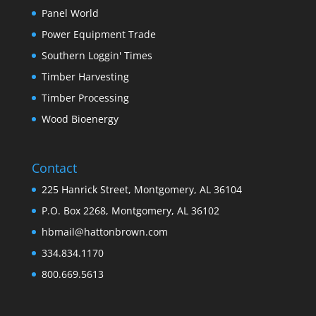
Panel World
Power Equipment Trade
Southern Loggin' Times
Timber Harvesting
Timber Processing
Wood Bioenergy
Contact
225 Hanrick Street, Montgomery, AL 36104
P.O. Box 2268, Montgomery, AL 36102
hbmail@hattonbrown.com
334.834.1170
800.669.5613