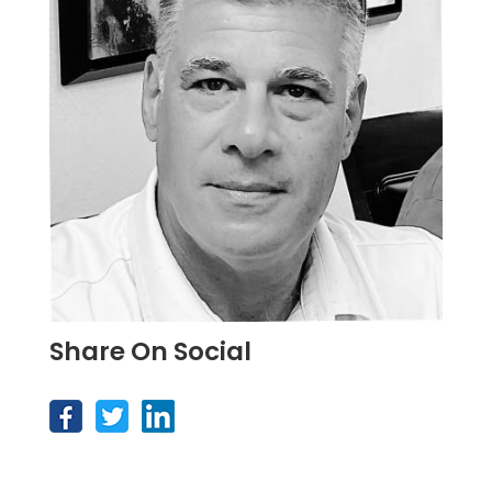
Share On Social