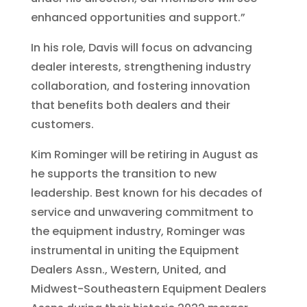
enhanced opportunities and support.”
In his role, Davis will focus on advancing
dealer interests, strengthening industry
collaboration, and fostering innovation
that benefits both dealers and their
customers.
Kim Rominger will be retiring in August as
he supports the transition to new
leadership. Best known for his decades of
service and unwavering commitment to
the equipment industry, Rominger was
instrumental in uniting the Equipment
Dealers Assn., Western, United, and
Midwest-Southeastern Equipment Dealers