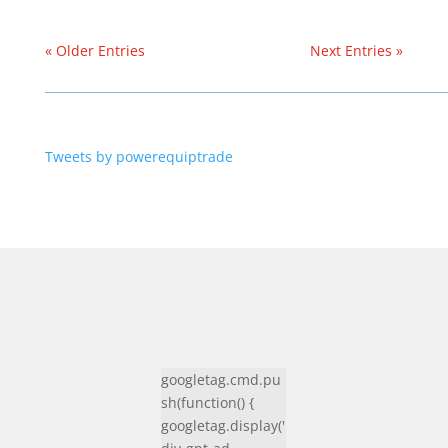
« Older Entries
Next Entries »
Tweets by powerequiptrade
googletag.cmd.pu
sh(function() {
googletag.display('