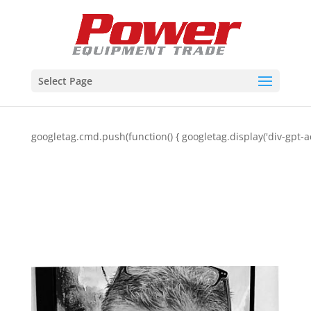
Select Page
googletag.cmd.push(function() { googletag.display('div-gpt-a