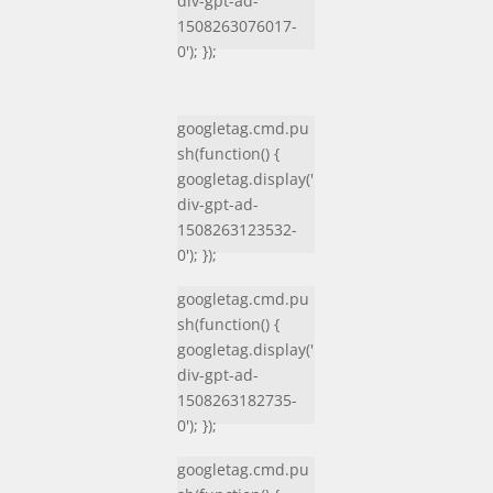
div-gpt-ad-
1508263076017-
0'); });
googletag.cmd.pu
sh(function() {
googletag.display('
div-gpt-ad-
1508263123532-
0'); });
googletag.cmd.pu
sh(function() {
googletag.display('
div-gpt-ad-
1508263182735-
0'); });
googletag.cmd.pu