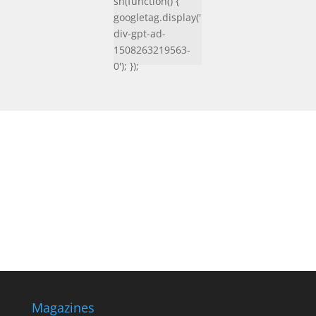
sh(function() {
googletag.display('
div-gpt-ad-
1508263219563-
0'); });
Magazines