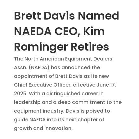
Brett Davis Named
NAEDA CEO, Kim
Rominger Retires
The North American Equipment Dealers
Assn. (NAEDA) has announced the
appointment of Brett Davis as its new
Chief Executive Officer, effective June 17,
2025. With a distinguished career in
leadership and a deep commitment to the
equipment industry, Davis is poised to
guide NAEDA into its next chapter of
growth and innovation.