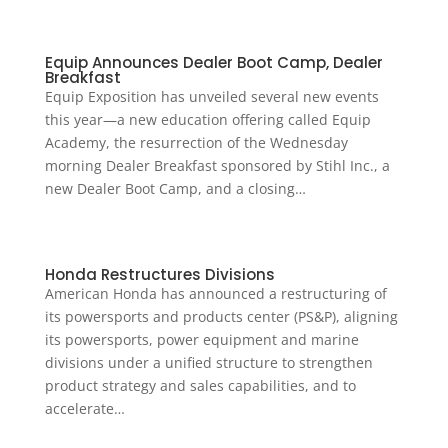
Equip Announces Dealer Boot Camp, Dealer
Breakfast
Equip Exposition has unveiled several new events
this year—a new education offering called Equip
Academy, the resurrection of the Wednesday
morning Dealer Breakfast sponsored by Stihl Inc., a
new Dealer Boot Camp, and a closing…
Honda Restructures Divisions
American Honda has announced a restructuring of
its powersports and products center (PS&P), aligning
its powersports, power equipment and marine
divisions under a unified structure to strengthen
product strategy and sales capabilities, and to
accelerate…