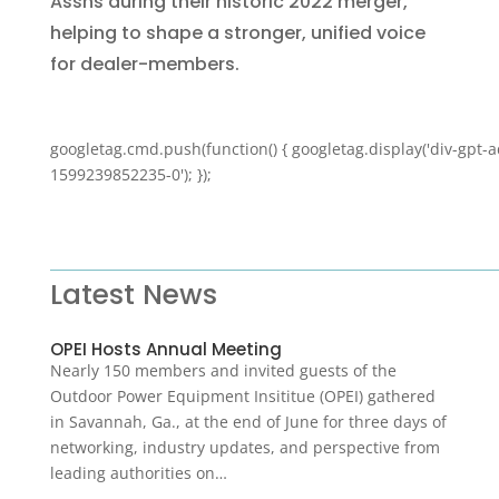
Assns during their historic 2022 merger,
helping to shape a stronger, unified voice
for dealer-members.
googletag.cmd.push(function() { googletag.display('div-gpt-a
1599239852235-0'); });
Latest News
OPEI Hosts Annual Meeting
Nearly 150 members and invited guests of the
Outdoor Power Equipment Insititue (OPEI) gathered
in Savannah, Ga., at the end of June for three days of
networking, industry updates, and perspective from
leading authorities on…