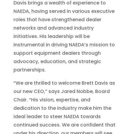
Davis brings a wealth of experience to
NAEDA, having served in various executive
roles that have strengthened dealer
networks and advanced industry
initiatives. His leadership will be
instrumental in driving NAEDA’s mission to
support equipment dealers through
advocacy, education, and strategic
partnerships.
“We are thrilled to welcome Brett Davis as
our new CEO,” says Jared Nobbe, Board
Chair. “His vision, expertise, and
dedication to the industry make him the
ideal leader to steer NAEDA towards
continued success. We are confident that
under his direction, our members will see