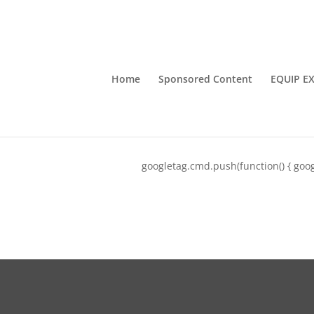
Home
Sponsored Content
EQUIP E
googletag.cmd.push(function() { goog