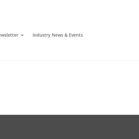
wsletter
Industry News & Events