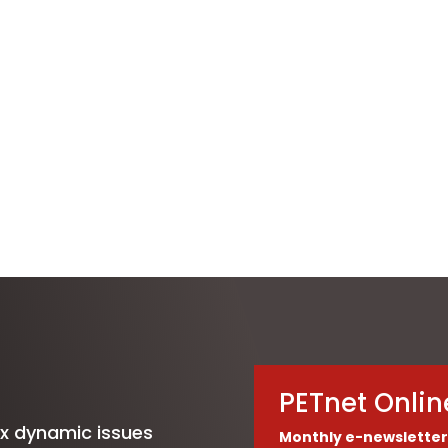
PETnet Onlin
ix dynamic issues
Monthly e-newsletter