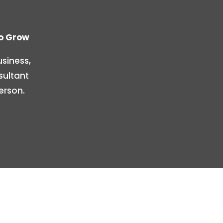
To Grow
siness,
sultant
erson.