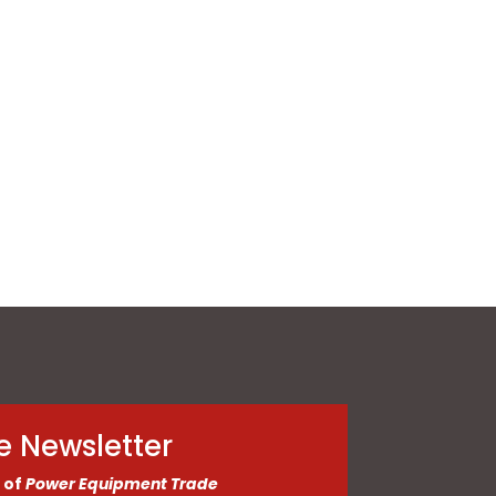
e Newsletter
 of
Power Equipment Trade