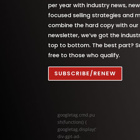
per year with industry news, new
focused selling strategies and 
combine the hard copy with our
newsletter, we’ve got the indus
top to bottom. The best part? S
free to those who qualify.
SUBSCRIBE/RENEW
googletag.cmd.pu
sh(function() {
googletag.display('
div-gpt-ad-