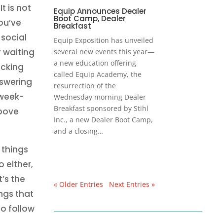
t is not
Equip Announces Dealer
Boot Camp, Dealer
ou’ve
Breakfast
social
Equip Exposition has unveiled
 waiting
several new events this year—
a new education offering
ocking
called Equip Academy, the
nswering
resurrection of the
 week-
Wednesday morning Dealer
Breakfast sponsored by Stihl
above
Inc., a new Dealer Boot Camp,
and a closing…
 things
 either,
’s the
« Older Entries
Next Entries »
ngs that
o follow