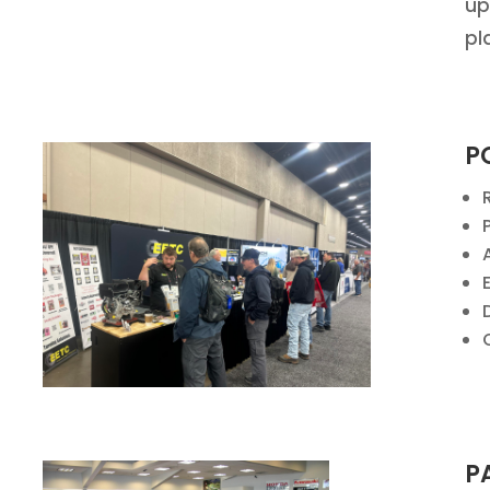
up
pl
P
P