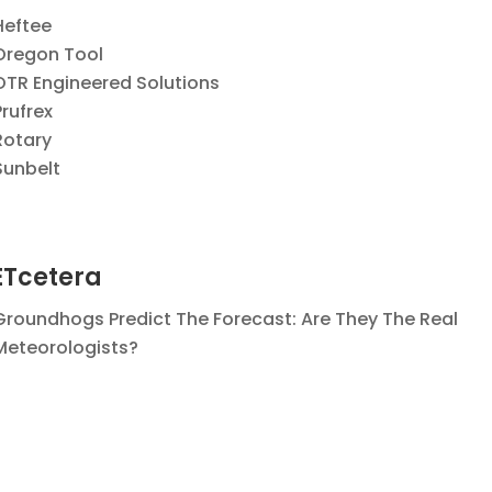
Heftee
Oregon Tool
OTR Engineered Solutions
Prufrex
Rotary
Sunbelt
ETcetera
Groundhogs Predict The Forecast:
Are They The Real
Meteorologists?