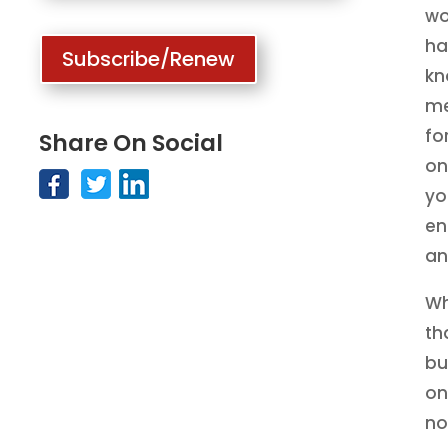
wo
ha
Subscribe/Renew
kn
me
fo
Share On Social
on
yo
en
an
Wh
th
bu
on
no