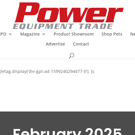
XPO
Magazine
Product Showroom
Shop Pets
Ne
Advertise
Contact
letag.display('div-gpt-ad-1599240294477-0'); });
February 2025