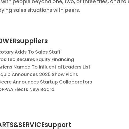
 with people beyond one, two, or three tries, and rol
aying sales situations with peers.
OWERsuppliers
Rotary Adds To Sales Staff
Positec Secures Equity Financing
Ariens Named To Influential Leaders List
Equip Announces 2025 Show Plans
Deere Announces Startup Collaborators
OPPAA Elects New Board
ARTS&SERVICEsupport