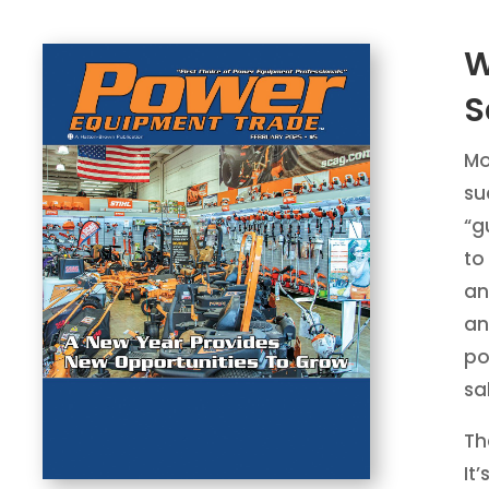
W
S
Mo
su
“g
to
an
an
po
sa
Th
It