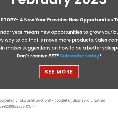
STORY- A New Year Provides New Opportunities 
ndar year means new opportunities to grow your bu
y way to do that is move more products. Sales con
n makes suggestions on how to be a better salesp
Don’t receive
PET
?
Subscribe today
!
SEE MORE
oogletag.cmd.push(function() { googletag.display('div-gpt-ad-
599239852235-0'); });