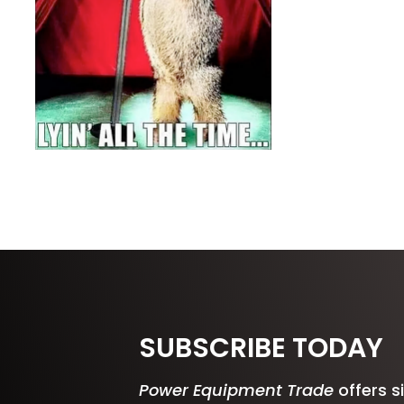
SUBSCRIBE TODAY
Power Equipment Trade
offers s