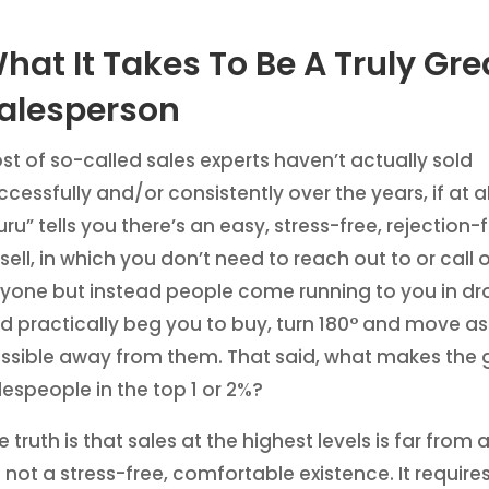
hat It Takes To Be A Truly Gre
alesperson
st of so-called sales experts haven’t actually sold
ccessfully and/or consistently over the years, if at all
uru” tells you there’s an easy, stress-free, rejection
 sell, in which you don’t need to reach out to or call 
yone but instead people come running to you in dr
d practically beg you to buy, turn 180° and move as
ssible away from them. That said, what makes the 
lespeople in the top 1 or 2%?
e truth is that sales at the highest levels is far from a
’s not a stress-free, comfortable existence. It require