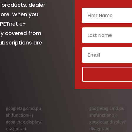
 products, dealer
more. When you
 PETnet e-
try covered from
ubscriptions are
googletag.cmd.pu
googletag.cmd.pu
sh(function() {
sh(function() {
googletag.display('
googletag.display('
div-gpt-ad-
div-gpt-ad-