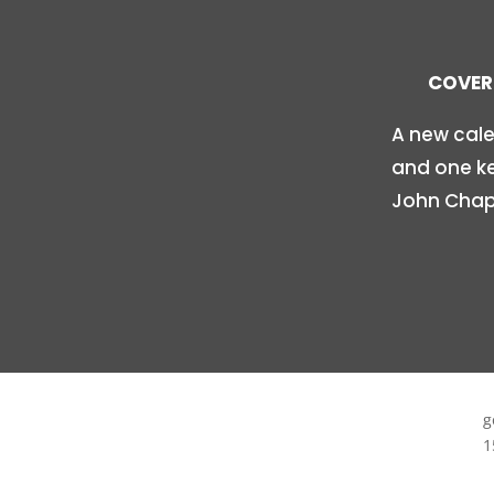
COVER 
A new cale
and one ke
John Chapi
g
1