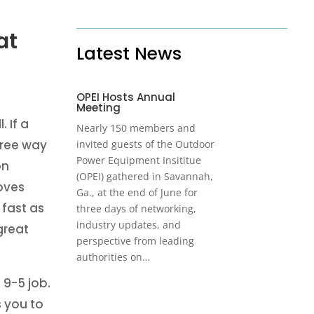
at
Latest News
OPEI Hosts Annual
Meeting
. If a
Nearly 150 members and
-free way
invited guests of the Outdoor
Power Equipment Insititue
on
(OPEI) gathered in Savannah,
oves
Ga., at the end of June for
 fast as
three days of networking,
industry updates, and
great
perspective from leading
authorities on…
 9-5 job.
s you to