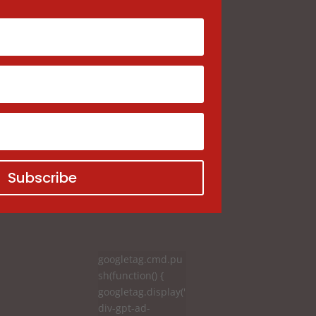
Subscribe
googletag.cmd.pu
sh(function() {
googletag.display('
div-gpt-ad-