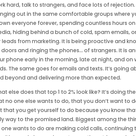
rk hard, talk to strangers, and face lots of rejection. I
nging out in the same comfortable groups where y
own everyone forever, spending countless hours on 
dia, hiding behind a bunch of cold, spam emails, or
r leads from marketing. It is being proactive and kn
 doors and ringing the phones… of strangers. It is a
ur phone early in the morning, late at night, and on
ds. The same goes for emails and texts. It’s going 
d beyond and delivering more than expected.
at else does that top 1 to 2% look like? It’s doing the
at no one else wants to do, that you don’t want to do
t that you get yourself to do because you know that
ly way to the promised land. Biggest among the thi
 one wants to do are making cold calls, continuing t