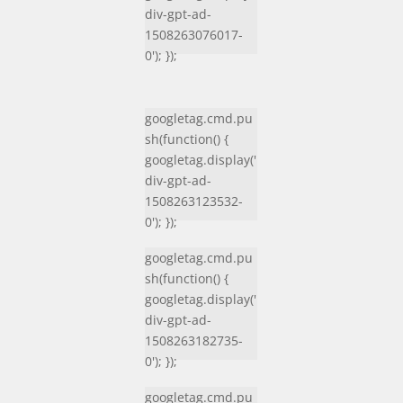
div-gpt-ad-
1508263076017-
0'); });
googletag.cmd.pu
sh(function() {
googletag.display('
div-gpt-ad-
1508263123532-
0'); });
googletag.cmd.pu
sh(function() {
googletag.display('
div-gpt-ad-
1508263182735-
0'); });
googletag.cmd.pu