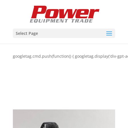
Select Page
googletag.cmd.push(function() { googletag.display('div-gpt-a