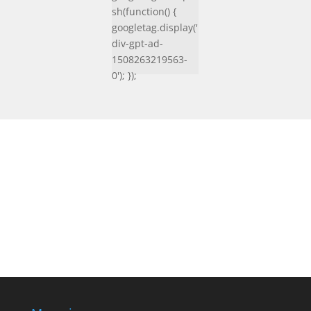
sh(function() {
googletag.display('
div-gpt-ad-
1508263219563-
0'); });