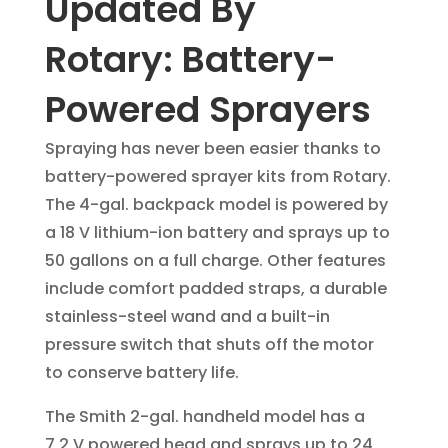
Updated By
Rotary: Battery-
Powered Sprayers
Spraying has never been easier thanks to
battery-powered sprayer kits from Rotary.
The 4-gal. backpack model is powered by
a 18 V lithium-ion battery and sprays up to
50 gallons on a full charge. Other features
include comfort padded straps, a durable
stainless-steel wand and a built-in
pressure switch that shuts off the motor
to conserve battery life.
The Smith 2-gal. handheld model has a
7.2 V powered head and sprays up to 24