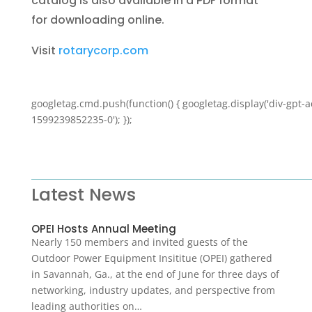
catalog is also available in a PDF format
for downloading online.
Visit
rotarycorp.com
googletag.cmd.push(function() { googletag.display('div-gpt-a
1599239852235-0'); });
Latest News
OPEI Hosts Annual Meeting
Nearly 150 members and invited guests of the
Outdoor Power Equipment Insititue (OPEI) gathered
in Savannah, Ga., at the end of June for three days of
networking, industry updates, and perspective from
leading authorities on…