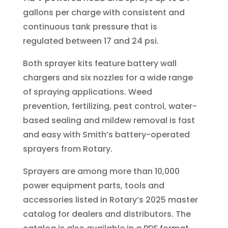
gallons per charge with consistent and
continuous tank pressure that is
regulated between 17 and 24 psi.
Both sprayer kits feature battery wall
chargers and six nozzles for a wide range
of spraying applications. Weed
prevention, fertilizing, pest control, water-
based sealing and mildew removal is fast
and easy with Smith’s battery-operated
sprayers from Rotary.
Sprayers are among more than 10,000
power equipment parts, tools and
accessories listed in Rotary’s 2025 master
catalog for dealers and distributors. The