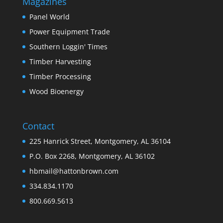
Magazines
Panel World
Power Equipment Trade
Southern Loggin' Times
Timber Harvesting
Timber Processing
Wood Bioenergy
Contact
225 Hanrick Street, Montgomery, AL 36104
P.O. Box 2268, Montgomery, AL 36102
hbmail@hattonbrown.com
334.834.1170
800.669.5613