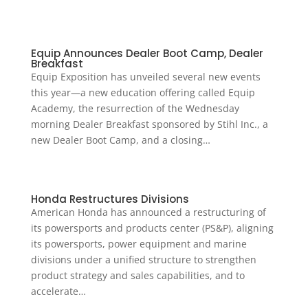
Equip Announces Dealer Boot Camp, Dealer
Breakfast
Equip Exposition has unveiled several new events
this year—a new education offering called Equip
Academy, the resurrection of the Wednesday
morning Dealer Breakfast sponsored by Stihl Inc., a
new Dealer Boot Camp, and a closing…
Honda Restructures Divisions
American Honda has announced a restructuring of
its powersports and products center (PS&P), aligning
its powersports, power equipment and marine
divisions under a unified structure to strengthen
product strategy and sales capabilities, and to
accelerate…