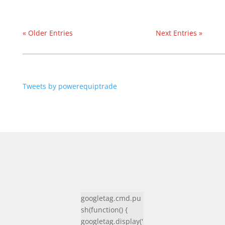
« Older Entries
Next Entries »
Tweets by powerequiptrade
googletag.cmd.pu
sh(function() {
googletag.display('