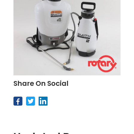
Share On Social