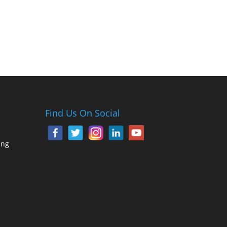
Find Us On Social
ing