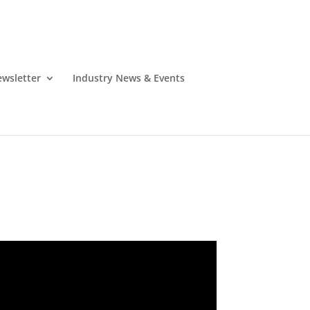
wsletter
Industry News & Events