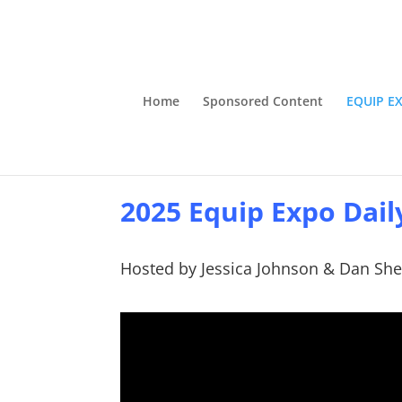
Home
Sponsored Content
EQUIP E
2025 Equip Expo Dail
Hosted by Jessica Johnson & Dan She