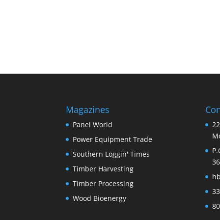
Magazines
Con
Panel World
22
Mo
Power Equipment Trade
P.
Southern Loggin' Times
36
Timber Harvesting
h
Timber Processing
33
Wood Bioenergy
80