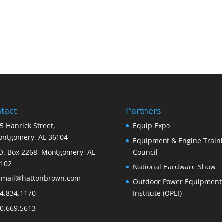
tact
Partners
5 Hanrick Street,
Equip Expo
ntgomery, AL 36104
Equipment & Engine Train
O. Box 2268, Montgomery, AL
Council
102
National Hardware Show
bmail@hattonbrown.com
Outdoor Power Equipment
4.834.1170
Institute (OPEI)
0.669.5613