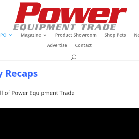
XPO
Magazine
Product Showroom
Shop Pets
Ne
Advertise
Contact
y Recaps
ll of Power Equipment Trade