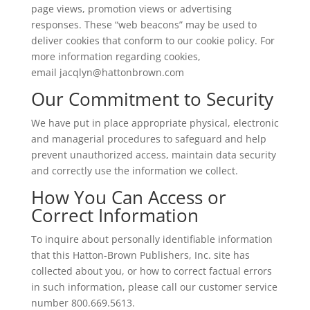
page views, promotion views or advertising
responses. These “web beacons” may be used to
deliver cookies that conform to our cookie policy. For
more information regarding cookies,
email
jacqlyn@hattonbrown.com
Our Commitment to Security
We have put in place appropriate physical, electronic
and managerial procedures to safeguard and help
prevent unauthorized access, maintain data security
and correctly use the information we collect.
How You Can Access or
Correct Information
To inquire about personally identifiable information
that this Hatton-Brown Publishers, Inc. site has
collected about you, or how to correct factual errors
in such information, please call our customer service
number 800.669.5613.