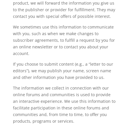
product, we will forward the information you give us
to the publisher or provider for fulfillment. They may
contact you with special offers of possible interest.
We sometimes use this information to communicate
with you, such as when we make changes to
subscriber agreements, to fulfill a request by you for
an online newsletter or to contact you about your
account.
If you choose to submit content (e.g., a “letter to our
editors”), we may publish your name, screen name
and other information you have provided to us.
The information we collect in connection with our
online forums and communities is used to provide
an interactive experience. We use this information to
facilitate participation in these online forums and
communities and, from time to time, to offer you
products, programs or services.