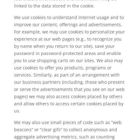
linked to the data stored in the cookie.
We use cookies to understand Internet usage and to
improve our content, offerings and advertisements.
For example, we may use cookies to personalize your
experience at our web pages (e.g., to recognize you
by name when you return to our site), save your
password in password-protected areas and enable
you to use shopping carts on our sites. We also may
use cookies to offer you products, programs or
services. Similarly, as part of an arrangement with
our business partners (including, those who present
or serve the advertisements that you see on our web
pages) we may also access cookies placed by others
and allow others to access certain cookies placed by
us.
We may also use small pieces of code such as “web
beacons” or “clear gifs” to collect anonymous and
aggregate advertising metrics, such as counting