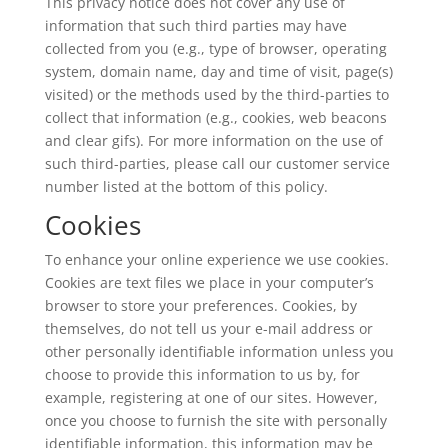
This privacy notice does not cover any use of
information that such third parties may have
collected from you (e.g., type of browser, operating
system, domain name, day and time of visit, page(s)
visited) or the methods used by the third-parties to
collect that information (e.g., cookies, web beacons
and clear gifs). For more information on the use of
such third-parties, please call our customer service
number listed at the bottom of this policy.
Cookies
To enhance your online experience we use cookies.
Cookies are text files we place in your computer’s
browser to store your preferences. Cookies, by
themselves, do not tell us your e-mail address or
other personally identifiable information unless you
choose to provide this information to us by, for
example, registering at one of our sites. However,
once you choose to furnish the site with personally
identifiable information, this information may be