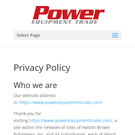
Select Page
Privacy Policy
Who we are
Our website address
is:
https://www.powerequipmenttrade.com/
Thank you for
visiting
https://www.powerequipmenttrade.com/
, a
site within the network of sites of Hatton-Brown
Publishers, Inc. and its subsidiaries, each of which