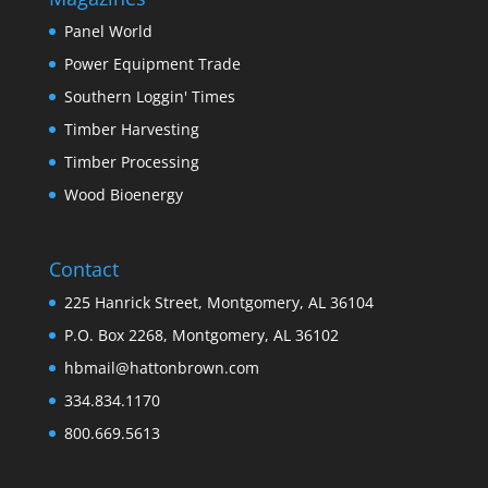
Panel World
Power Equipment Trade
Southern Loggin' Times
Timber Harvesting
Timber Processing
Wood Bioenergy
Contact
225 Hanrick Street, Montgomery, AL 36104
P.O. Box 2268, Montgomery, AL 36102
hbmail@hattonbrown.com
334.834.1170
800.669.5613