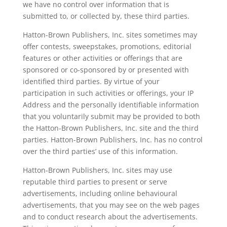
we have no control over information that is
submitted to, or collected by, these third parties.
Hatton-Brown Publishers, Inc. sites sometimes may
offer contests, sweepstakes, promotions, editorial
features or other activities or offerings that are
sponsored or co-sponsored by or presented with
identified third parties. By virtue of your
participation in such activities or offerings, your IP
Address and the personally identifiable information
that you voluntarily submit may be provided to both
the Hatton-Brown Publishers, Inc. site and the third
parties. Hatton-Brown Publishers, Inc. has no control
over the third parties’ use of this information.
Hatton-Brown Publishers, Inc. sites may use
reputable third parties to present or serve
advertisements, including online behavioural
advertisements, that you may see on the web pages
and to conduct research about the advertisements.