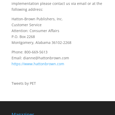
implementation please contact us via email or at the
following address:
Hatton-Brown Publishers, Inc.
Customer Service
Attention: Consumer Affairs
P.O. Box 2268
Montgomery, Alabama 36102-2268
Phone: 800-669-5613
Email:
dianne@hattonbrown.com
https://www.hattonbrown.com
Tweets by PET
Magazines