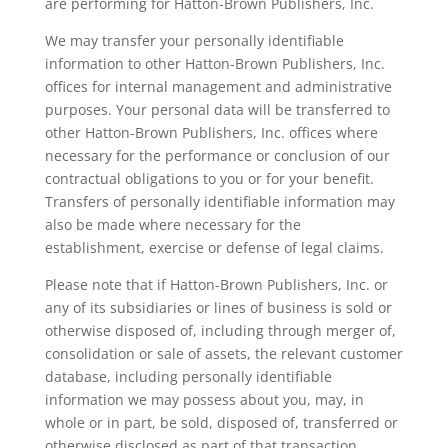
are performing for Hatton-Brown Publishers, Inc.
We may transfer your personally identifiable
information to other Hatton-Brown Publishers, Inc.
offices for internal management and administrative
purposes. Your personal data will be transferred to
other Hatton-Brown Publishers, Inc. offices where
necessary for the performance or conclusion of our
contractual obligations to you or for your benefit.
Transfers of personally identifiable information may
also be made where necessary for the
establishment, exercise or defense of legal claims.
Please note that if Hatton-Brown Publishers, Inc. or
any of its subsidiaries or lines of business is sold or
otherwise disposed of, including through merger of,
consolidation or sale of assets, the relevant customer
database, including personally identifiable
information we may possess about you, may, in
whole or in part, be sold, disposed of, transferred or
otherwise disclosed as part of that transaction.