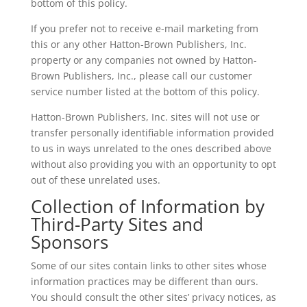
bottom of this policy.
If you prefer not to receive e-mail marketing from
this or any other Hatton-Brown Publishers, Inc.
property or any companies not owned by Hatton-
Brown Publishers, Inc., please call our customer
service number listed at the bottom of this policy.
Hatton-Brown Publishers, Inc. sites will not use or
transfer personally identifiable information provided
to us in ways unrelated to the ones described above
without also providing you with an opportunity to opt
out of these unrelated uses.
Collection of Information by
Third-Party Sites and
Sponsors
Some of our sites contain links to other sites whose
information practices may be different than ours.
You should consult the other sites’ privacy notices, as