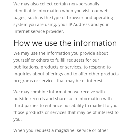
We may also collect certain non-personally
identifiable information when you visit our web
pages, such as the type of browser and operating
system you are using, your IP Address and your
Internet service provider.
How we use the information
We may use the information you provide about
yourself or others to fulfill requests for our
publications, products or services, to respond to
inquiries about offerings and to offer other products,
programs or services that may be of interest.
We may combine information we receive with
outside records and share such information with
third parties to enhance our ability to market to you
those products or services that may be of interest to
you.
When you request a magazine, service or other