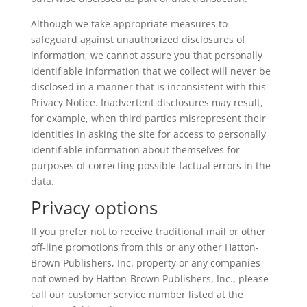
Although we take appropriate measures to
safeguard against unauthorized disclosures of
information, we cannot assure you that personally
identifiable information that we collect will never be
disclosed in a manner that is inconsistent with this
Privacy Notice. Inadvertent disclosures may result,
for example, when third parties misrepresent their
identities in asking the site for access to personally
identifiable information about themselves for
purposes of correcting possible factual errors in the
data.
Privacy options
If you prefer not to receive traditional mail or other
off-line promotions from this or any other Hatton-
Brown Publishers, Inc. property or any companies
not owned by Hatton-Brown Publishers, Inc., please
call our customer service number listed at the