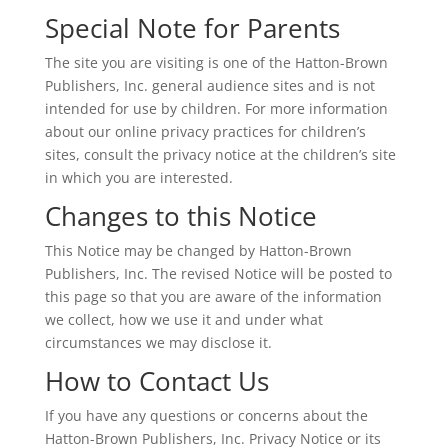
Special Note for Parents
The site you are visiting is one of the Hatton-Brown
Publishers, Inc. general audience sites and is not
intended for use by children. For more information
about our online privacy practices for children’s
sites, consult the privacy notice at the children’s site
in which you are interested.
Changes to this Notice
This Notice may be changed by Hatton-Brown
Publishers, Inc. The revised Notice will be posted to
this page so that you are aware of the information
we collect, how we use it and under what
circumstances we may disclose it.
How to Contact Us
If you have any questions or concerns about the
Hatton-Brown Publishers, Inc. Privacy Notice or its