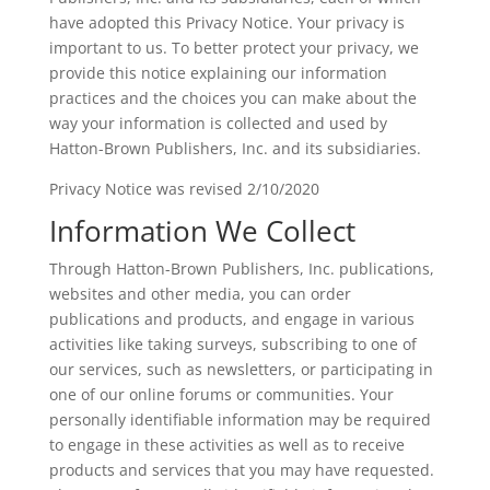
have adopted this Privacy Notice. Your privacy is
important to us. To better protect your privacy, we
provide this notice explaining our information
practices and the choices you can make about the
way your information is collected and used by
Hatton-Brown Publishers, Inc. and its subsidiaries.
Privacy Notice was revised 2/10/2020
Information We Collect
Through Hatton-Brown Publishers, Inc. publications,
websites and other media, you can order
publications and products, and engage in various
activities like taking surveys, subscribing to one of
our services, such as newsletters, or participating in
one of our online forums or communities. Your
personally identifiable information may be required
to engage in these activities as well as to receive
products and services that you may have requested.