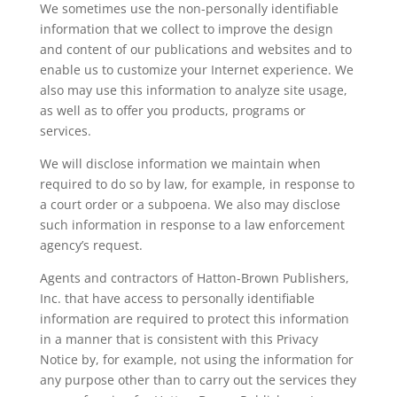
We sometimes use the non-personally identifiable
information that we collect to improve the design
and content of our publications and websites and to
enable us to customize your Internet experience. We
also may use this information to analyze site usage,
as well as to offer you products, programs or
services.
We will disclose information we maintain when
required to do so by law, for example, in response to
a court order or a subpoena. We also may disclose
such information in response to a law enforcement
agency’s request.
Agents and contractors of Hatton-Brown Publishers,
Inc. that have access to personally identifiable
information are required to protect this information
in a manner that is consistent with this Privacy
Notice by, for example, not using the information for
any purpose other than to carry out the services they