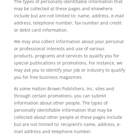
The types of personally identifiable information that
may be collected at these pages and elsewhere
include but are not limited to: name, address, e-mail
address, telephone number, fax number and credit
or debit card information.
We may also collect information about your personal
or professional interests and use of various
products, programs and services to qualify you for
special publications or promotions. For instance, we
may ask you to identify your job or industry to qualify
you for free business magazines.
At some Hatton-Brown Publishers, Inc. sites and
through certain promotions, you can submit
information about other people. The types of
personally identifiable information that may be
collected about other people at these pages include
but are not limited to: recipient’s name, address, e-
mail address and telephone number.