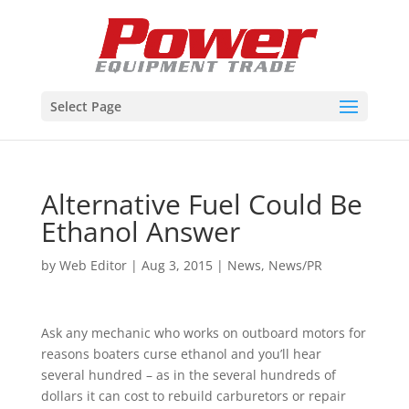
Select Page
Alternative Fuel Could Be
Ethanol Answer
by
Web Editor
|
Aug 3, 2015
|
News
,
News/PR
Ask any mechanic who works on outboard motors for
reasons boaters curse ethanol and you’ll hear
several hundred – as in the several hundreds of
dollars it can cost to rebuild carburetors or repair