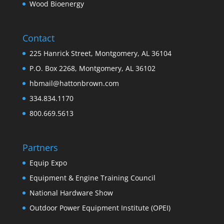
Wood Bioenergy
Contact
225 Hanrick Street, Montgomery, AL 36104
P.O. Box 2268, Montgomery, AL 36102
hbmail@hattonbrown.com
334.834.1170
800.669.5613
Partners
Equip Expo
Equipment & Engine Training Council
National Hardware Show
Outdoor Power Equipment Institute (OPEI)