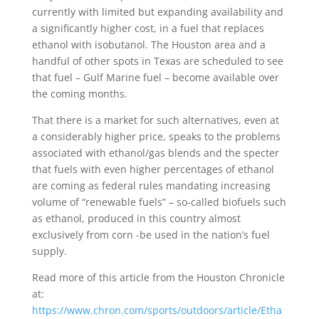
currently with limited but expanding availability and
a significantly higher cost, in a fuel that replaces
ethanol with isobutanol. The Houston area and a
handful of other spots in Texas are scheduled to see
that fuel – Gulf Marine fuel – become available over
the coming months.
That there is a market for such alternatives, even at
a considerably higher price, speaks to the problems
associated with ethanol/gas blends and the specter
that fuels with even higher percentages of ethanol
are coming as federal rules mandating increasing
volume of “renewable fuels” – so-called biofuels such
as ethanol, produced in this country almost
exclusively from corn -be used in the nation’s fuel
supply.
Read more of this article from the Houston Chronicle
at:
https://www.chron.com/sports/outdoors/article/Etha