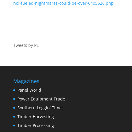
nol-fueled-nightmares-could-be-over-6405626.php
Tweets by PET
Magazines
Panel World
Power Equipment Trade
Southern Loggin' Times
Timber Harvesting
Timber Processing