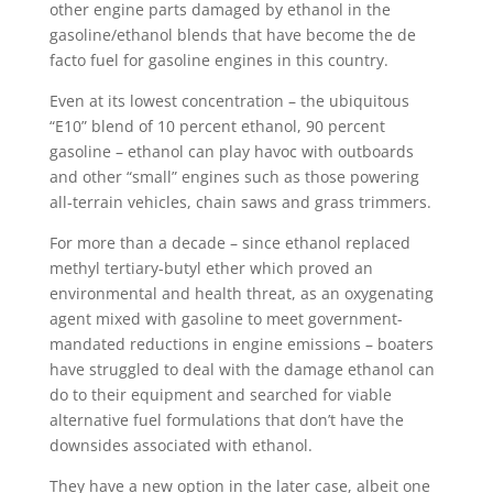
other engine parts damaged by ethanol in the
gasoline/ethanol blends that have become the de
facto fuel for gasoline engines in this country.
Even at its lowest concentration – the ubiquitous
“E10” blend of 10 percent ethanol, 90 percent
gasoline – ethanol can play havoc with outboards
and other “small” engines such as those powering
all-terrain vehicles, chain saws and grass trimmers.
For more than a decade – since ethanol replaced
methyl tertiary-butyl ether which proved an
environmental and health threat, as an oxygenating
agent mixed with gasoline to meet government-
mandated reductions in engine emissions – boaters
have struggled to deal with the damage ethanol can
do to their equipment and searched for viable
alternative fuel formulations that don’t have the
downsides associated with ethanol.
They have a new option in the later case, albeit one