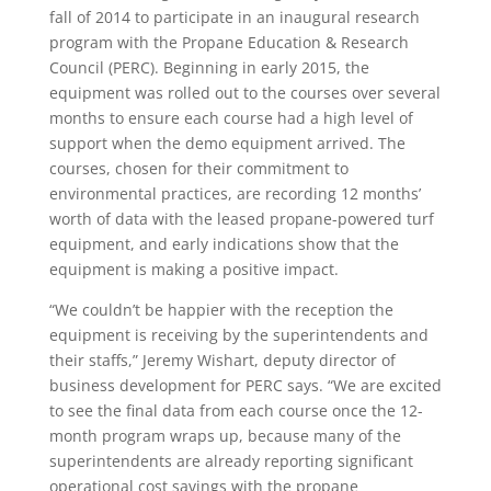
fall of 2014 to participate in an inaugural research
program with the Propane Education & Research
Council (PERC). Beginning in early 2015, the
equipment was rolled out to the courses over several
months to ensure each course had a high level of
support when the demo equipment arrived. The
courses, chosen for their commitment to
environmental practices, are recording 12 months’
worth of data with the leased propane-powered turf
equipment, and early indications show that the
equipment is making a positive impact.
“We couldn’t be happier with the reception the
equipment is receiving by the superintendents and
their staffs,” Jeremy Wishart, deputy director of
business development for PERC says. “We are excited
to see the final data from each course once the 12-
month program wraps up, because many of the
superintendents are already reporting significant
operational cost savings with the propane