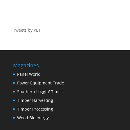
Tweets by PET
Magazines
Panel World
Power Equipment Trade
Southern Loggin' Times
Timber Harvesting
Timber Processing
Wood Bioenergy