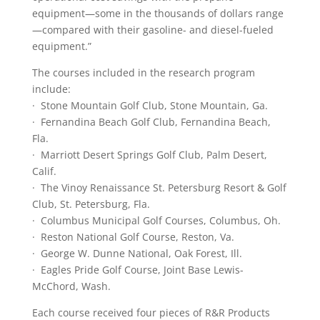
equipment—some in the thousands of dollars range
—compared with their gasoline- and diesel-fueled
equipment.”
The courses included in the research program
include:
· Stone Mountain Golf Club, Stone Mountain, Ga.
· Fernandina Beach Golf Club, Fernandina Beach,
Fla.
· Marriott Desert Springs Golf Club, Palm Desert,
Calif.
· The Vinoy Renaissance St. Petersburg Resort & Golf
Club, St. Petersburg, Fla.
· Columbus Municipal Golf Courses, Columbus, Oh.
· Reston National Golf Course, Reston, Va.
· George W. Dunne National, Oak Forest, Ill.
· Eagles Pride Golf Course, Joint Base Lewis-
McChord, Wash.
Each course received four pieces of R&R Products