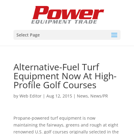
Select Page
Alternative-Fuel Turf
Equipment Now At High-
Profile Golf Courses
by
Web Editor
|
Aug 12, 2015
|
News
,
News/PR
Propane-powered turf equipment is now
maintaining the fairways, greens and rough at eight
renowned U.S. golf courses originally selected in the