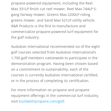
propane-powered equipment, including the Reel
Max 331LP finish cut reel mower, Reel Max 744LP 5-
gang fairway mower, Greens Max 2200LP riding
greens mower, and Sand Max 521LP utility vehicle.
R&R Products is the first to manufacture and
commercialize propane-powered turf equipment for
the golf industry.
Audubon International recommended six of the eight
golf courses selected from Audubon International’s
1,700 golf members nationwide to participate in the
demonstration program. Having been chosen based
on a commitment to sustainability, each of the
courses is currently Audubon International certified,
or in the process of completing its certification.
For more information on propane and propane
equipment offerings in the commercial turf industry,
visit
buildwithpropane.com/golf
.