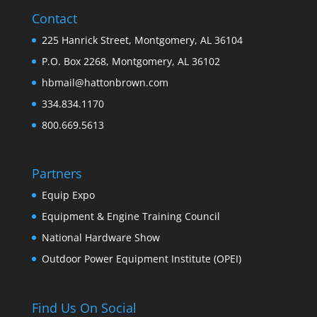
Contact
225 Hanrick Street, Montgomery, AL 36104
P.O. Box 2268, Montgomery, AL 36102
hbmail@hattonbrown.com
334.834.1170
800.669.5613
Partners
Equip Expo
Equipment & Engine Training Council
National Hardware Show
Outdoor Power Equipment Institute (OPEI)
Find Us On Social