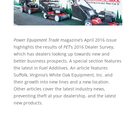
Power Equipment Trade
magazine’s April 2016 issue
highlights the results of
PET
’s 2016 Dealer Survey,
which has dealers looking up towards new and
better business prospects. A special section features
the latest in Fuel Additives. An article features
Suffolk, Virginia’s White Oak Equipment, Inc. and
their growth into new lines and a new location.
Other articles cover the latest industry news,
preventing theft at your dealership, and the latest
new products.