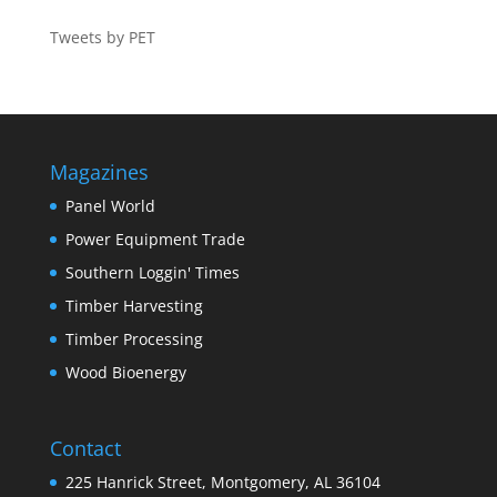
Tweets by PET
Magazines
Panel World
Power Equipment Trade
Southern Loggin' Times
Timber Harvesting
Timber Processing
Wood Bioenergy
Contact
225 Hanrick Street, Montgomery, AL 36104