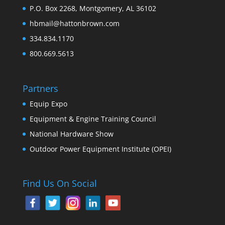
P.O. Box 2268, Montgomery, AL 36102
hbmail@hattonbrown.com
334.834.1170
800.669.5613
Partners
Equip Expo
Equipment & Engine Training Council
National Hardware Show
Outdoor Power Equipment Institute (OPEI)
Find Us On Social