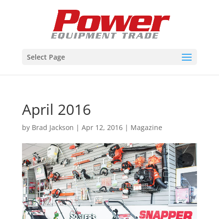
Select Page
April 2016
by
Brad Jackson
|
Apr 12, 2016
|
Magazine