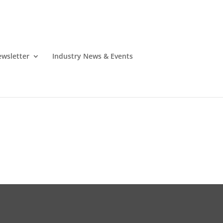
wsletter
Industry News & Events