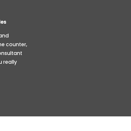
les
 and
he counter,
onsultant
 really