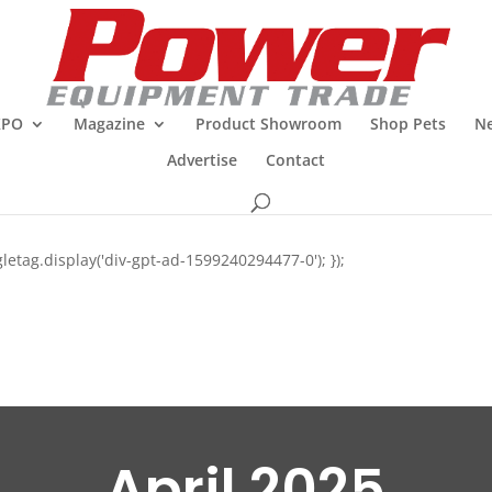
XPO
Magazine
Product Showroom
Shop Pets
Ne
Advertise
Contact
letag.display('div-gpt-ad-1599240294477-0'); });
April 2025