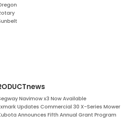
Oregon
Rotary
Sunbelt
RODUCTnews
Segway Navimow x3 Now Available
Exmark Updates Commercial 30 X-Series Mower
Kubota Announces Fifth Annual Grant Program