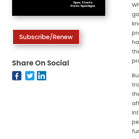
Wh
go
kn
pr
Subscribe/Renew
ha
th
pr
Share On Social
Bu
tr
th
af
in
pe
fu