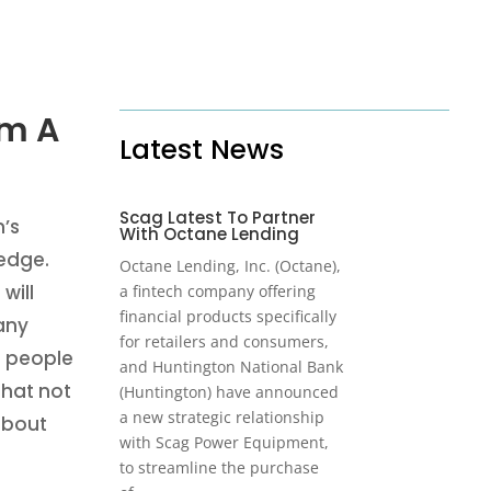
am A
Latest News
Scag Latest To Partner
’s
With Octane Lending
ledge.
Octane Lending, Inc. (Octane),
will
a fintech company offering
financial products specifically
any
for retailers and consumers,
f people
and Huntington National Bank
that not
(Huntington) have announced
a new strategic relationship
 about
with Scag Power Equipment,
to streamline the purchase