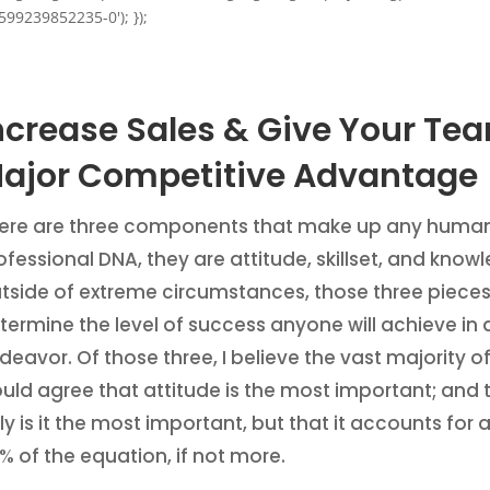
599239852235-0'); });
ncrease Sales & Give Your Te
ajor Competitive Advantage
ere are three components that make up any human
ofessional DNA, they are attitude, skillset, and know
tside of extreme circumstances, those three pieces 
termine the level of success anyone will achieve in 
deavor. Of those three, I believe the vast majority o
uld agree that attitude is the most important; and 
ly is it the most important, but that it accounts for
% of the equation, if not more.