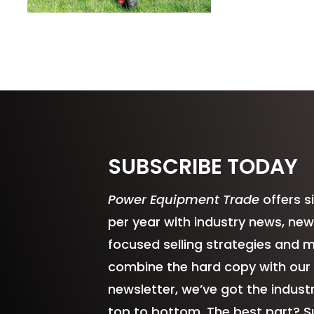
SUBSCRIBE TODAY
Power Equipment Trade
offers s
per year with industry news, new
focused selling strategies and 
combine the hard copy with our
newsletter, we’ve got the indus
top to bottom. The best part? S