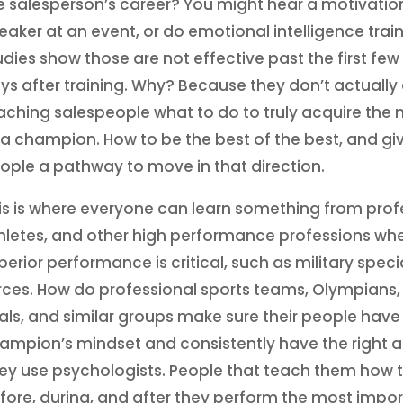
e salesperson’s career? You might hear a motivatio
eaker at an event, or do emotional intelligence train
udies show those are not effective past the first few
ys after training. Why? Because they don’t actually
aching salespeople what to do to truly acquire the
 a champion. How to be the best of the best, and gi
ople a pathway to move in that direction.
is is where everyone can learn something from prof
hletes, and other high performance professions wh
perior performance is critical, such as military speci
rces. How do professional sports teams, Olympians,
als, and similar groups make sure their people have
ampion’s mindset and consistently have the right a
ey use psychologists. People that teach them how t
fore, during, and after they perform the most impo