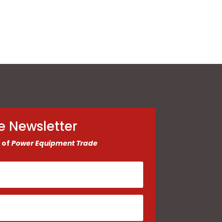
e Newsletter
 of
Power Equipment Trade