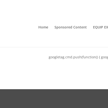
Home
Sponsored Content
EQUIP E
googletag.cmd.push(function() { goog