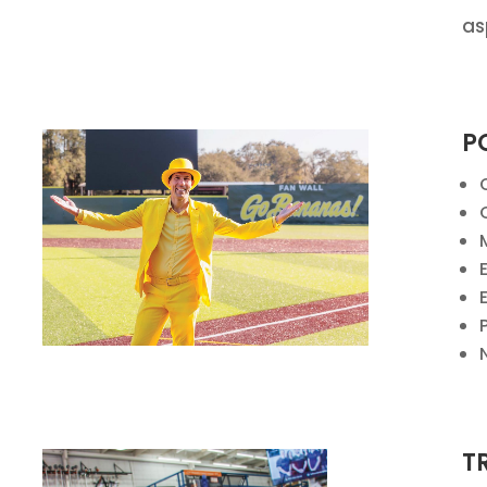
as
P
T