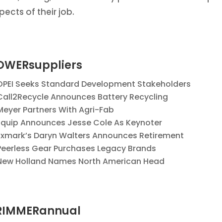
pects of their job.
OWERsuppliers
OPEI Seeks Standard Development Stakeholders
Call2Recycle Announces Battery Recycling
Meyer Partners With Agri-Fab
Equip Announces Jesse Cole As Keynoter
Exmark’s Daryn Walters Announces Retirement
Peerless Gear Purchases Legacy Brands
New Holland Names North American Head
RIMMERannual