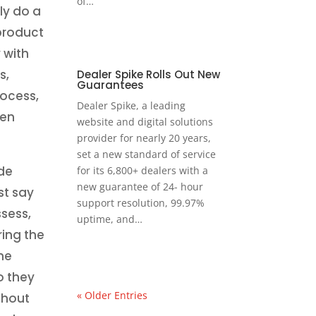
of…
ly do a
 product
 with
s,
Dealer Spike Rolls Out New
Guarantees
rocess,
Dealer Spike, a leading
hen
website and digital solutions
provider for nearly 20 years,
set a new standard of service
de
for its 6,800+ dealers with a
new guarantee of 24- hour
st say
support resolution, 99.97%
ssess,
uptime, and…
ring the
he
o they
« Older Entries
ghout