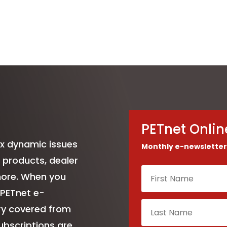
PETnet Onlin
ix dynamic issues
Monthly e-newsletter
 products, dealer
more. When you
 PETnet e-
try covered from
ubscriptions are