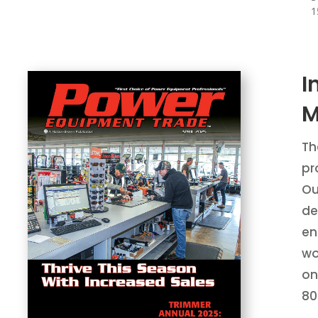
1
I
M
Th
pr
Ou
de
en
wo
on
80