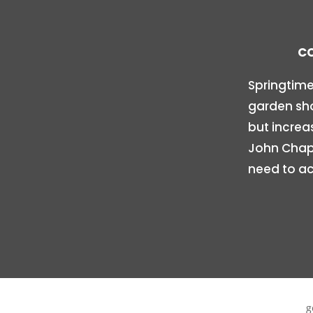
CO
Springtime
garden sho
but increa
John Chapi
need to ac
g