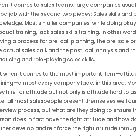
en it comes to sales teams, large companies usual
od job with the second two pieces: Sales skills and
owledge. Most smaller companies, while doing okay
oduct training, lack sales skills training. In other word
ving a process for pre-call planning, the pre-sale p
e actual sales call, and the post-call analysis and t
acticing and role-playing sales skills.
t when it comes to the most important item—attitu
aining—almost every company lacks in this area. Mo
ey hire for attitude but not only is attitude hard to a
ter all most salespeople present themselves well du
terview process, but what are they doing to ensure t
rson does in fact have the right attitude and how d
rther develop and reinforce the right attitude throu