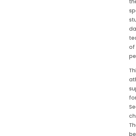
th
sp
st
da
te
of
pe
Th
at
su
fo
Se
ch
Th
be