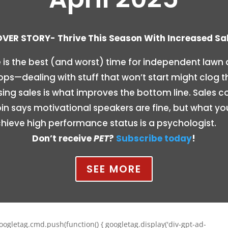
VER STORY- Thrive This Season With Increased Sa
 is the best (and worst) time for independent lawn
ps—dealing with stuff that won’t start might clog t
sing sales is what improves the bottom line. Sales c
n says motivational speakers are fine, but what you
hieve high performance status is a psychologist.
Don’t receive
PET
?
Subscribe today
!
SEE MORE
oogletag.cmd.push(function() { googletag.display('div-gpt-ad-