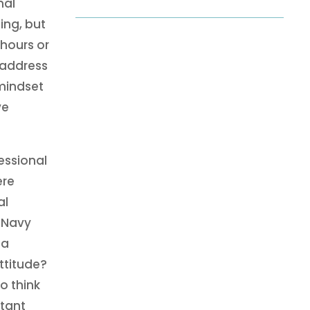
nal
ing, but
 hours or
 address
 mindset
ve
essional
ere
al
 Navy
 a
ttitude?
o think
rtant