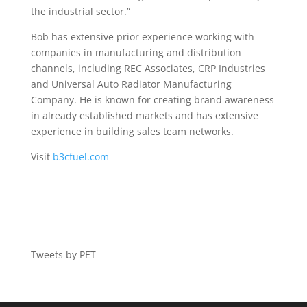
the industrial sector.”
Bob has extensive prior experience working with
companies in manufacturing and distribution
channels, including REC Associates, CRP Industries
and Universal Auto Radiator Manufacturing
Company. He is known for creating brand awareness
in already established markets and has extensive
experience in building sales team networks.
Visit
b3cfuel.com
Tweets by PET