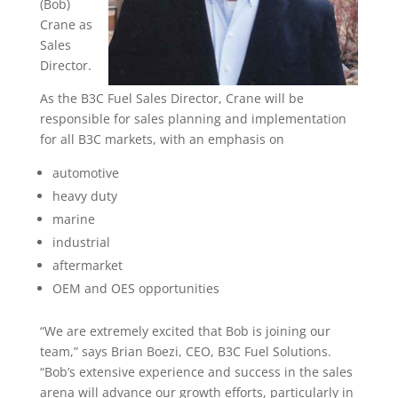
(Bob)
Crane as
Sales
Director.
As the B3C Fuel Sales Director, Crane will be
responsible for sales planning and implementation
for all B3C markets, with an emphasis on
automotive
heavy duty
marine
industrial
aftermarket
OEM and OES opportunities
“We are extremely excited that Bob is joining our
team,” says Brian Boezi, CEO, B3C Fuel Solutions.
“Bob’s extensive experience and success in the sales
arena will advance our growth efforts, particularly in