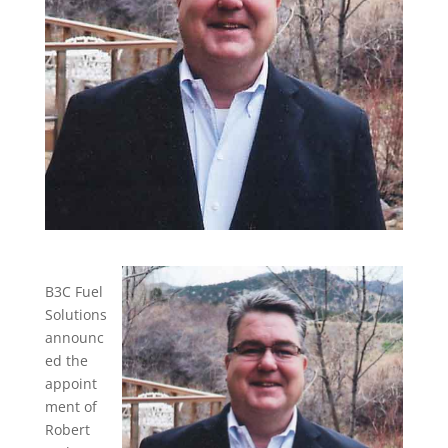
B3C Fuel
Solutions
announc
ed the
appoint
ment of
Robert