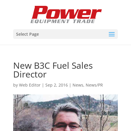
Select Page
New B3C Fuel Sales
Director
by
Web Editor
|
Sep 2, 2016
|
News
,
News/PR