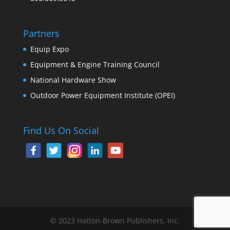
Partners
Equip Expo
Equipment & Engine Training Council
National Hardware Show
Outdoor Power Equipment Institute (OPEI)
Find Us On Social
© 2023 Hatton-Brown Publishers, Inc.