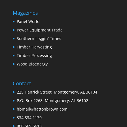
Magazines
Panel World
Power Equipment Trade
Southern Loggin' Times
Timber Harvesting
Timber Processing
Wood Bioenergy
Contact
225 Hanrick Street, Montgomery, AL 36104
P.O. Box 2268, Montgomery, AL 36102
hbmail@hattonbrown.com
334.834.1170
800.669.5613