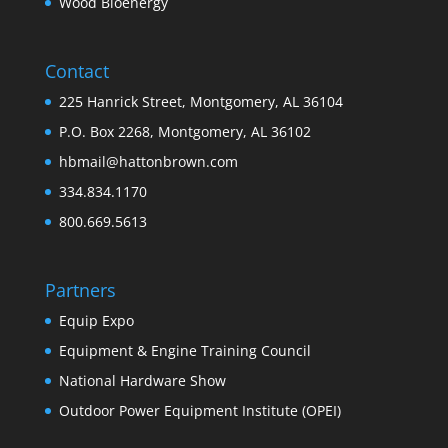
Wood Bioenergy
Contact
225 Hanrick Street, Montgomery, AL 36104
P.O. Box 2268, Montgomery, AL 36102
hbmail@hattonbrown.com
334.834.1170
800.669.5613
Partners
Equip Expo
Equipment & Engine Training Council
National Hardware Show
Outdoor Power Equipment Institute (OPEI)