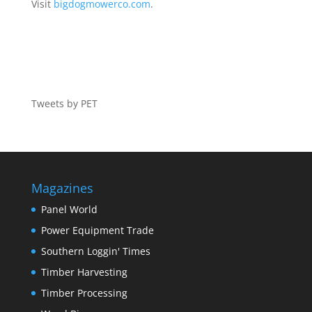
Visit
bigdogmowerco.com
.
Tweets by PET
Magazines
Panel World
Power Equipment Trade
Southern Loggin' Times
Timber Harvesting
Timber Processing