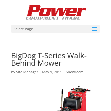
Select Page
BigDog T-Series Walk-
Behind Mower
by
Site Manager
|
May 9, 2011
|
Showroom