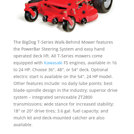
The BigDog T-Series Walk-Behind Mower features
the PowerBar Steering System and easy hand
operated deck lift. All T-Series mowers come
equipped with
Kawasaki
FS engines, available in 16
to 24 HP. Choose 36″, 48″, or 54″ deck. Optional
electric start is available on the 54″, 24 HP model.
Other features include: no daily lube points; best
blade-spindle design in the industry; superior drive
system – integrated serviceable ZT2800
transmissions; wide stance for increased stability;
18″ or 20″ drive tires; 3.6 gal. fuel capacity; and
mulch kit and deck-mounted catcher are also
available.