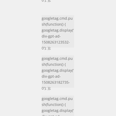
0'); });
googletag.cmd.pu
sh(function() {
googletag.display('
div-gpt-ad-
1508263123532-
0'); });
googletag.cmd.pu
sh(function() {
googletag.display('
div-gpt-ad-
1508263182735-
0'); });
googletag.cmd.pu
sh(function() {
googletag.display('