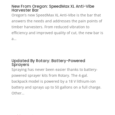
New From Oregon: SpeedMax XL Anti-Vibe
Harvester Bar
Oregon’s new SpeedMax XL Anti-Vibe is the bar that
answers the needs and addresses the pain points of
timber harvesters. From reduced vibration to
efficiency and improved quality of cut, the new bar is
a…
Updated By Rotary: Battery-Powered
Sprayers
Spraying has never been easier thanks to battery-
powered sprayer kits from Rotary. The 4-gal.
backpack model is powered by a 18 V lithium-ion
battery and sprays up to 50 gallons on a full charge.
Other…