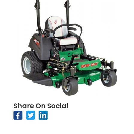
Share On Social