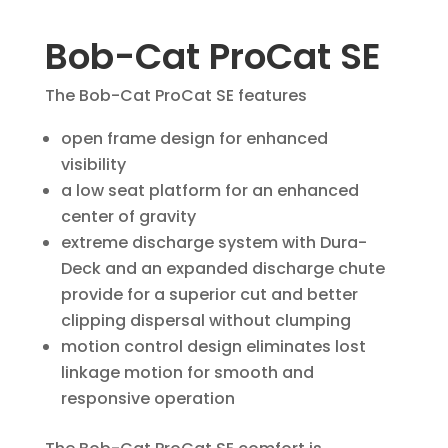
Bob-Cat ProCat SE
The Bob-Cat ProCat SE features
open frame design for enhanced
visibility
a low seat platform for an enhanced
center of gravity
extreme discharge system with Dura-
Deck and an expanded discharge chute
provide for a superior cut and better
clipping dispersal without clumping
motion control design eliminates lost
linkage motion for smooth and
responsive operation