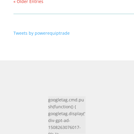
« Older Entries
Tweets by powerequiptrade
googletag.cmd.pu
sh(function() {
googletag.display('
div-gpt-ad-
1508263076017-