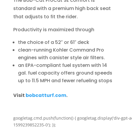
The Bob-Cat ProCat SE comfort is
standard with a premium high back seat
that adjusts to fit the rider.
Productivity is maximized through
the choice of a 52″ or 61″ deck
clean-running Kohler Command Pro
engines with canister style air filters.
an EPA-compliant fuel system with 14
gal. fuel capacity offers ground speeds
up to 11.5 MPH and fewer refueling stops
Visit
bobcatturf.com
.
googletag.cmd.push(function() { googletag.display('div-gpt-a
1599239852235-0'); });