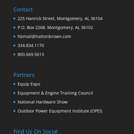
Contact
225 Hanrick Street, Montgomery, AL 36104
P.O. Box 2268, Montgomery, AL 36102
hbmail@hattonbrown.com
334.834.1170
800.669.5613
Partners
Equip Expo
Equipment & Engine Training Council
National Hardware Show
Outdoor Power Equipment Institute (OPEI)
Find Us On Social