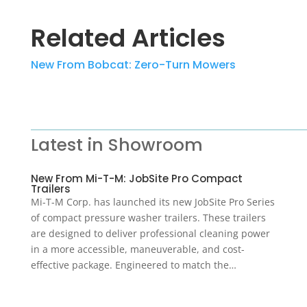
Related Articles
New From Bobcat: Zero-Turn Mowers
Latest in Showroom
New From Mi-T-M: JobSite Pro Compact
Trailers
Mi-T-M Corp. has launched its new JobSite Pro Series
of compact pressure washer trailers. These trailers
are designed to deliver professional cleaning power
in a more accessible, maneuverable, and cost-
effective package. Engineered to match the…