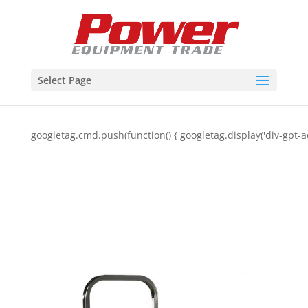
Select Page
googletag.cmd.push(function() { googletag.display('div-gpt-a