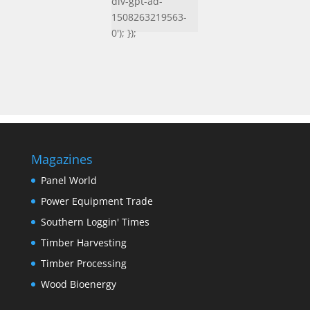
div-gpt-ad-
1508263219563-
0'); });
Magazines
Panel World
Power Equipment Trade
Southern Loggin' Times
Timber Harvesting
Timber Processing
Wood Bioenergy