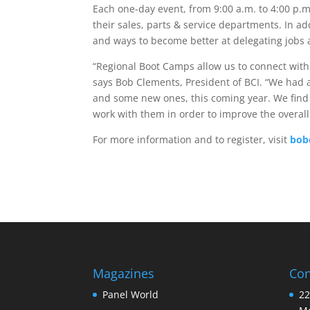
Each one-day event, from 9:00 a.m. to 4:00 p.m.
their sales, parts & service departments. In a
and ways to become better at delegating jobs an
“Regional Boot Camps allow us to connect with
says Bob Clements, President of BCI. “We had 
and some new ones, this coming year. We find 
work with them in order to improve the overall 
For more information and to register, visit
bob
Magazines
Con
Panel World
22