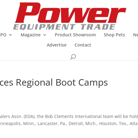
XPO
Magazine
Product Showroom
Shop Pets
Ne
Advertise
Contact
ces Regional Boot Camps
lers Assn. (EDA), the Bob Clements International team will be hol
eapolis, Minn., Lancaster, Pa., Detroit, Mich., Houston, Tex., Atla