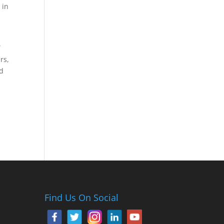
 in
s
”
rs,
nd
Find Us On Social