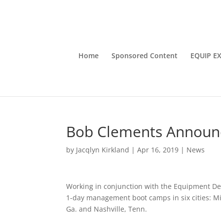
Home
Sponsored Content
EQUIP E
Bob Clements Announ
by
Jacqlyn Kirkland
|
Apr 16, 2019
|
News
Working in conjunction with the Equipment Dea
1-day management boot camps in six cities: Minn
Ga. and Nashville, Tenn.