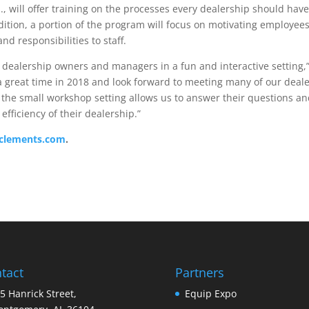
, will offer training on the processes every dealership should have
ddition, a portion of the program will focus on motivating employee
d responsibilities to staff.
 dealership owners and managers in a fun and interactive setting,
a great time in 2018 and look forward to meeting many of our deale
the small workshop setting allows us to answer their questions a
efficiency of their dealership.”
clements.com
.
tact
Partners
5 Hanrick Street,
Equip Expo