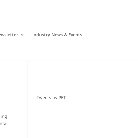
wsletter
Industry News & Events
Tweets by PET
ding
nta,