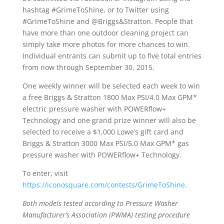
hashtag #GrimeToShine, or to Twitter using
#GrimeToShine and @Briggs&Stratton. People that
have more than one outdoor cleaning project can
simply take more photos for more chances to win.
Individual entrants can submit up to five total entries
from now through September 30, 2015.
One weekly winner will be selected each week to win
a free Briggs & Stratton 1800 Max PSI/4.0 Max GPM*
electric pressure washer with POWERflow+
Technology and one grand prize winner will also be
selected to receive a $1,000 Lowe’s gift card and
Briggs & Stratton 3000 Max PSI/5.0 Max GPM* gas
pressure washer with POWERflow+ Technology.
To enter, visit
https://iconosquare.com/contests/GrimeToShine
.
Both models tested according to Pressure Washer
Manufacturer’s Association (PWMA) testing procedure