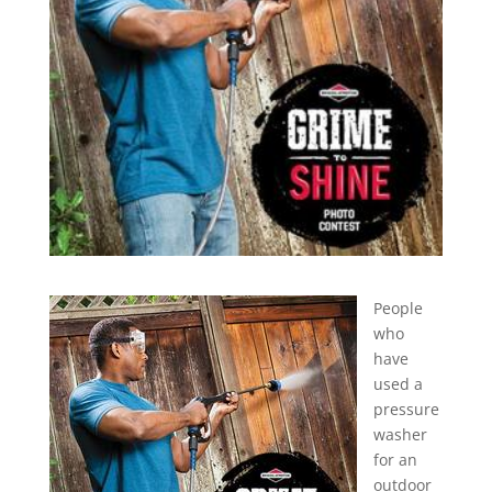
People
who
have
used a
pressure
washer
for an
outdoor