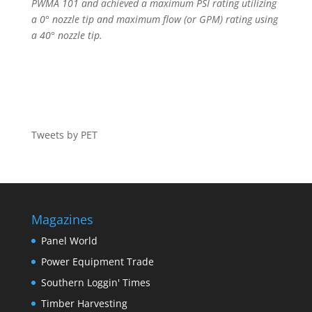
PWMA 101 and achieved a maximum PSI rating utilizing
a 0° nozzle tip and maximum flow (or GPM) rating using
a 40° nozzle tip.
Tweets by PET
Magazines
Panel World
Power Equipment Trade
Southern Loggin' Times
Timber Harvesting