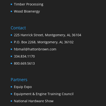
Timber Processing
Wood Bioenergy
Contact
225 Hanrick Street, Montgomery, AL 36104
P.O. Box 2268, Montgomery, AL 36102
hbmail@hattonbrown.com
334.834.1170
800.669.5613
Partners
Equip Expo
Equipment & Engine Training Council
National Hardware Show