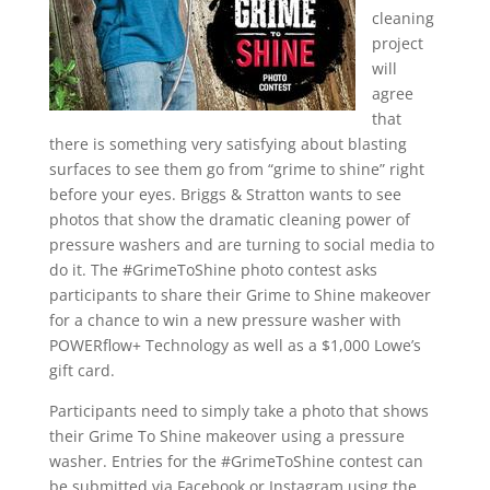
cleaning
project
will
agree
that
there is something very satisfying about blasting
surfaces to see them go from “grime to shine” right
before your eyes. Briggs & Stratton wants to see
photos that show the dramatic cleaning power of
pressure washers and are turning to social media to
do it. The #GrimeToShine photo contest asks
participants to share their Grime to Shine makeover
for a chance to win a new pressure washer with
POWERflow+ Technology as well as a $1,000 Lowe’s
gift card.
Participants need to simply take a photo that shows
their Grime To Shine makeover using a pressure
washer. Entries for the #GrimeToShine contest can
be submitted via Facebook or Instagram using the