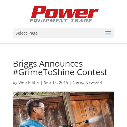
Select Page
Briggs Announces
#GrimeToShine Contest
by
Web Editor
|
Sep 15, 2015
|
News
,
News/PR