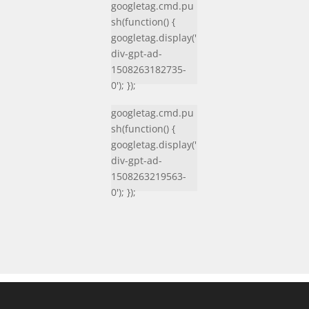
googletag.cmd.pu
sh(function() {
googletag.display('
div-gpt-ad-
1508263182735-
0'); });
googletag.cmd.pu
sh(function() {
googletag.display('
div-gpt-ad-
1508263219563-
0'); });