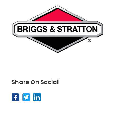
Share On Social