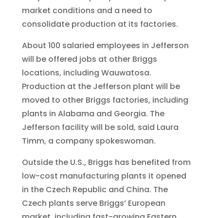
market conditions and a need to
consolidate production at its factories.
About 100 salaried employees in Jefferson
will be offered jobs at other Briggs
locations, including Wauwatosa.
Production at the Jefferson plant will be
moved to other Briggs factories, including
plants in Alabama and Georgia. The
Jefferson facility will be sold, said Laura
Timm, a company spokeswoman.
Outside the U.S., Briggs has benefited from
low-cost manufacturing plants it opened
in the Czech Republic and China. The
Czech plants serve Briggs’ European
market, including fast-growing Eastern