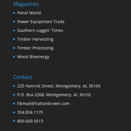
Magazines
Panel World
Power Equipment Trade
Southern Loggin' Times
Timber Harvesting
Timber Processing
Wood Bioenergy
Contact
225 Hanrick Street, Montgomery, AL 36104
P.O. Box 2268, Montgomery, AL 36102
hbmail@hattonbrown.com
334.834.1170
800.669.5613