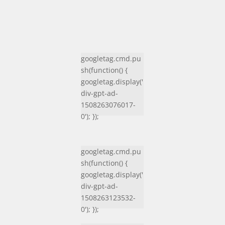
googletag.cmd.pu
sh(function() {
googletag.display('
div-gpt-ad-
1508263076017-
0'); });
googletag.cmd.pu
sh(function() {
googletag.display('
div-gpt-ad-
1508263123532-
0'); });