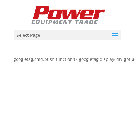
Select Page
googletag.cmd.push(function() { googletag.display('div-gpt-a