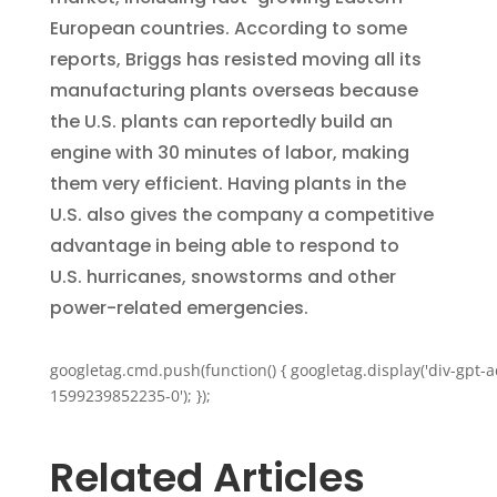
European countries. According to some
reports, Briggs has resisted moving all its
manufacturing plants overseas because
the U.S. plants can reportedly build an
engine with 30 minutes of labor, making
them very efficient. Having plants in the
U.S. also gives the company a competitive
advantage in being able to respond to
U.S. hurricanes, snowstorms and other
power-related emergencies.
googletag.cmd.push(function() { googletag.display('div-gpt-a
1599239852235-0'); });
Related Articles