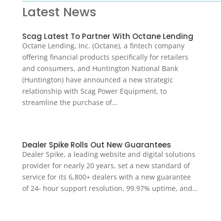
Latest News
Scag Latest To Partner With Octane Lending
Octane Lending, Inc. (Octane), a fintech company
offering financial products specifically for retailers
and consumers, and Huntington National Bank
(Huntington) have announced a new strategic
relationship with Scag Power Equipment, to
streamline the purchase of…
Dealer Spike Rolls Out New Guarantees
Dealer Spike, a leading website and digital solutions
provider for nearly 20 years, set a new standard of
service for its 6,800+ dealers with a new guarantee
of 24- hour support resolution, 99.97% uptime, and…