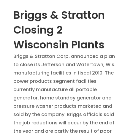
Briggs & Stratton
Closing 2
Wisconsin Plants
Briggs & Stratton Corp. announced a plan
to close its Jefferson and Watertown, Wis.
manufacturing facilities in fiscal 2010. The
power products segment facilities
currently manufacture all portable
generator, home standby generator and
pressure washer products marketed and
sold by the company. Briggs officials said
the job reductions will occur by the end of
the year and are partly the result of poor