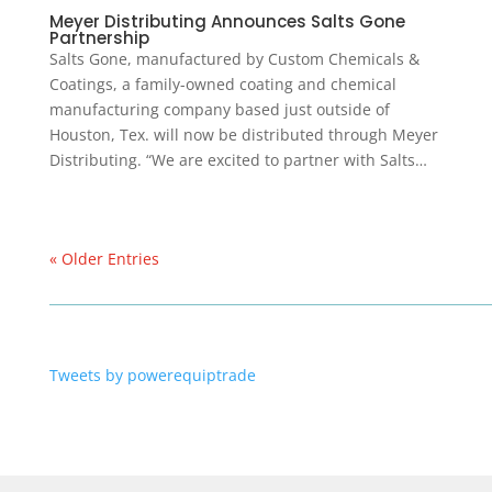
Meyer Distributing Announces Salts Gone
Partnership
Salts Gone, manufactured by Custom Chemicals &
Coatings, a family-owned coating and chemical
manufacturing company based just outside of
Houston, Tex. will now be distributed through Meyer
Distributing. “We are excited to partner with Salts…
« Older Entries
Tweets by powerequiptrade