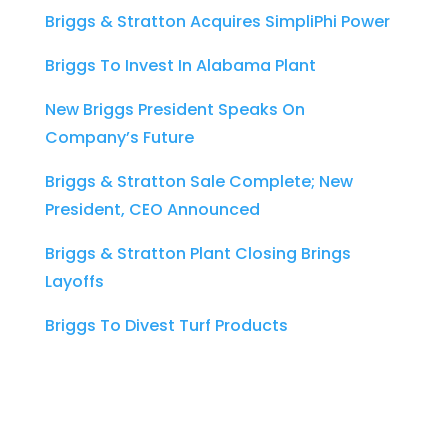
Briggs & Stratton Acquires SimpliPhi Power
Briggs To Invest In Alabama Plant
New Briggs President Speaks On
Company’s Future
Briggs & Stratton Sale Complete; New
President, CEO Announced
Briggs & Stratton Plant Closing Brings
Layoffs
Briggs To Divest Turf Products