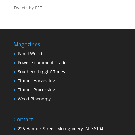
Tweets by PET
Magazines
Panel World
Power Equipment Trade
Southern Loggin' Times
Timber Harvesting
Timber Processing
Wood Bioenergy
Contact
225 Hanrick Street, Montgomery, AL 36104