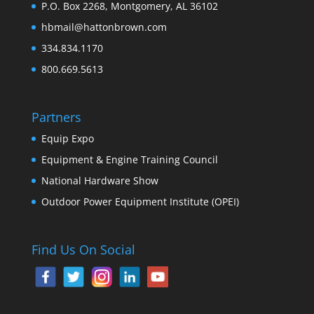
P.O. Box 2268, Montgomery, AL 36102
hbmail@hattonbrown.com
334.834.1170
800.669.5613
Partners
Equip Expo
Equipment & Engine Training Council
National Hardware Show
Outdoor Power Equipment Institute (OPEI)
Find Us On Social