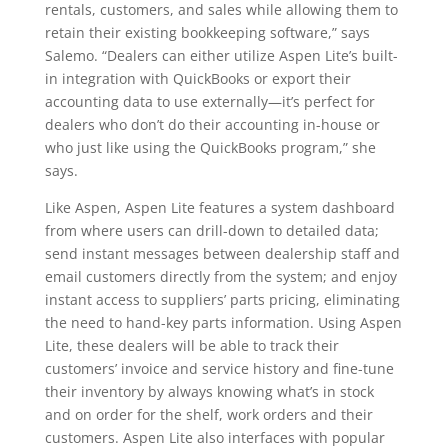
rentals, customers, and sales while allowing them to
retain their existing bookkeeping software,” says
Salemo. “Dealers can either utilize Aspen Lite’s built-
in integration with QuickBooks or export their
accounting data to use externally—it’s perfect for
dealers who don’t do their accounting in-house or
who just like using the QuickBooks program,” she
says.
Like Aspen, Aspen Lite features a system dashboard
from where users can drill-down to detailed data;
send instant messages between dealership staff and
email customers directly from the system; and enjoy
instant access to suppliers’ parts pricing, eliminating
the need to hand-key parts information. Using Aspen
Lite, these dealers will be able to track their
customers’ invoice and service history and fine-tune
their inventory by always knowing what’s in stock
and on order for the shelf, work orders and their
customers. Aspen Lite also interfaces with popular