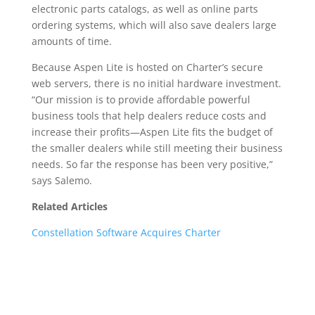
electronic parts catalogs, as well as online parts
ordering systems, which will also save dealers large
amounts of time.
Because Aspen Lite is hosted on Charter’s secure
web servers, there is no initial hardware investment.
“Our mission is to provide affordable powerful
business tools that help dealers reduce costs and
increase their profits—Aspen Lite fits the budget of
the smaller dealers while still meeting their business
needs. So far the response has been very positive,”
says Salemo.
Related Articles
Constellation Software Acquires Charter