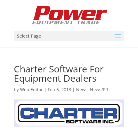
Select Page
Charter Software For
Equipment Dealers
by
Web Editor
|
Feb 6, 2013
|
News
,
News/PR