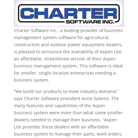
Charter Software Inc., a leading provider of business
management system software for agricultural,
construction and outdoor power equipment dealers,
is pleased to announce the availability of Aspen Lite,
an affordable, streamlined version of their Aspen
business management system. This software is ideal
for smaller, single-location enterprises needing a
business system.
“We build our products to meet industry demand,”
says Charter Software president Anne Salemo. The
many features and capabilities of the Aspen
business system were more than what some smaller
dealers needed to manage their business. “Aspen
Lite provides these dealers with an affordable
business system to manage their parts, work orders,