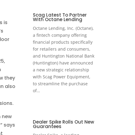
Scag Latest To Partner
With Octane Lending
s is
Octane Lending, Inc. (Octane),
’s
a fintech company offering
door
financial products specifically
for retailers and consumers,
and Huntington National Bank
25,
(Huntington) have announced
h
a new strategic relationship
with Scag Power Equipment,
w they
to streamline the purchase
n also
of…
sions.
h new
Dealer Spike Rolls Out New
,” says
Guarantees
nt