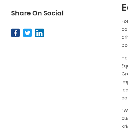
E
Share On Social
For
co
dr
po
He
Eq
Gr
im
le
co
“W
cu
Kr