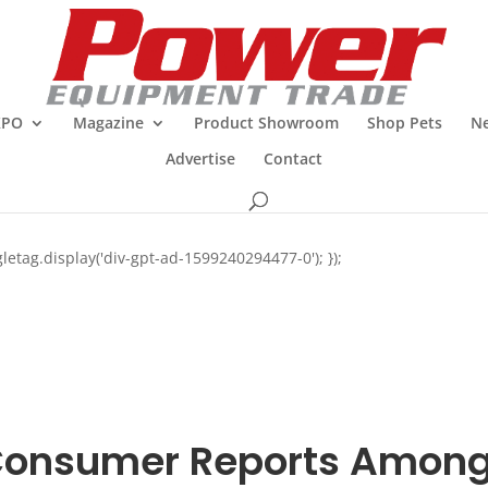
XPO
Magazine
Product Showroom
Shop Pets
Ne
Advertise
Contact
letag.display('div-gpt-ad-1599240294477-0'); });
onsumer Reports Amon