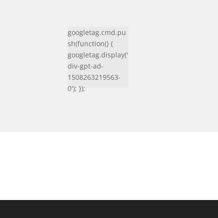
googletag.cmd.pu
sh(function() {
googletag.display('
div-gpt-ad-
1508263219563-
0'); });