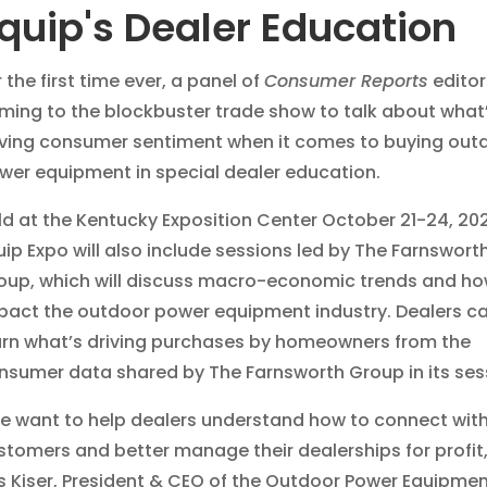
quip's Dealer Education
 the first time ever, a panel of
Consumer Reports
editor
ming to the blockbuster trade show to talk about what
iving consumer sentiment when it comes to buying out
wer equipment in special dealer education.
ld at the Kentucky Exposition Center October 21-24, 20
uip Expo will also include sessions led by The Farnswort
oup, which will discuss macro-economic trends and ho
pact the outdoor power equipment industry. Dealers ca
arn what’s driving purchases by homeowners from the
nsumer data shared by The Farnsworth Group in its ses
e want to help dealers understand how to connect wit
stomers and better manage their dealerships for profit
is Kiser, President & CEO of the Outdoor Power Equipme