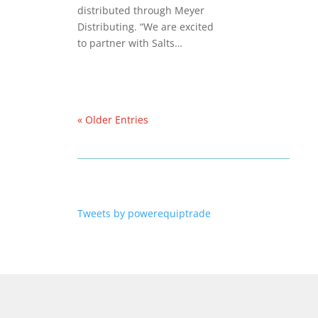
distributed through Meyer
Distributing. “We are excited
to partner with Salts…
« Older Entries
Tweets by powerequiptrade