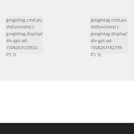
googletag.cmd.pu
googletag.cmd.pu
sh(function() {
sh(function() {
googletag.display('
googletag.display('
div-gpt-ad-
div-gpt-ad-
1508263123532-
1508263182735-
0'); });
0'); });