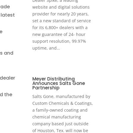
Dealer Spike, a leading
trade
website and digital solutions
provider for nearly 20 years,
 latest
set a new standard of service
for its 6,800+ dealers with a
e
new guarantee of 24- hour
support resolution, 99.97%
uptime, and…
es and
 dealer
Meyer Distributing
Announces Salts Gone
Partnership
nd the
Salts Gone, manufactured by
Custom Chemicals & Coatings,
a family-owned coating and
chemical manufacturing
company based just outside
of Houston, Tex. will now be