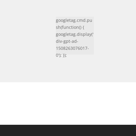
googletag.cmd.pu
sh(function() {
googletag.display('
div-gpt-ad-
1508263076017-
0'); });