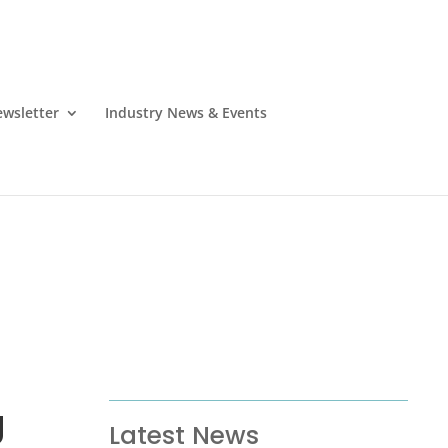
wsletter
Industry News & Events
g
Latest News