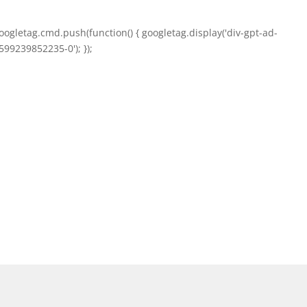
oogletag.cmd.push(function() { googletag.display('div-gpt-ad-
599239852235-0'); });