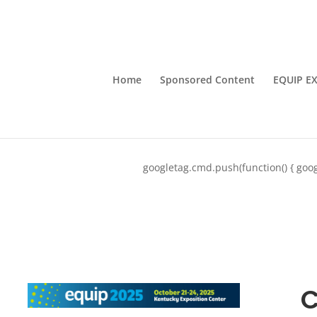
Home
Sponsored Content
EQUIP E
googletag.cmd.push(function() { goog
C