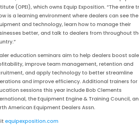
stitute (OPEI), which owns Equip Exposition. “The entire 
ow is a learning environment where dealers can see the
uipment and technology, learn how to manage their
sinesses better, and talk to dealers from throughout th
untry.”
aler education seminars aim to help dealers boost sal
ofitability, improve team management, retention and
cruitment, and apply technology to better streamline
erations and improve efficiency. Additional trainers for
ucation sessions this year include Bob Clements
ternational, the Equipment Engine & Training Council, a
rth American Equipment Dealers Assn.
sit
equipexposition.com