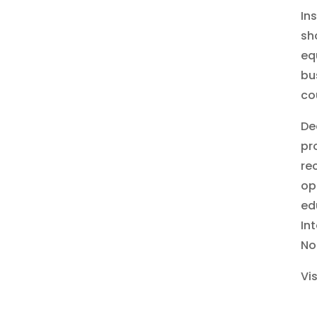
In
sh
eq
bu
co
De
pr
re
op
ed
In
No
Vi