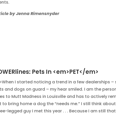
ents.
ticle by Jenna Rimensnyder
OWERlines: Pets In <em>PET</em>
>When I started noticing a trend in a few dealerships –
ts and dogs on guard – my hear smiled. I am the perso
es to Mutt Madness in Louisville and has to actively r
 to bring home a dog the “needs me.” I still think about 
ee-legged guy I met this year . . . Because I am still that