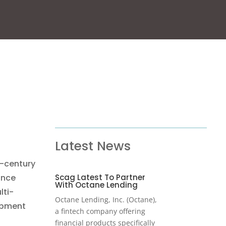
Latest News
-century
Scag Latest To Partner
ince
With Octane Lending
lti-
Octane Lending, Inc. (Octane),
ipment
a fintech company offering
financial products specifically