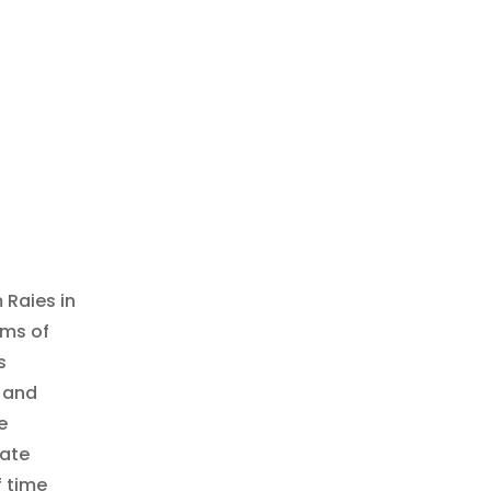
 Raies in
rms of
s
, and
e
late
f time