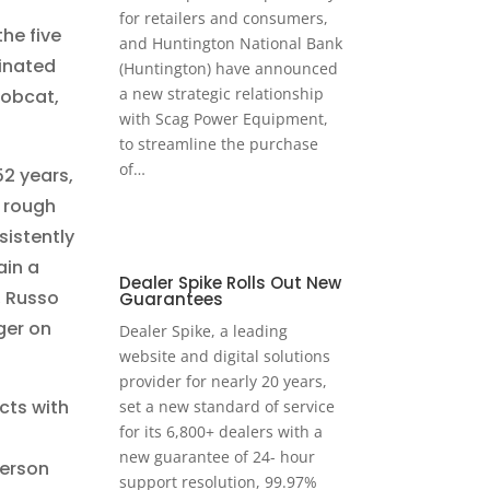
for retailers and consumers,
he five
and Huntington National Bank
minated
(Huntington) have announced
a new strategic relationship
Bobcat,
with Scag Power Equipment,
to streamline the purchase
of…
2 years,
 rough
sistently
ain a
Dealer Spike Rolls Out New
, Russo
Guarantees
ger on
Dealer Spike, a leading
website and digital solutions
provider for nearly 20 years,
ts with
set a new standard of service
for its 6,800+ dealers with a
new guarantee of 24- hour
person
support resolution, 99.97%