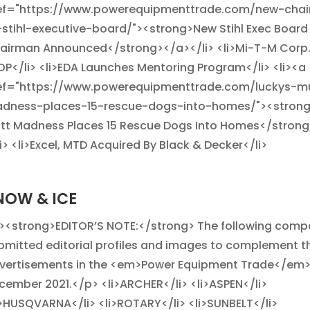
ef="https://www.powerequipmenttrade.com/new-cha
-stihl-executive-board/"><strong>New Stihl Exec Board
airman Announced</strong></a></li> <li>Mi-T-M Corp
OP</li> <li>EDA Launches Mentoring Program</li> <li><a
ef="https://www.powerequipmenttrade.com/luckys-m
dness-places-15-rescue-dogs-into-homes/"><strong
tt Madness Places 15 Rescue Dogs Into Homes</stron
li> <li>Excel, MTD Acquired By Black & Decker</li>
NOW & ICE
><strong>EDITOR’S NOTE:</strong> The following comp
bmitted editorial profiles and images to complement th
vertisements in the <em>Power Equipment Trade</em
cember 2021.</p> <li>ARCHER</li> <li>ASPEN</li>
i>HUSQVARNA</li> <li>ROTARY</li> <li>SUNBELT</li>