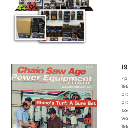
19
<p
19
pr
pr
so
wo
19