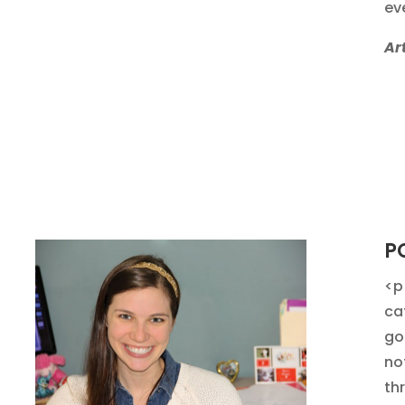
ev
Ar
P
<p
ca
go
not
thr