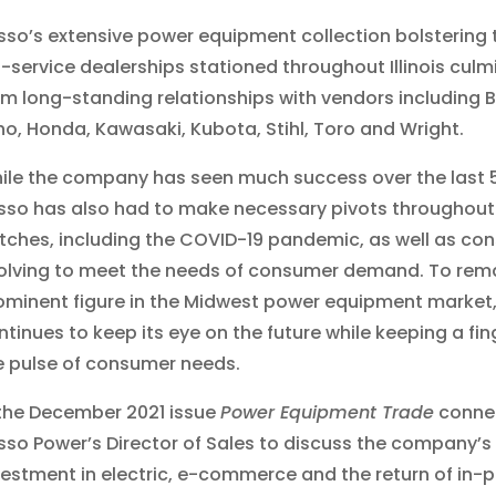
sso’s extensive power equipment collection bolstering t
ll-service dealerships stationed throughout Illinois cul
om long-standing relationships with vendors including 
ho, Honda, Kawasaki, Kubota, Stihl, Toro and Wright.
ile the company has seen much success over the last 5
sso has also had to make necessary pivots throughout
tches, including the COVID-19 pandemic, as well as con
olving to meet the needs of consumer demand. To rem
ominent figure in the Midwest power equipment market
ntinues to keep its eye on the future while keeping a fin
e pulse of consumer needs.
 the December 2021 issue
Power Equipment Trade
connec
sso Power’s Director of Sales to discuss the company’s
vestment in electric, e-commerce and the return of in-