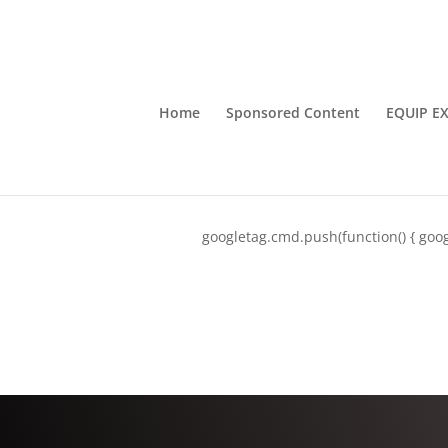
Home
Sponsored Content
EQUIP E
googletag.cmd.push(function() { goog