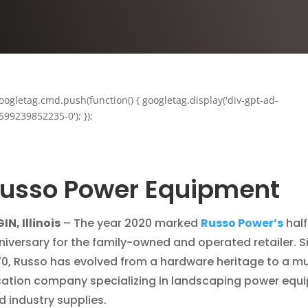
oogletag.cmd.push(function() { googletag.display('div-gpt-ad-
599239852235-0'); });
usso Power Equipment
IN, Illinois
– The year 2020 marked
Russo Power’s
half
niversary for the family-owned and operated retailer. S
70, Russo has evolved from a hardware heritage to a mu
cation company specializing in landscaping power equ
d industry supplies.