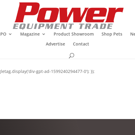
XPO
Magazine
Product Showroom
Shop Pets
Ne
Advertise
Contact
letag.display('div-gpt-ad-1599240294477-0'); });