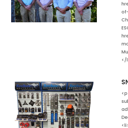
hr
of
Ch
ES
hr
ma
Mu
</
S
<p
su
ad
De
<l