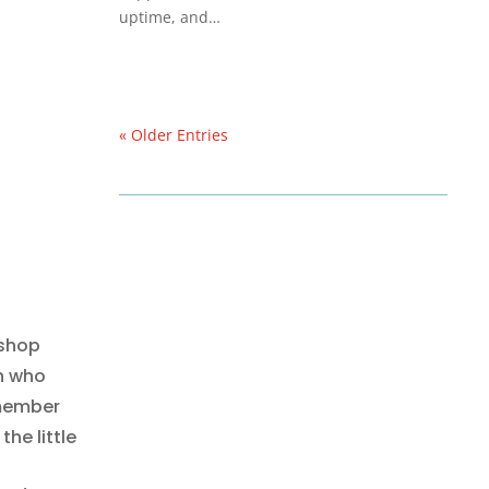
uptime, and…
« Older Entries
 shop
n who
emember
the little