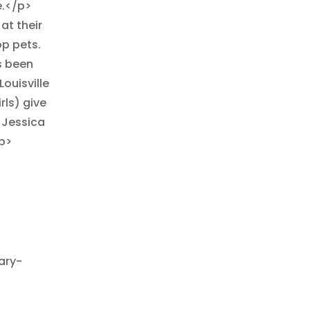
e.</p>
at their
op pets.
as been
Louisville
rls) give
 Jessica
p>
ary-