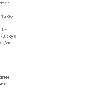
irman-
. To Go
utt-
>Lucky’s
g></a>
anies
eir
>