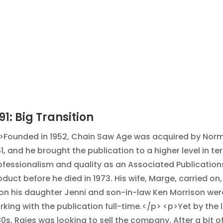
91: Big Transition
>Founded in 1952, Chain Saw Age was acquired by Norm
61, and he brought the publication to a higher level in te
ofessionalism and quality as an Associated Publication
oduct before he died in 1973. His wife, Marge, carried on
on his daughter Jenni and son-in-law Ken Morrison wer
rking with the publication full-time.</p> <p>Yet by the 
80s, Raies was looking to sell the company. After a bit o