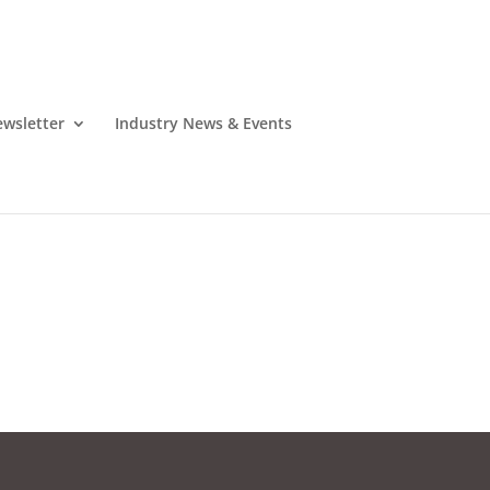
wsletter
Industry News & Events