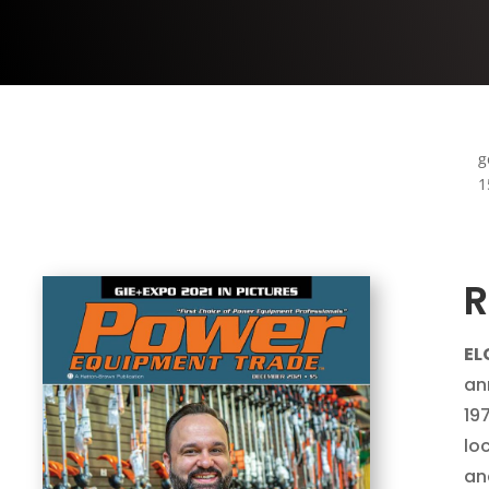
g
1
R
ELG
an
19
lo
an