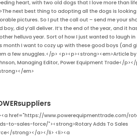
eeding heart, with two old dogs that I love more than lif
>The next best thing to adopting all the dogs is looking 
orable pictures. So I put the call out – send me your sh
 boy, did y’all deliver. It’s the end of the year, and it h
ther helluva year. Sort of how I just wanted to laugh in 
is month I want to cozy up with these good boys (and gi
em a few snuggles.</p> <p><p><strong><em>Article by
hnson, Managing Editor, Power Equipment Trade</p></
strong></em>
OWERsuppliers
i><a href="https://www.powerequipmenttrade.com/rot
ds-to-sales-force/"><strong>Rotary Adds To Sales
rce</strong></a></li> <li><a