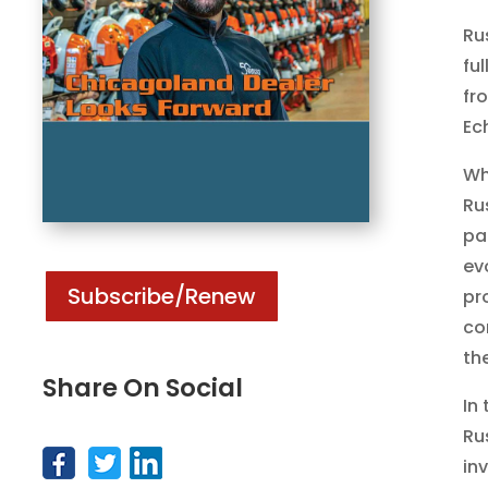
Ru
fu
fr
Ec
Wh
Ru
pa
ev
Subscribe/Renew
pr
co
th
Share On Social
In
Ru
in