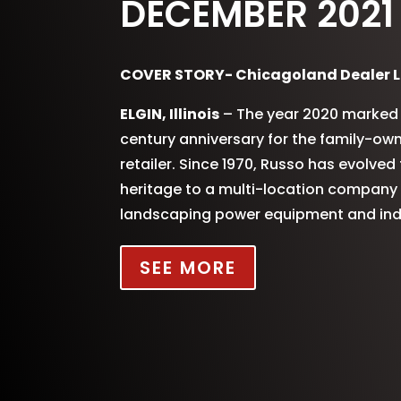
DECEMBER 2021
COVER STORY- Chicagoland Dealer L
ELGIN, Illinois
– The year 2020 marked 
century anniversary for the family-o
retailer. Since 1970, Russo has evolve
heritage to a multi-location company s
landscaping power equipment and indu
SEE MORE