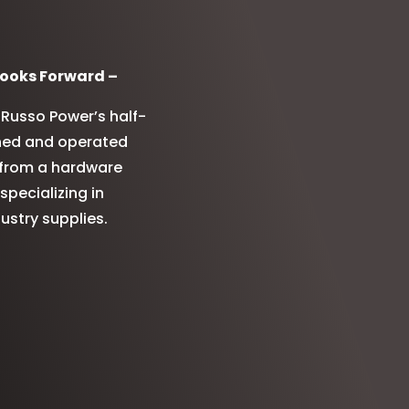
ooks Forward –
Russo Power’s half-
wned and operated
d from a hardware
pecializing in
stry supplies.