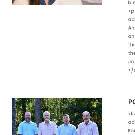
bl
<p
ad
And
ano
th
th
Jo
</
P
<l
ad
Fo