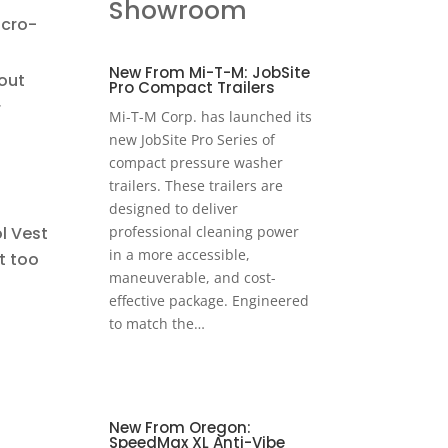
Showroom
icro-
New From Mi-T-M: JobSite
out
Pro Compact Trailers
r
Mi-T-M Corp. has launched its
new JobSite Pro Series of
compact pressure washer
trailers. These trailers are
designed to deliver
l Vest
professional cleaning power
in a more accessible,
t too
maneuverable, and cost-
effective package. Engineered
to match the…
New From Oregon:
SpeedMax XL Anti-Vibe