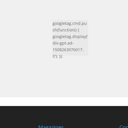
googletag.cmd.pu
sh(function() {
googletag.display('
div-gpt-ad-
1508263076017-
0'); });
Magazines
Con