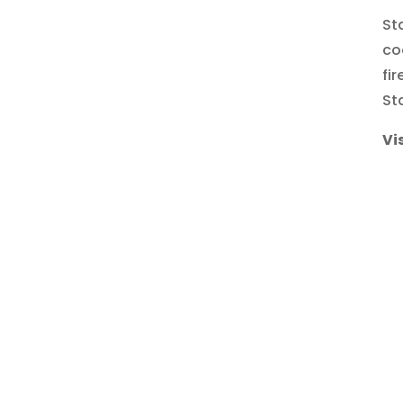
St
co
fi
St
Vi