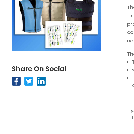
Th
th
pr
co
no
Th
Share On Social
g
1