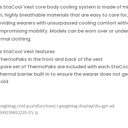
e StaCool Vest core body cooling system is made of m
in, highly breathable materials that are easy to care for,
oviding wearers with unsurpassed cooling comfort with
mpromising mobility. Models can be worn over or unde
rmal clothing.
e StaCool Vest features
ThermoPaks in the front and back of the vest
spare set of ThermoPaks are included with each StaCoo
thermal barrier built in to ensure the wearer does not ge
cold
oogletag.cmd.push(function() { googletag.display('div-gpt-ad-
599239852235-0'); });