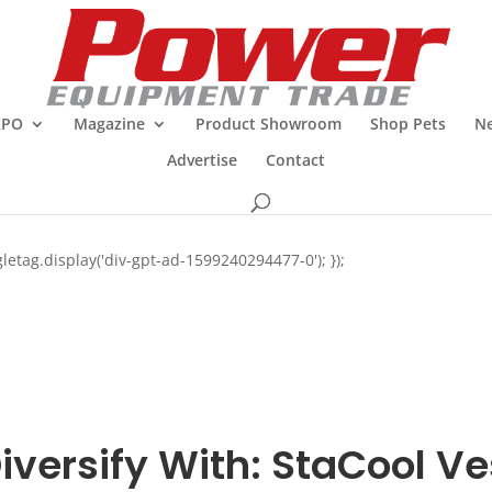
XPO
Magazine
Product Showroom
Shop Pets
Ne
Advertise
Contact
letag.display('div-gpt-ad-1599240294477-0'); });
iversify With: StaCool Ve