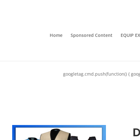
Home
Sponsored Content
EQUIP E
googletag.cmd.push(function() { goog
D