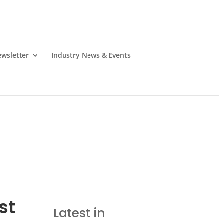
wsletter
Industry News & Events
st
Latest in