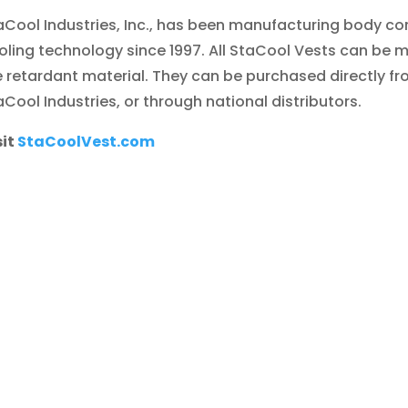
aCool Industries, Inc., has been manufacturing body co
oling technology since 1997. All StaCool Vests can be 
re retardant material. They can be purchased directly f
aCool Industries, or through national distributors.
sit
StaCoolVest.com