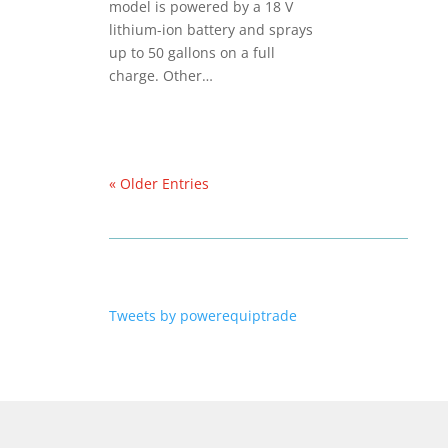
model is powered by a 18 V
lithium-ion battery and sprays
up to 50 gallons on a full
charge. Other…
« Older Entries
Tweets by powerequiptrade