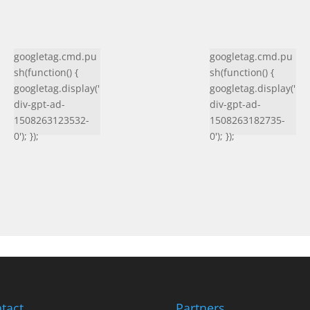
googletag.cmd.pu
googletag.cmd.pu
sh(function() {
sh(function() {
googletag.display('
googletag.display('
div-gpt-ad-
div-gpt-ad-
1508263123532-
1508263182735-
0'); });
0'); });
tact
Partners