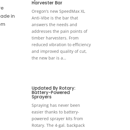
Harvester Bar
re
Oregon’s new SpeedMax XL
made in
Anti-Vibe is the bar that
rom
answers the needs and
addresses the pain points of
timber harvesters. From
reduced vibration to efficiency
and improved quality of cut,
the new bar is a…
Updated By Rotary:
Battery-Powered
Sprayers
Spraying has never been
easier thanks to battery-
powered sprayer kits from
Rotary. The 4-gal. backpack