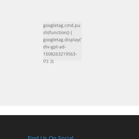
googletag.cmd.pu
sh(function() {
googletag.display('
div-gpt-ad-
1508263219563-
0'); });
Find Us On Social