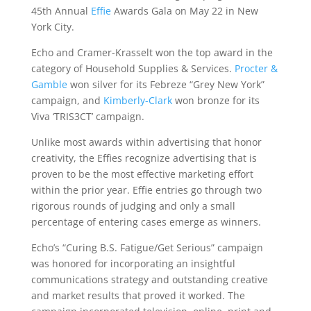
45th Annual
Effie
Awards Gala on May 22 in New
York City.
Echo and Cramer-Krasselt won the top award in the
category of Household Supplies & Services.
Procter &
Gamble
won silver for its Febreze “Grey New York”
campaign, and
Kimberly-Clark
won bronze for its
Viva ‘TRIS3CT’ campaign.
Unlike most awards within advertising that honor
creativity, the Effies recognize advertising that is
proven to be the most effective marketing effort
within the prior year. Effie entries go through two
rigorous rounds of judging and only a small
percentage of entering cases emerge as winners.
Echo’s “Curing B.S. Fatigue/Get Serious” campaign
was honored for incorporating an insightful
communications strategy and outstanding creative
and market results that proved it worked. The