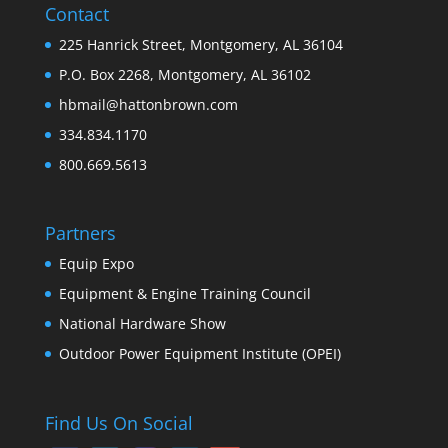
Contact
225 Hanrick Street, Montgomery, AL 36104
P.O. Box 2268, Montgomery, AL 36102
hbmail@hattonbrown.com
334.834.1170
800.669.5613
Partners
Equip Expo
Equipment & Engine Training Council
National Hardware Show
Outdoor Power Equipment Institute (OPEI)
Find Us On Social