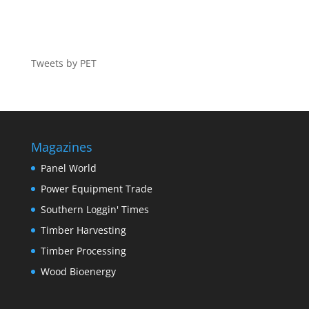
Tweets by PET
Magazines
Panel World
Power Equipment Trade
Southern Loggin' Times
Timber Harvesting
Timber Processing
Wood Bioenergy