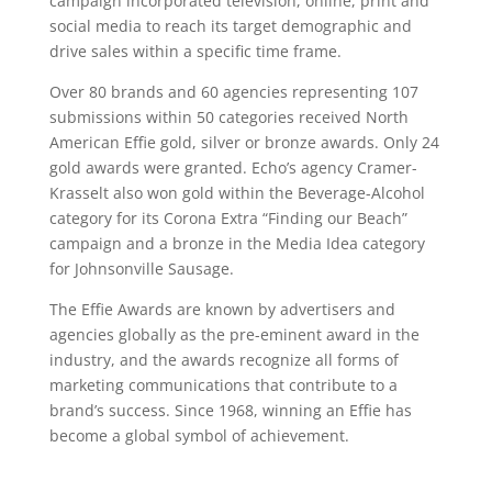
campaign incorporated television, online, print and
social media to reach its target demographic and
drive sales within a specific time frame.
Over 80 brands and 60 agencies representing 107
submissions within 50 categories received North
American Effie gold, silver or bronze awards. Only 24
gold awards were granted. Echo’s agency Cramer-
Krasselt also won gold within the Beverage-Alcohol
category for its Corona Extra “Finding our Beach”
campaign and a bronze in the Media Idea category
for Johnsonville Sausage.
The Effie Awards are known by advertisers and
agencies globally as the pre-eminent award in the
industry, and the awards recognize all forms of
marketing communications that contribute to a
brand’s success. Since 1968, winning an Effie has
become a global symbol of achievement.