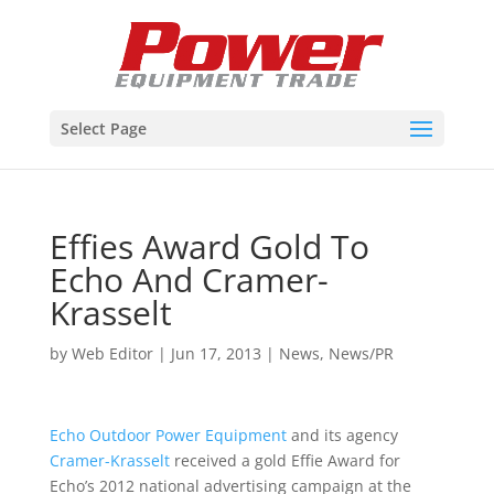
Select Page
Effies Award Gold To
Echo And Cramer-
Krasselt
by
Web Editor
|
Jun 17, 2013
|
News
,
News/PR
Echo Outdoor Power Equipment
and its agency
Cramer-Krasselt
received a gold Effie Award for
Echo’s 2012 national advertising campaign at the