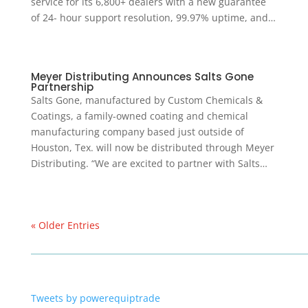
service for its 6,800+ dealers with a new guarantee
of 24- hour support resolution, 99.97% uptime, and…
Meyer Distributing Announces Salts Gone
Partnership
Salts Gone, manufactured by Custom Chemicals &
Coatings, a family-owned coating and chemical
manufacturing company based just outside of
Houston, Tex. will now be distributed through Meyer
Distributing. “We are excited to partner with Salts…
« Older Entries
Tweets by powerequiptrade