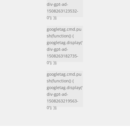
div-gpt-ad-
1508263123532-
0'); });
googletag.cmd.pu
sh(function() {
googletag.display('
div-gpt-ad-
1508263182735-
0'); });
googletag.cmd.pu
sh(function() {
googletag.display('
div-gpt-ad-
1508263219563-
0'); });