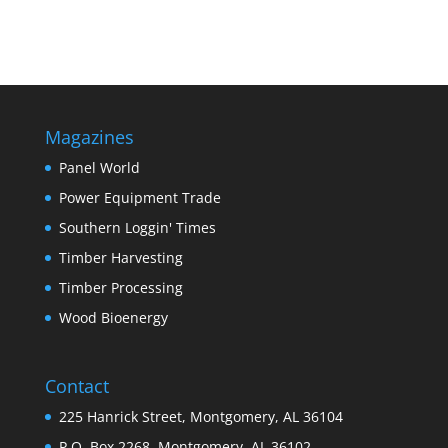
Magazines
Panel World
Power Equipment Trade
Southern Loggin' Times
Timber Harvesting
Timber Processing
Wood Bioenergy
Contact
225 Hanrick Street, Montgomery, AL 36104
P.O. Box 2268, Montgomery, AL 36102