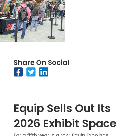
Share On Social
Equip Sells Out Its
2026 Exhibit Space
For a fifth year in a row, Equip Expo has