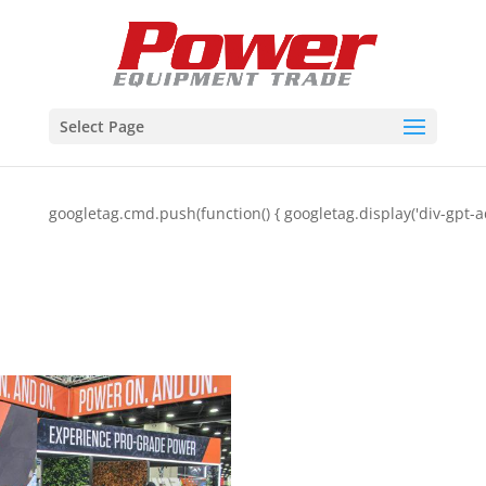
Select Page
googletag.cmd.push(function() { googletag.display('div-gpt-a