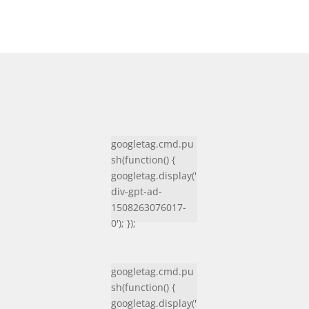
googletag.cmd.pu
sh(function() {
googletag.display('
div-gpt-ad-
1508263076017-
0'); });
googletag.cmd.pu
sh(function() {
googletag.display('