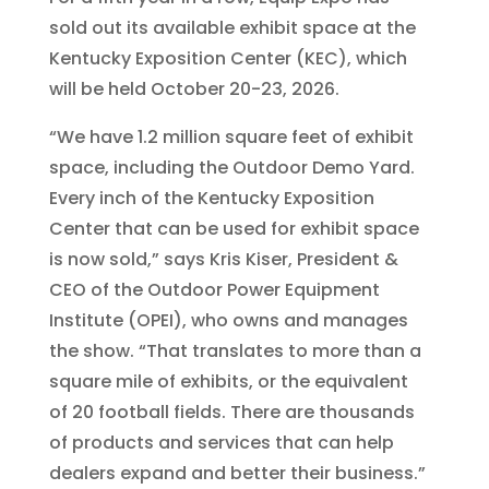
sold out its available exhibit space at the
Kentucky Exposition Center (KEC), which
will be held October 20-23, 2026.
“We have 1.2 million square feet of exhibit
space, including the Outdoor Demo Yard.
Every inch of the Kentucky Exposition
Center that can be used for exhibit space
is now sold,” says Kris Kiser, President &
CEO of the Outdoor Power Equipment
Institute (OPEI), who owns and manages
the show. “That translates to more than a
square mile of exhibits, or the equivalent
of 20 football fields. There are thousands
of products and services that can help
dealers expand and better their business.”