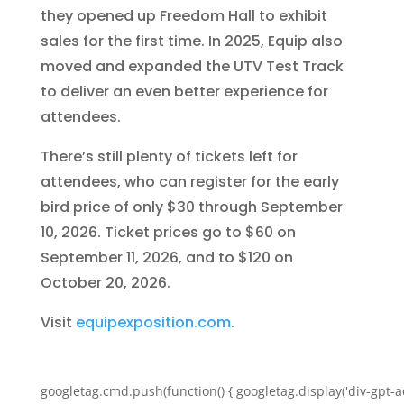
they opened up Freedom Hall to exhibit
sales for the first time. In 2025, Equip also
moved and expanded the UTV Test Track
to deliver an even better experience for
attendees.
There’s still plenty of tickets left for
attendees, who can register for the early
bird price of only $30 through September
10, 2026. Ticket prices go to $60 on
September 11, 2026, and to $120 on
October 20, 2026.
Visit
equipexposition.com
.
googletag.cmd.push(function() { googletag.display('div-gpt-a