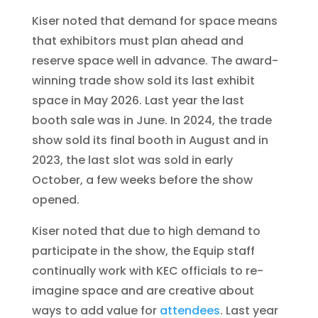
Kiser noted that demand for space means
that exhibitors must plan ahead and
reserve space well in advance. The award-
winning trade show sold its last exhibit
space in May 2026. Last year the last
booth sale was in June. In 2024, the trade
show sold its final booth in August and in
2023, the last slot was sold in early
October, a few weeks before the show
opened.
Kiser noted that due to high demand to
participate in the show, the Equip staff
continually work with KEC officials to re-
imagine space and are creative about
ways to add value for
attendees
. Last year