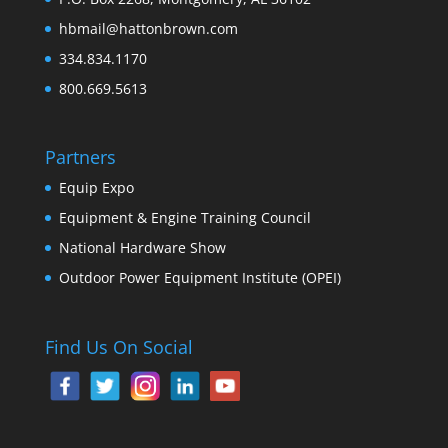
hbmail@hattonbrown.com
334.834.1170
800.669.5613
Partners
Equip Expo
Equipment & Engine Training Council
National Hardware Show
Outdoor Power Equipment Institute (OPEI)
Find Us On Social