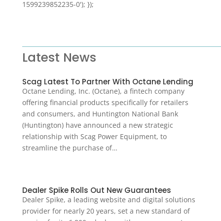
1599239852235-0'); });
Latest News
Scag Latest To Partner With Octane Lending
Octane Lending, Inc. (Octane), a fintech company
offering financial products specifically for retailers
and consumers, and Huntington National Bank
(Huntington) have announced a new strategic
relationship with Scag Power Equipment, to
streamline the purchase of…
Dealer Spike Rolls Out New Guarantees
Dealer Spike, a leading website and digital solutions
provider for nearly 20 years, set a new standard of