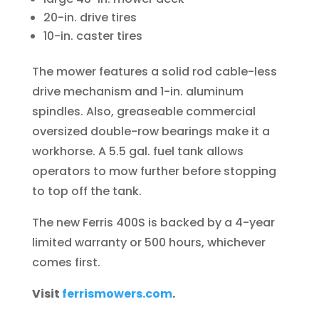
20-in. drive tires
10-in. caster tires
The mower features a solid rod cable-less
drive mechanism and 1-in. aluminum
spindles. Also, greaseable commercial
oversized double-row bearings make it a
workhorse. A 5.5 gal. fuel tank allows
operators to mow further before stopping
to top off the tank.
The new Ferris 400S is backed by a 4-year
limited warranty or 500 hours, whichever
comes first.
Visit
ferrismowers.com
.