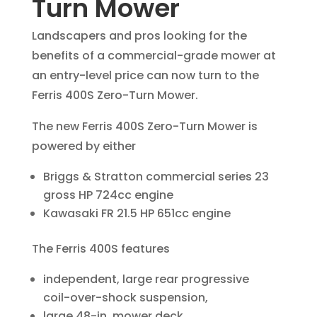
Turn Mower
Landscapers and pros looking for the
benefits of a commercial-grade mower at
an entry-level price can now turn to the
Ferris 400S Zero-Turn Mower.
The new Ferris 400S Zero-Turn Mower is
powered by either
Briggs & Stratton commercial series 23
gross HP 724cc engine
Kawasaki FR 21.5 HP 651cc engine
The Ferris 400S features
independent, large rear progressive
coil-over-shock suspension,
large 48-in. mower deck