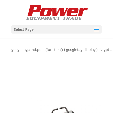
Select Page
googletag.cmd.push(function() { googletag.display('div-gpt-a