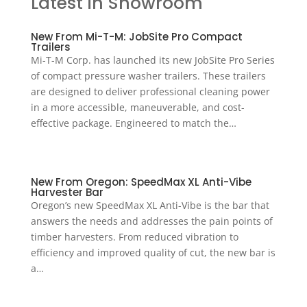
Latest in Showroom
New From Mi-T-M: JobSite Pro Compact
Trailers
Mi-T-M Corp. has launched its new JobSite Pro Series
of compact pressure washer trailers. These trailers
are designed to deliver professional cleaning power
in a more accessible, maneuverable, and cost-
effective package. Engineered to match the…
New From Oregon: SpeedMax XL Anti-Vibe
Harvester Bar
Oregon’s new SpeedMax XL Anti-Vibe is the bar that
answers the needs and addresses the pain points of
timber harvesters. From reduced vibration to
efficiency and improved quality of cut, the new bar is
a…