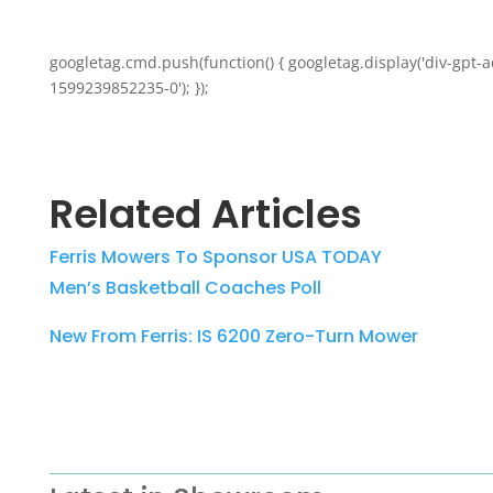
googletag.cmd.push(function() { googletag.display('div-gpt-a
1599239852235-0'); });
Related Articles
Ferris Mowers To Sponsor USA TODAY
Men’s Basketball Coaches Poll
New From Ferris: IS 6200 Zero-Turn Mower