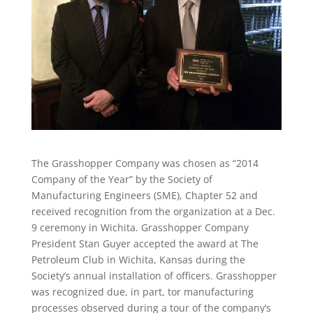
The Grasshopper Company was chosen as “2014
Company of the Year” by the Society of
Manufacturing Engineers (SME), Chapter 52 and
received recognition from the organization at a Dec.
9 ceremony in Wichita. Grasshopper Company
President Stan Guyer accepted the award at The
Petroleum Club in Wichita, Kansas during the
Society’s annual installation of officers. Grasshopper
was recognized due, in part, tor manufacturing
processes observed during a tour of the company’s