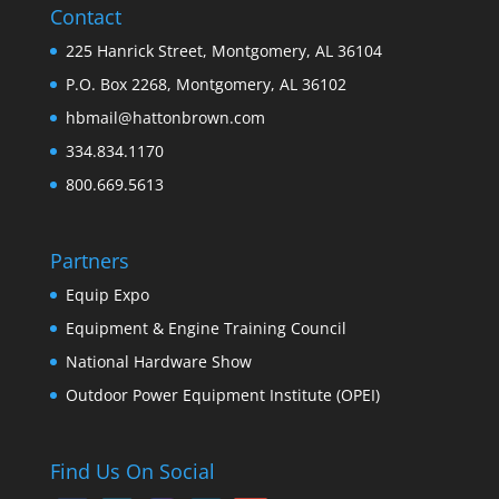
Contact
225 Hanrick Street, Montgomery, AL 36104
P.O. Box 2268, Montgomery, AL 36102
hbmail@hattonbrown.com
334.834.1170
800.669.5613
Partners
Equip Expo
Equipment & Engine Training Council
National Hardware Show
Outdoor Power Equipment Institute (OPEI)
Find Us On Social