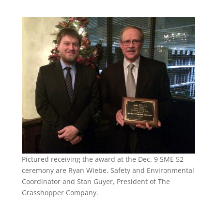
Pictured receiving the award at the Dec. 9 SME 52
ceremony are Ryan Wiebe, Safety and Environmental
Coordinator and Stan Guyer, President of The
Grasshopper Company.