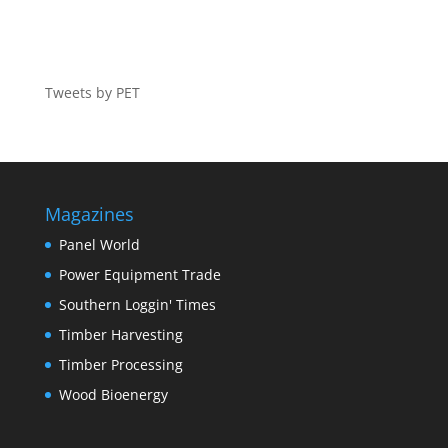
Tweets by PET
Magazines
Panel World
Power Equipment Trade
Southern Loggin' Times
Timber Harvesting
Timber Processing
Wood Bioenergy