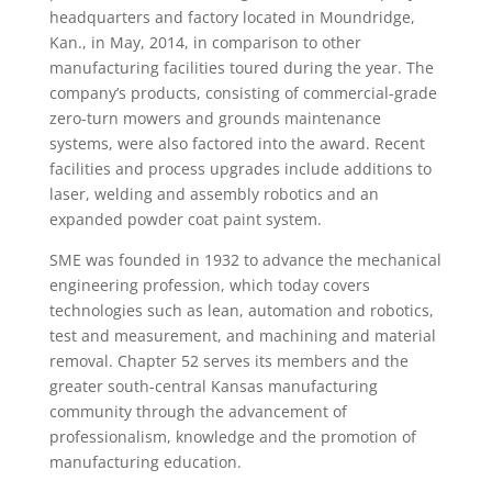
headquarters and factory located in Moundridge,
Kan., in May, 2014, in comparison to other
manufacturing facilities toured during the year. The
company’s products, consisting of commercial-grade
zero-turn mowers and grounds maintenance
systems, were also factored into the award. Recent
facilities and process upgrades include additions to
laser, welding and assembly robotics and an
expanded powder coat paint system.
SME was founded in 1932 to advance the mechanical
engineering profession, which today covers
technologies such as lean, automation and robotics,
test and measurement, and machining and material
removal. Chapter 52 serves its members and the
greater south-central Kansas manufacturing
community through the advancement of
professionalism, knowledge and the promotion of
manufacturing education.