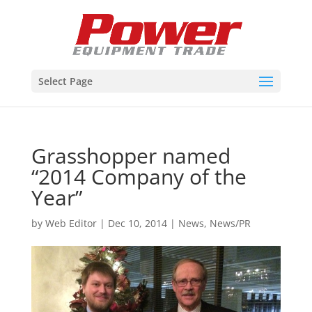
Select Page
Grasshopper named
“2014 Company of the
Year”
by
Web Editor
|
Dec 10, 2014
|
News
,
News/PR