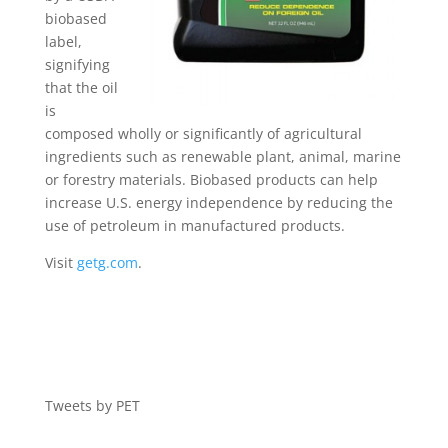
biobased
label,
signifying
that the oil
is
composed wholly or significantly of agricultural
ingredients such as renewable plant, animal, marine
or forestry materials. Biobased products can help
increase U.S. energy independence by reducing the
use of petroleum in manufactured products.
Visit
getg.com
.
Tweets by PET