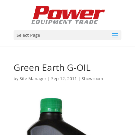
Select Page
Green Earth G-OIL
by
Site Manager
|
Sep 12, 2011
|
Showroom