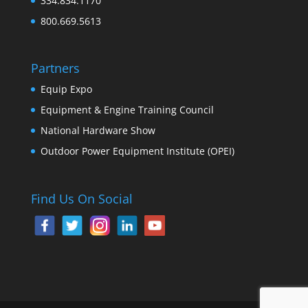
334.834.1170
800.669.5613
Partners
Equip Expo
Equipment & Engine Training Council
National Hardware Show
Outdoor Power Equipment Institute (OPEI)
Find Us On Social