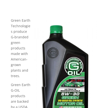
Green Earth
Technologie
s produce
G-branded
green
products
made with
American-
grown
plants and
trees.
Green Earth
G-OIL
products
are backed
by a USDA