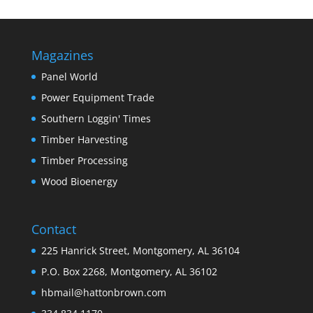
Magazines
Panel World
Power Equipment Trade
Southern Loggin' Times
Timber Harvesting
Timber Processing
Wood Bioenergy
Contact
225 Hanrick Street, Montgomery, AL 36104
P.O. Box 2268, Montgomery, AL 36102
hbmail@hattonbrown.com