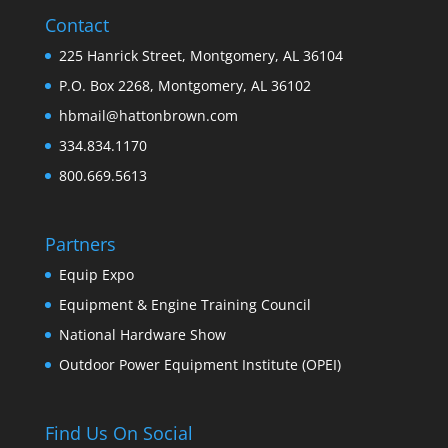
Contact
225 Hanrick Street, Montgomery, AL 36104
P.O. Box 2268, Montgomery, AL 36102
hbmail@hattonbrown.com
334.834.1170
800.669.5613
Partners
Equip Expo
Equipment & Engine Training Council
National Hardware Show
Outdoor Power Equipment Institute (OPEI)
Find Us On Social