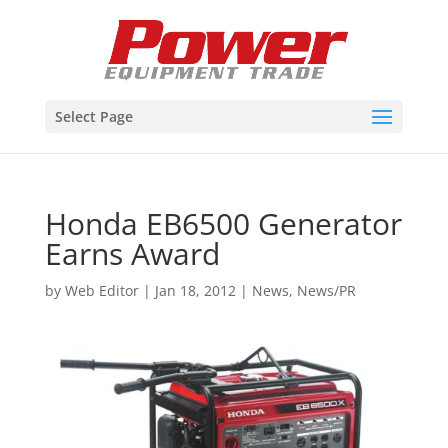
Select Page
Honda EB6500 Generator
Earns Award
by
Web Editor
|
Jan 18, 2012
|
News
,
News/PR