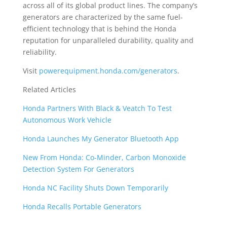
across all of its global product lines. The company’s
generators are characterized by the same fuel-
efficient technology that is behind the Honda
reputation for unparalleled durability, quality and
reliability.
Visit
powerequipment.honda.com/generators
.
Related Articles
Honda Partners With Black & Veatch To Test
Autonomous Work Vehicle
Honda Launches My Generator Bluetooth App
New From Honda: Co-Minder, Carbon Monoxide
Detection System For Generators
Honda NC Facility Shuts Down Temporarily
Honda Recalls Portable Generators