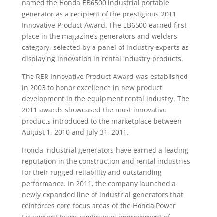
named the Honda EB6500 industrial portable
generator as a recipient of the prestigious 2011
Innovative Product Award. The EB6500 earned first
place in the magazine’s generators and welders
category, selected by a panel of industry experts as
displaying innovation in rental industry products.
The RER Innovative Product Award was established
in 2003 to honor excellence in new product
development in the equipment rental industry. The
2011 awards showcased the most innovative
products introduced to the marketplace between
August 1, 2010 and July 31, 2011.
Honda industrial generators have earned a leading
reputation in the construction and rental industries
for their rugged reliability and outstanding
performance. In 2011, the company launched a
newly expanded line of industrial generators that
reinforces core focus areas of the Honda Power
Equipment team: continuous improvement of