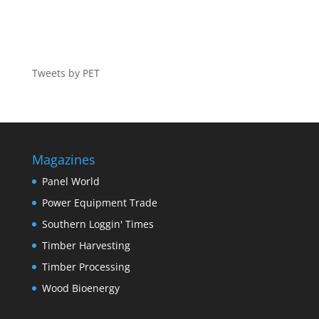
Tweets by PET
Magazines
Panel World
Power Equipment Trade
Southern Loggin' Times
Timber Harvesting
Timber Processing
Wood Bioenergy