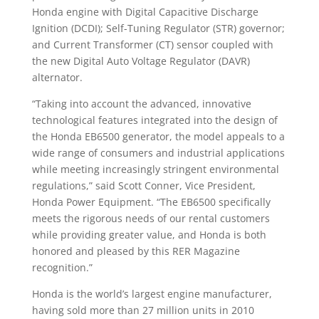
Honda engine with Digital Capacitive Discharge
Ignition (DCDI); Self-Tuning Regulator (STR) governor;
and Current Transformer (CT) sensor coupled with
the new Digital Auto Voltage Regulator (DAVR)
alternator.
“Taking into account the advanced, innovative
technological features integrated into the design of
the Honda EB6500 generator, the model appeals to a
wide range of consumers and industrial applications
while meeting increasingly stringent environmental
regulations,” said Scott Conner, Vice President,
Honda Power Equipment. “The EB6500 specifically
meets the rigorous needs of our rental customers
while providing greater value, and Honda is both
honored and pleased by this RER Magazine
recognition.”
Honda is the world’s largest engine manufacturer,
having sold more than 27 million units in 2010