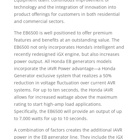
technology and the integration of innovation into
product offerings for customers in both residential
and commercial sectors.
The EB6500 is well positioned to offer premium
features and benefits at an outstanding value. The
EB6500 not only incorporates Honda’s intelligent and
recently redesigned iGX engine, but also increases
power output. All Honda EB generators models
incorporate the iAVR Power advantage—a Honda
Generator exclusive system that realizes a 50%
reduction in voltage fluctuation over current AVR
systems. For up to ten seconds, the Honda iAVR
allows for increased wattage above the maximum
rating to start high-amp load applications.
Specifically, the EB6500 will provide an output of up
to 7,000 watts for up to 10 seconds.
A combination of factors creates the additional iAVR
power in the EB generator line. They include the iGX