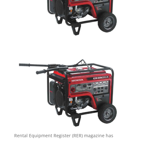
Rental Equipment Register (RER) magazine has