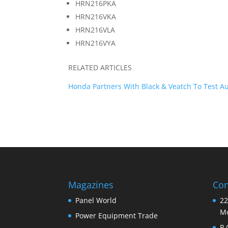
HRN216PKA
HRN216VKA
HRN216VLA
HRN216VYA
RELATED ARTICLES
Honda Partners With Black & Veatch To Test 
Magazines
Con
Panel World
22
Mo
Power Equipment Trade
P.