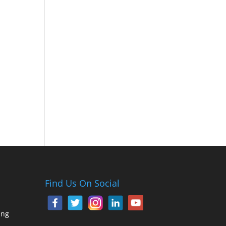
Find Us On Social
ing