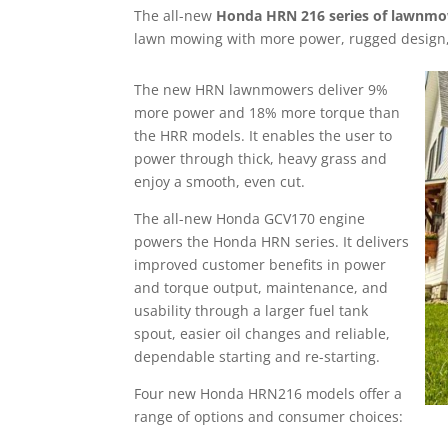
The all-new
Honda HRN 216 series of lawnm
lawn mowing with more power, rugged design,
The new HRN lawnmowers deliver 9%
more power and 18% more torque than
the HRR models. It enables the user to
power through thick, heavy grass and
enjoy a smooth, even cut.
The all-new Honda GCV170 engine
powers the Honda HRN series. It delivers
improved customer benefits in power
and torque output, maintenance, and
usability through a larger fuel tank
spout, easier oil changes and reliable,
dependable starting and re-starting.
Four new Honda HRN216 models offer a
range of options and consumer choices: