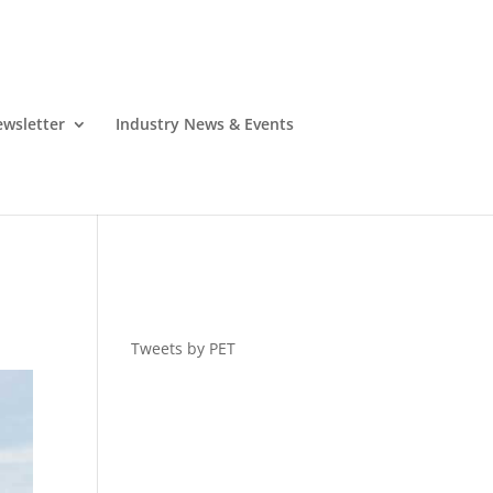
wsletter
Industry News & Events
Tweets by PET