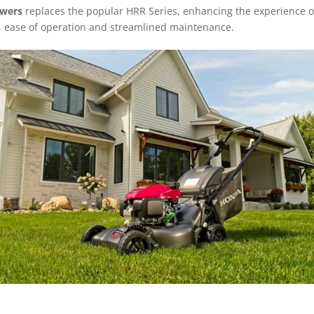
owers
replaces the popular HRR Series, enhancing the experience o
 ease of operation and streamlined maintenance.