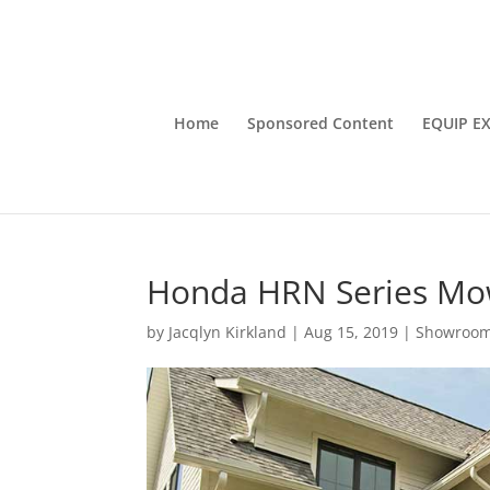
Home
Sponsored Content
EQUIP E
Honda HRN Series Mo
by
Jacqlyn Kirkland
|
Aug 15, 2019
|
Showroo