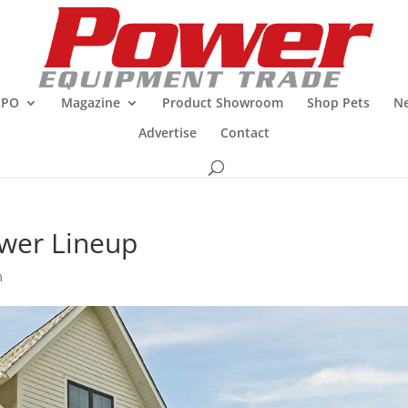
XPO
Magazine
Product Showroom
Shop Pets
Ne
Advertise
Contact
wer Lineup
m