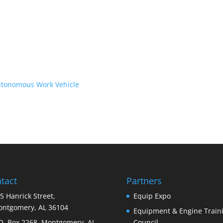
Autonomous Work Vehicle
tact
Partners
5 Hanrick Street,
Equip Expo
ntgomery, AL 36104
Equipment & Engine Train
O. Box 2268, Montgomery, AL
Council