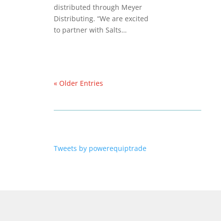
distributed through Meyer
Distributing. “We are excited
to partner with Salts…
« Older Entries
Tweets by powerequiptrade