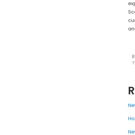
ex
Sc
cu
an
g
1
R
Ne
Ho
Ne