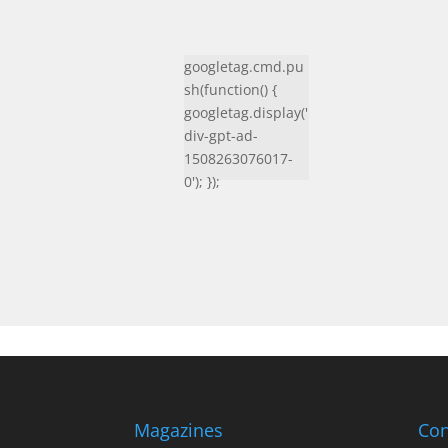
googletag.cmd.pu
sh(function() {
googletag.display('
div-gpt-ad-
1508263076017-
0'); });
Magazines
Con