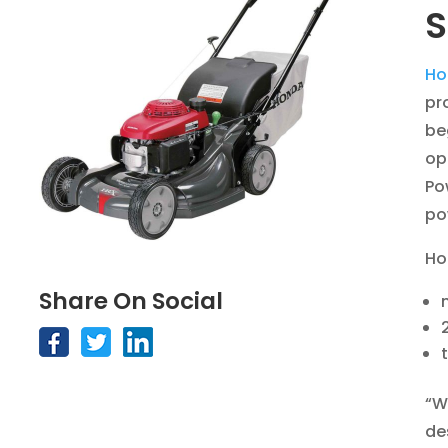
S
Ho
pr
be
op
Po
po
Ho
Share On Social
“W
de