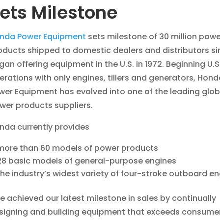
ets Milestone
nda Power Equipment
sets milestone of 30 million powe
oducts shipped to domestic dealers and distributors sin
gan offering equipment in the U.S. in 1972. Beginning U.S
erations with only engines, tillers and generators, Hond
wer Equipment has evolved into one of the leading glob
wer products suppliers.
nda currently provides
more than 60 models of power products
28 basic models of general-purpose engines
the industry’s widest variety of four-stroke outboard e
e achieved our latest milestone in sales by continually
signing and building equipment that exceeds consume