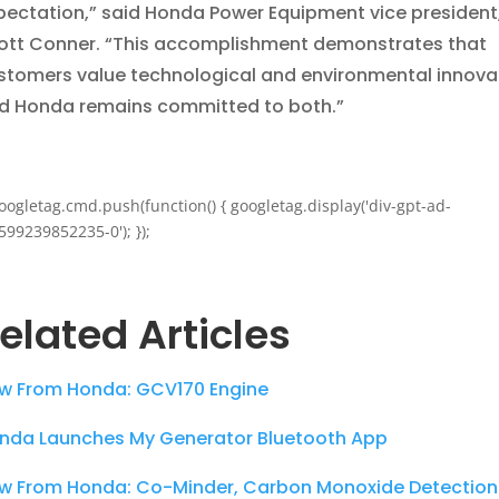
pectation,” said Honda Power Equipment vice president
ott Conner. “This accomplishment demonstrates that
stomers value technological and environmental innova
d Honda remains committed to both.”
oogletag.cmd.push(function() { googletag.display('div-gpt-ad-
599239852235-0'); });
elated Articles
w From Honda: GCV170 Engine
nda Launches My Generator Bluetooth App
w From Honda: Co-Minder, Carbon Monoxide Detection