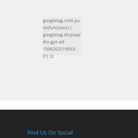
googletag.cmd.pu
sh(function() {
googletag.display('
div-gpt-ad-
1508263219563-
0'); });
Find Us On Social