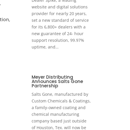
Dealer Spike, a leading
,
website and digital solutions
provider for nearly 20 years,
tion,
set a new standard of service
for its 6,800+ dealers with a
new guarantee of 24- hour
support resolution, 99.97%
uptime, and…
Meyer Distributing
Announces Salts Gone
Partnership
Salts Gone, manufactured by
Custom Chemicals & Coatings,
a family-owned coating and
chemical manufacturing
company based just outside
of Houston, Tex. will now be