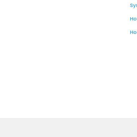
Sy
Ho
Ho