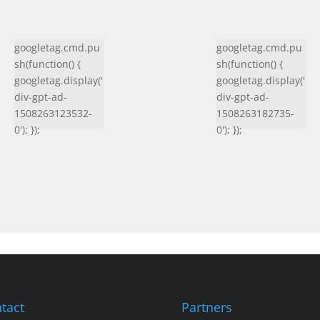
googletag.cmd.pu
googletag.cmd.pu
sh(function() {
sh(function() {
googletag.display('
googletag.display('
div-gpt-ad-
div-gpt-ad-
1508263123532-
1508263182735-
0'); });
0'); });
tact
Partners