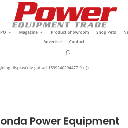
XPO
Magazine
Product Showroom
Shop Pets
Ne
Advertise
Contact
letag.display('div-gpt-ad-1599240294477-0'); });
onda Power Equipment