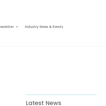
wsletter
Industry News & Events
Latest News