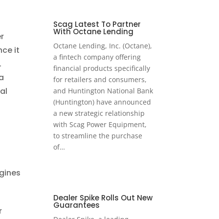
Scag Latest To Partner
With Octane Lending
r
Octane Lending, Inc. (Octane),
ce it
a fintech company offering
.
financial products specifically
a
for retailers and consumers,
al
and Huntington National Bank
(Huntington) have announced
a new strategic relationship
with Scag Power Equipment,
to streamline the purchase
of…
ngines
Dealer Spike Rolls Out New
Guarantees
r