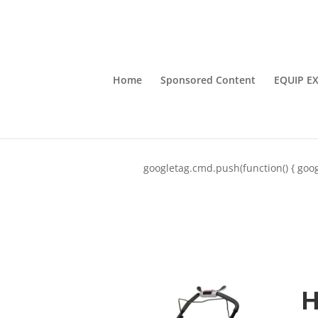
Home
Sponsored Content
EQUIP E
googletag.cmd.push(function() { goog
H