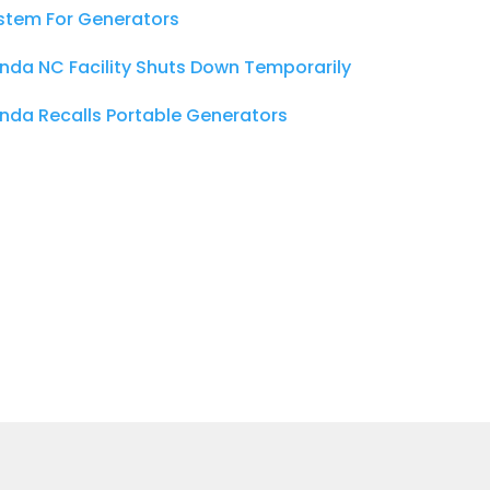
stem For Generators
nda NC Facility Shuts Down Temporarily
nda Recalls Portable Generators