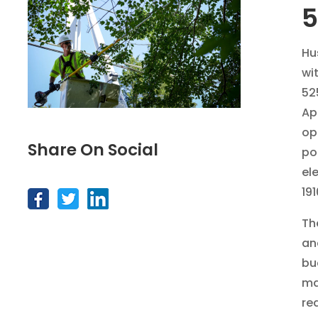
Hu
wi
52
Ap
op
Share On Social
po
el
191
Th
an
bu
ma
re