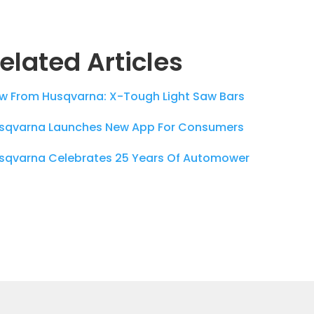
elated Articles
w From Husqvarna: X-Tough Light Saw Bars
sqvarna Launches New App For Consumers
sqvarna Celebrates 25 Years Of Automower