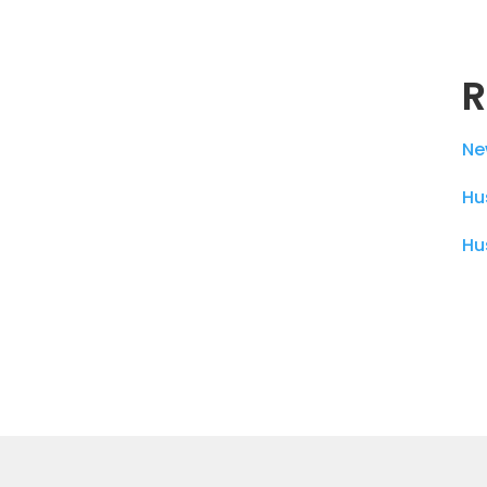
R
Ne
Hu
Hu