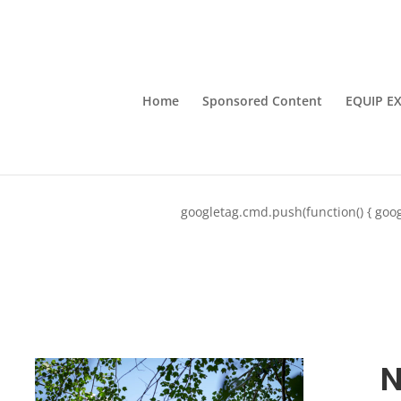
Home
Sponsored Content
EQUIP E
googletag.cmd.push(function() { goog
N