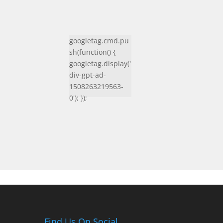
googletag.cmd.pu
sh(function() {
googletag.display('
div-gpt-ad-
1508263219563-
0'); });
Find Us On Social