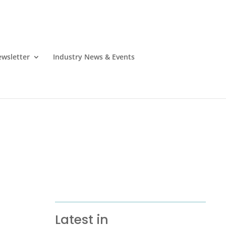
wsletter
Industry News & Events
Latest in