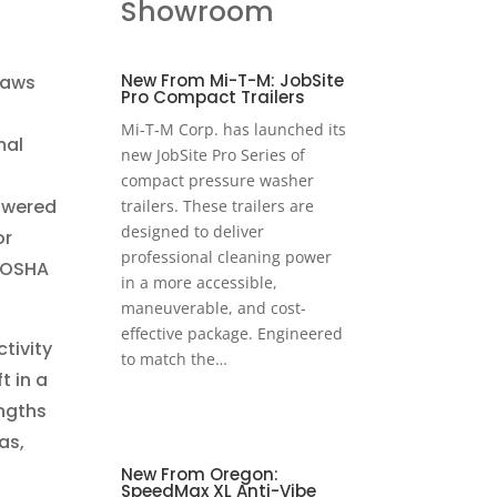
Showroom
New From Mi-T-M: JobSite
saws
Pro Compact Trailers
Mi-T-M Corp. has launched its
mal
new JobSite Pro Series of
compact pressure washer
powered
trailers. These trailers are
designed to deliver
or
professional cleaning power
 (OSHA
in a more accessible,
maneuverable, and cost-
effective package. Engineered
tivity
to match the…
t in a
engths
as,
New From Oregon:
SpeedMax XL Anti-Vibe