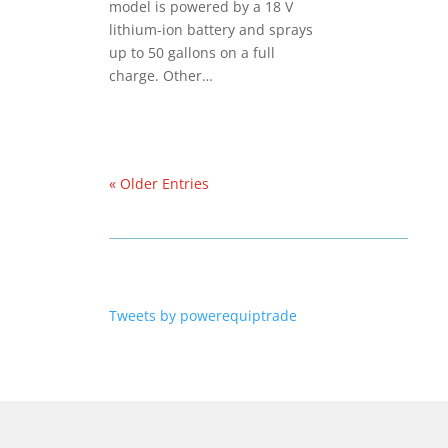
model is powered by a 18 V
lithium-ion battery and sprays
up to 50 gallons on a full
charge. Other…
« Older Entries
Tweets by powerequiptrade