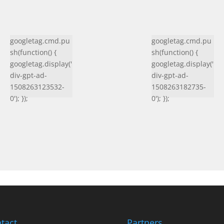
googletag.cmd.pu
googletag.cmd.pu
sh(function() {
sh(function() {
googletag.display('
googletag.display('
div-gpt-ad-
div-gpt-ad-
1508263123532-
1508263182735-
0'); });
0'); });
tact
Partners