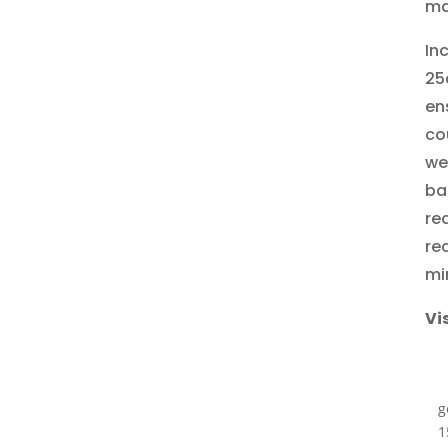
ma
In
25
en
co
we
ba
re
re
mi
Vi
g
1