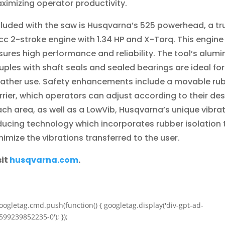
ximizing operator productivity.
cluded with the saw is Husqvarna’s 525 powerhead, a tr
cc 2-stroke engine with 1.34 HP and X-Torq. This engine
sures high performance and reliability. The tool’s alum
uples with shaft seals and sealed bearings are ideal for 
ather use. Safety enhancements include a movable ru
rrier, which operators can adjust according to their des
ach area, as well as a LowVib, Husqvarna’s unique vibra
ducing technology which incorporates rubber isolation 
nimize the vibrations transferred to the user.
sit
husqvarna.com
.
oogletag.cmd.push(function() { googletag.display('div-gpt-ad-
599239852235-0'); });