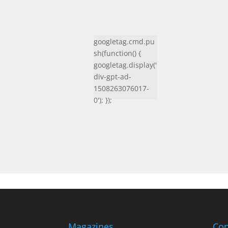
googletag.cmd.pu
sh(function() {
googletag.display('
div-gpt-ad-
1508263076017-
0'); });
Magazines
Con