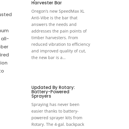
Harvester Bar
Oregon’s new SpeedMax XL
usted
Anti-Vibe is the bar that
answers the needs and
inum
addresses the pain points of
timber harvesters. From
all-
reduced vibration to efficiency
bber
and improved quality of cut,
ired
the new bar is a…
tion
to
Updated By Rotary:
Battery-Powered
Sprayers
Spraying has never been
easier thanks to battery-
powered sprayer kits from
Rotary. The 4-gal. backpack