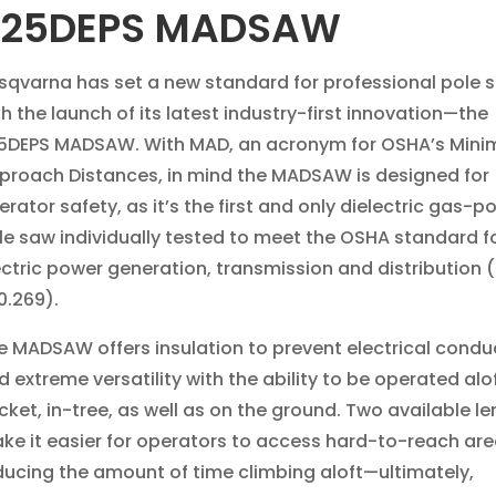
525DEPS MADSAW
sqvarna has set a new standard for professional pole 
th the launch of its latest industry-first innovation—the
5DEPS MADSAW. With MAD, an acronym for OSHA’s Mini
proach Distances, in mind the MADSAW is designed for
erator safety, as it’s the first and only dielectric gas-
le saw individually tested to meet the OSHA standard f
ectric power generation, transmission and distribution
0.269).
e MADSAW offers insulation to prevent electrical conduc
d extreme versatility with the ability to be operated alof
cket, in-tree, as well as on the ground. Two available l
ke it easier for operators to access hard-to-reach are
ducing the amount of time climbing aloft—ultimately,