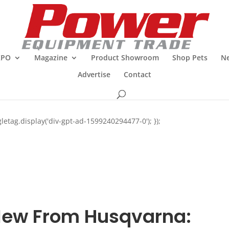
XPO
Magazine
Product Showroom
Shop Pets
Ne
Advertise
Contact
letag.display('div-gpt-ad-1599240294477-0'); });
ew From Husqvarna: