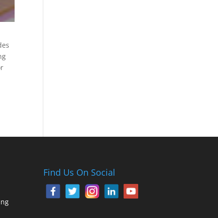
des
ng
or
Find Us On Social
ing