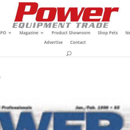
XPO
Magazine
Product Showroom
Shop Pets
Ne
Advertise
Contact
9