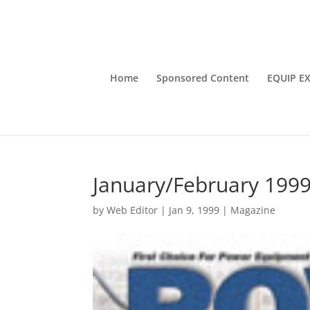
Home
Sponsored Content
EQUIP E
January/February 199
by
Web Editor
|
Jan 9, 1999
|
Magazine