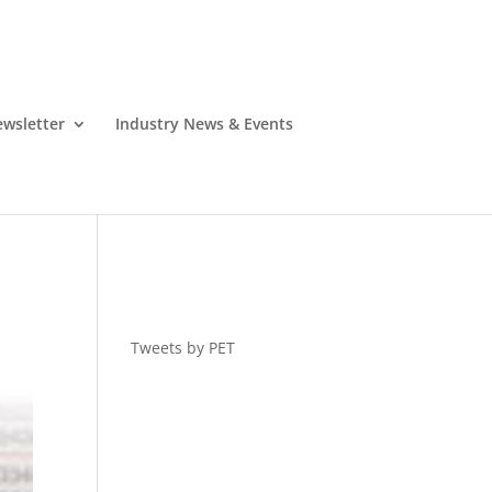
wsletter
Industry News & Events
Tweets by PET