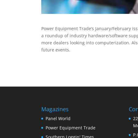
Power Equipment Trade’s January/February iss
a roundup of industry hardware/software supp
more dealers looking into computerization. Al
future events.
Magazines
Con
Panel World
22
Mo
Power Equipment Trade
P.
Southern Loggin' Times