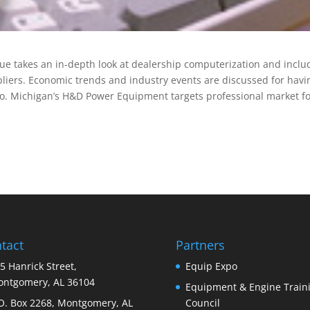
ue takes an in-depth look at dealership computerization and inclu
liers. Economic trends and industry events are discussed for havi
so. Michigan’s H&D Power Equipment targets professional market f
tact
Partners
5 Hanrick Street,
Equip Expo
ntgomery, AL 36104
Equipment & Engine Train
O. Box 2268, Montgomery, AL
Council