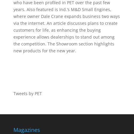
who have been profiled in PET over the past few
years. Also featured is Ind.’s M&D Small Engines,
where owner Dale Crane expands business two ways
via the internet. An article discusses plans to create
customers for life, as enhancing the buying
experience allows dealerships to stand out among
the competition. The Showroom section highlights
new products for the new year.
Tweets by PET
Magazines