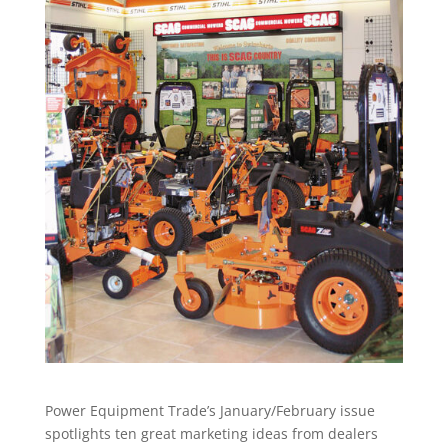
Power Equipment Trade’s January/February issue
spotlights ten great marketing ideas from dealers