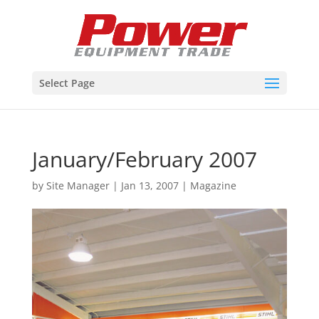
Select Page
January/February 2007
by
Site Manager
|
Jan 13, 2007
|
Magazine