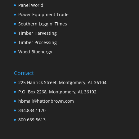
Panel World
Power Equipment Trade
Southern Loggin' Times
Timber Harvesting
Timber Processing
Wood Bioenergy
Contact
225 Hanrick Street, Montgomery, AL 36104
P.O. Box 2268, Montgomery, AL 36102
hbmail@hattonbrown.com
334.834.1170
800.669.5613