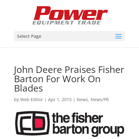
Select Page
John Deere Praises Fisher
Barton For Work On
Blades
by
Web Editor
|
Apr 1, 2015
|
News
,
News/PR