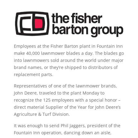
Employees at the Fisher Barton plant in Fountain Inn
make 40,000 lawnmower blades a day. The blades go
into lawnmowers sold around the world under major
brand names, or they’re shipped to distributors of
replacement parts.
Representatives of one of the lawnmower brands,
John Deere, traveled to the plant Monday to
recognize the 125 employees with a special honor –
direct material Supplier of the Year for John Deere’s
Agriculture & Turf Division.
It was enough to send Phil Jaggers, president of the
Fountain Inn operation, dancing down an aisle,