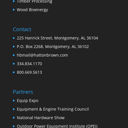
Timber Processing
Wood Bioenergy
Contact
225 Hanrick Street, Montgomery, AL 36104
P.O. Box 2268, Montgomery, AL 36102
hbmail@hattonbrown.com
334.834.1170
800.669.5613
Partners
Equip Expo
Equipment & Engine Training Council
National Hardware Show
Outdoor Power Equipment Institute (OPEI)