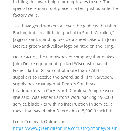
holding the award high for employees to see. The
special ceremony took place in a tent just outside the
factory walls.
“We have good workers all over the globe with Fisher
Barton, but I’m a little bit partial to South Carolina,”
Jaggers said, standing beside a sheet cake with John
Deere’s green-and-yellow logo painted on the icing.
Deere & Co., the Illinois-based company that makes
John Deere equipment, picked Wisconsin-based
Fisher Barton Group out of more than 2,500
suppliers to receive the award, said Kim Narveson,
supply base manager at Deere’s Southeast
headquarters in Cary, North Carolina. A big reason,
she said, was Fisher Barton’s work packing 190,000
service blade kits with no interruption in service, a
move that saved John Deere about 8,000 “truck lifts.”
From GreenvilleOnline.com:
https://www.greenvilleonline.com/story/money/busin