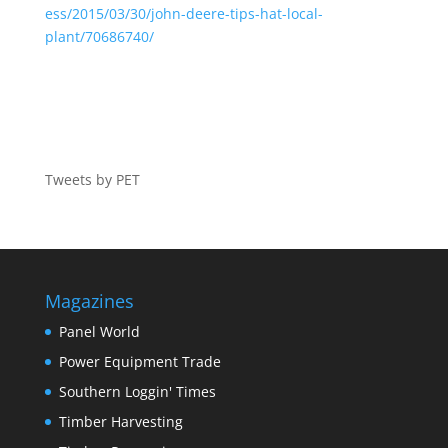
ess/2015/03/30/john-deere-tips-hat-local-
plant/70686740/
Tweets by PET
Magazines
Panel World
Power Equipment Trade
Southern Loggin' Times
Timber Harvesting