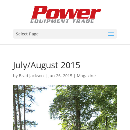
Select Page
July/August 2015
by
Brad Jackson
|
Jun 26, 2015
|
Magazine