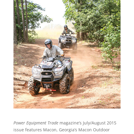
Power Equipment Trade
magazine’s July/August 2015
issue features Macon, Georgia’s Macon Outdoor