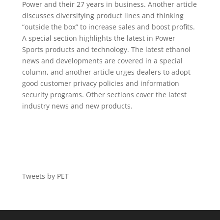
Power and their 27 years in business. Another article
discusses diversifying product lines and thinking
“outside the box” to increase sales and boost profits.
A special section highlights the latest in Power
Sports products and technology. The latest ethanol
news and developments are covered in a special
column, and another article urges dealers to adopt
good customer privacy policies and information
security programs. Other sections cover the latest
industry news and new products.
Tweets by PET