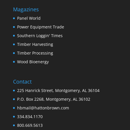
Magazines
Panel World
Power Equipment Trade
Southern Loggin' Times
Timber Harvesting
Timber Processing
Wood Bioenergy
Contact
225 Hanrick Street, Montgomery, AL 36104
P.O. Box 2268, Montgomery, AL 36102
hbmail@hattonbrown.com
334.834.1170
800.669.5613