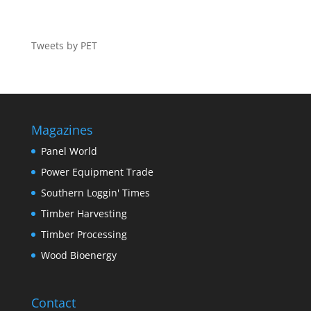
Tweets by PET
Magazines
Panel World
Power Equipment Trade
Southern Loggin' Times
Timber Harvesting
Timber Processing
Wood Bioenergy
Contact