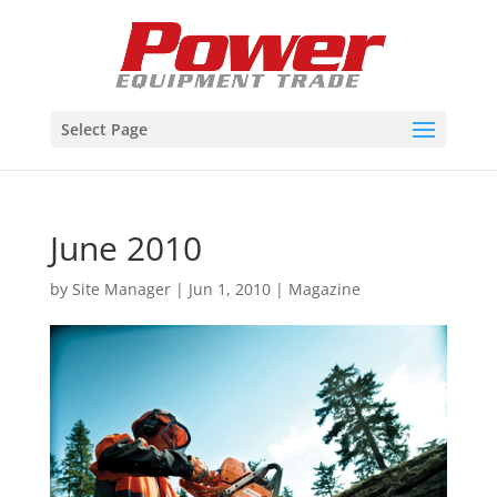
Select Page
June 2010
by
Site Manager
|
Jun 1, 2010
|
Magazine