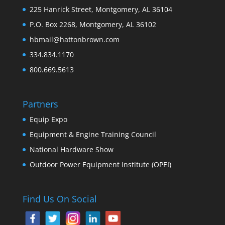
225 Hanrick Street, Montgomery, AL 36104
P.O. Box 2268, Montgomery, AL 36102
hbmail@hattonbrown.com
334.834.1170
800.669.5613
Partners
Equip Expo
Equipment & Engine Training Council
National Hardware Show
Outdoor Power Equipment Institute (OPEI)
Find Us On Social