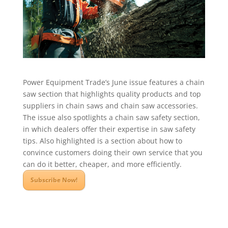
Power Equipment Trade’s June issue features a chain
saw section that highlights quality products and top
suppliers in chain saws and chain saw accessories.
The issue also spotlights a chain saw safety section,
in which dealers offer their expertise in saw safety
tips. Also highlighted is a section about how to
convince customers doing their own service that you
can do it better, cheaper, and more efficiently.
Subscribe Now!