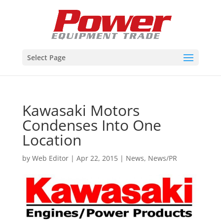
Select Page
Kawasaki Motors
Condenses Into One
Location
by
Web Editor
|
Apr 22, 2015
|
News
,
News/PR