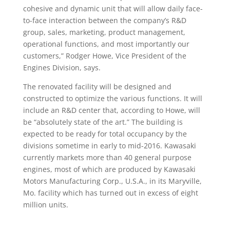
cohesive and dynamic unit that will allow daily face-
to-face interaction between the company’s R&D
group, sales, marketing, product management,
operational functions, and most importantly our
customers,” Rodger Howe, Vice President of the
Engines Division, says.
The renovated facility will be designed and
constructed to optimize the various functions. It will
include an R&D center that, according to Howe, will
be “absolutely state of the art.” The building is
expected to be ready for total occupancy by the
divisions sometime in early to mid-2016. Kawasaki
currently markets more than 40 general purpose
engines, most of which are produced by Kawasaki
Motors Manufacturing Corp., U.S.A., in its Maryville,
Mo. facility which has turned out in excess of eight
million units.