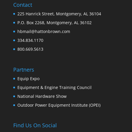
Contact
225 Hanrick Street, Montgomery, AL 36104
P.O. Box 2268, Montgomery, AL 36102
hbmail@hattonbrown.com
334.834.1170
800.669.5613
Partners
Equip Expo
Equipment & Engine Training Council
National Hardware Show
Outdoor Power Equipment Institute (OPEI)
Find Us On Social