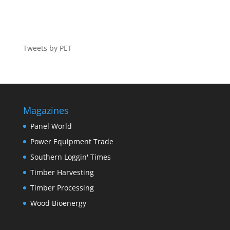
Tweets by PET
Magazines
Panel World
Power Equipment Trade
Southern Loggin' Times
Timber Harvesting
Timber Processing
Wood Bioenergy