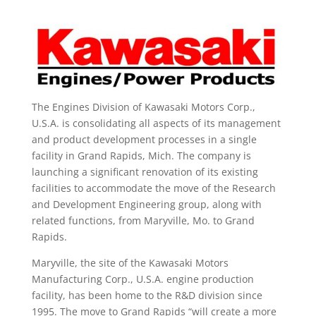
The Engines Division of Kawasaki Motors Corp.,
U.S.A. is consolidating all aspects of its management
and product development processes in a single
facility in Grand Rapids, Mich. The company is
launching a significant renovation of its existing
facilities to accommodate the move of the Research
and Development Engineering group, along with
related functions, from Maryville, Mo. to Grand
Rapids.
Maryville, the site of the Kawasaki Motors
Manufacturing Corp., U.S.A. engine production
facility, has been home to the R&D division since
1995. The move to Grand Rapids “will create a more