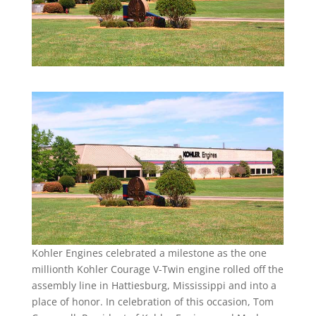
Kohler Engines celebrated a milestone as the one
millionth Kohler Courage V-Twin engine rolled off the
assembly line in Hattiesburg, Mississippi and into a
place of honor. In celebration of this occasion, Tom