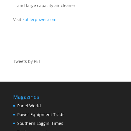
and large capacity air cleaner
Visit
kohlerpower.com
.
Tweets by PET
Magazines
Panel World
Power Equipment Trade
Southern Loggin' Times