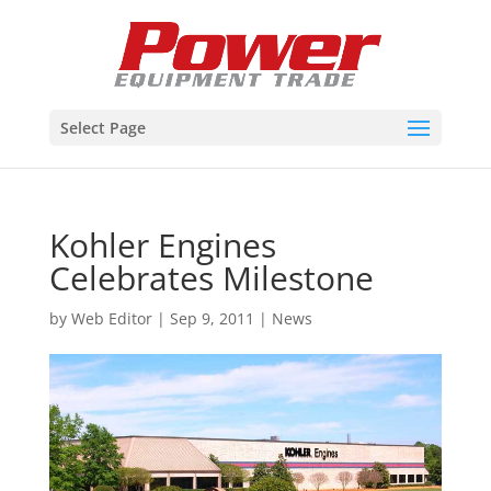
Select Page
Kohler Engines
Celebrates Milestone
by
Web Editor
|
Sep 9, 2011
|
News