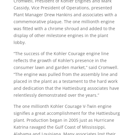
Cromwell, President of Kohler Engines and Mark
Cassidy, Vice President of Operations, presented
Plant Manager Drew Hankins and associates with a
commemorative plaque. The one millionth engine
was fitted with a chrome shroud and added to the
display of other milestone engines in the plant
lobby.
“The success of the Kohler Courage engine line
reflects the growth of Kohler’s presence in the
consumer lawn and garden market,” said Cromwell.
“The engine was pulled from the assembly line and
placed in the plant as a testament to the hard work
and dedication that the Hattiesburg associates have
relentlessly demonstrated over the years.”
The one millionth Kohler Courage V-Twin engine
signifies a great accomplishment for the Hattiesburg
plant. Production began in 2005 just as Hurricane
Katrina ravaged the Gulf Coast of Mississippi,
Alabama and Louisiana. Many associates lost their