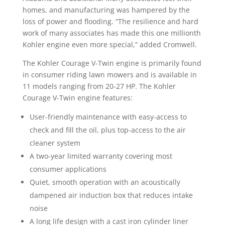
homes, and manufacturing was hampered by the
loss of power and flooding. “The resilience and hard
work of many associates has made this one millionth
Kohler engine even more special,” added Cromwell.
The Kohler Courage V-Twin engine is primarily found
in consumer riding lawn mowers and is available in
11 models ranging from 20-27 HP. The Kohler
Courage V-Twin engine features:
User-friendly maintenance with easy-access to
check and fill the oil, plus top-access to the air
cleaner system
A two-year limited warranty covering most
consumer applications
Quiet, smooth operation with an acoustically
dampened air induction box that reduces intake
noise
A long life design with a cast iron cylinder liner