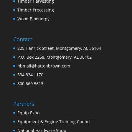
Timber Harvesting
Timber Processing
Wood Bioenergy
Contact
225 Hanrick Street, Montgomery, AL 36104
P.O. Box 2268, Montgomery, AL 36102
hbmail@hattonbrown.com
334.834.1170
800.669.5613
Partners
Equip Expo
Equipment & Engine Training Council
National Hardware Show