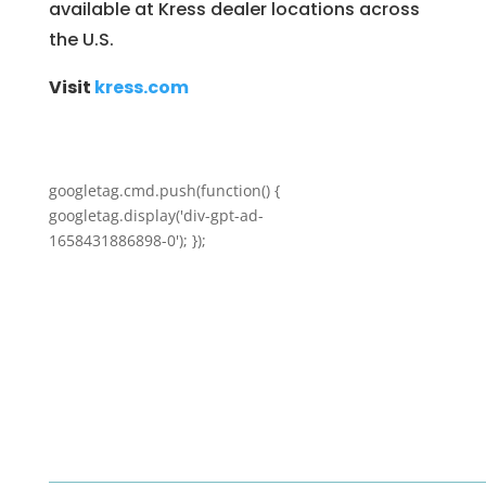
available at Kress dealer locations across
the U.S.
Visit
kress.com
googletag.cmd.push(function() {
googletag.display('div-gpt-ad-
1658431886898-0'); });