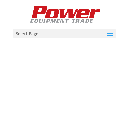
Select Page