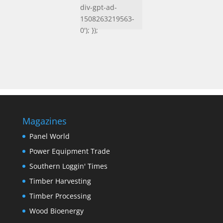
div-gpt-ad-
1508263219563-
0'); });
Magazines
Panel World
Power Equipment Trade
Southern Loggin' Times
Timber Harvesting
Timber Processing
Wood Bioenergy