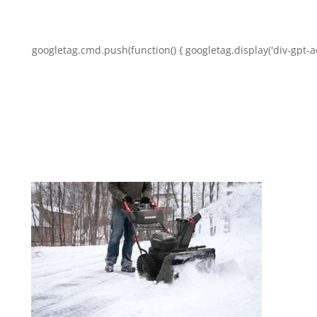
googletag.cmd.push(function() { googletag.display('div-gpt-a