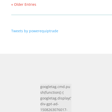
« Older Entries
Tweets by powerequiptrade
googletag.cmd.pu
sh(function() {
googletag.display('
div-gpt-ad-
1508263076017-