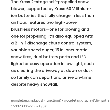
The Kress 2-stage self-propelled snow
blower, supported by Kress 60 V lithium-
ion batteries that fully charge in less than
an hour, features two high-power
brushless motors—one for plowing and
one for propelling. It’s also equipped with
a 2-in-1 discharge chute control system,
variable speed auger, 15 in. pneumatic
snow tires, dual battery ports and LED
lights for easy operation in low light, such
as clearing the driveway at dawn or dusk
so family can depart and arrive on-time
despite heavy snowfall.
googletag.cmd.push(function() { googletag.display('div-gpt-a
1599239852235-0'); });