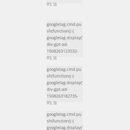
0'); });
googletag.cmd.pu
sh(function() {
googletag.display('
div-gpt-ad-
1508263123532-
0'); });
googletag.cmd.pu
sh(function() {
googletag.display('
div-gpt-ad-
1508263182735-
0'); });
googletag.cmd.pu
sh(function() {
googletag.display('