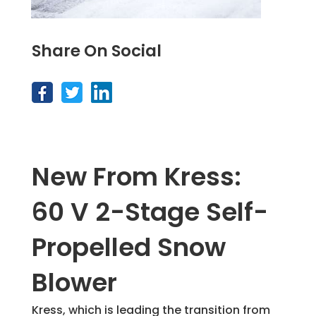
Share On Social
New From Kress:
60 V 2-Stage Self-
Propelled Snow
Blower
Kress, which is leading the transition from