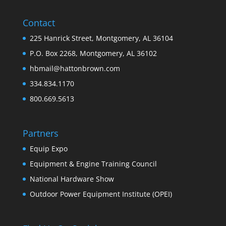
Contact
225 Hanrick Street, Montgomery, AL 36104
P.O. Box 2268, Montgomery, AL 36102
hbmail@hattonbrown.com
334.834.1170
800.669.5613
Partners
Equip Expo
Equipment & Engine Training Council
National Hardware Show
Outdoor Power Equipment Institute (OPEI)