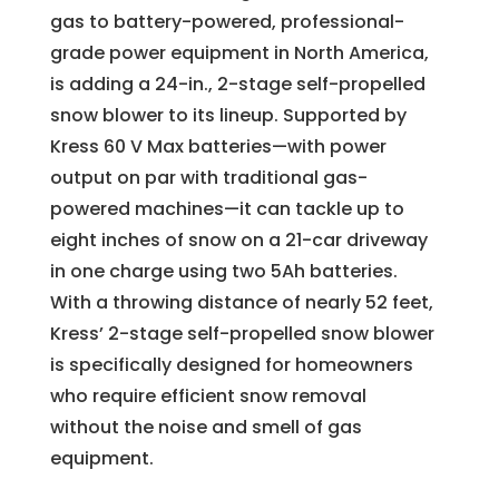
gas to battery-powered, professional-
grade power equipment in North America,
is adding a 24-in., 2-stage self-propelled
snow blower to its lineup. Supported by
Kress 60 V Max batteries—with power
output on par with traditional gas-
powered machines—it can tackle up to
eight inches of snow on a 21-car driveway
in one charge using two 5Ah batteries.
With a throwing distance of nearly 52 feet,
Kress’ 2-stage self-propelled snow blower
is specifically designed for homeowners
who require efficient snow removal
without the noise and smell of gas
equipment.