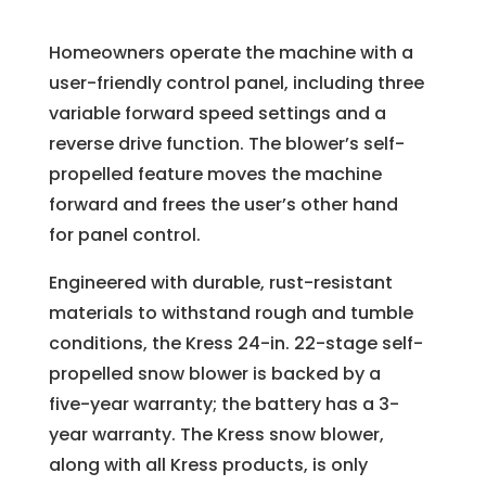
Homeowners operate the machine with a
user-friendly control panel, including three
variable forward speed settings and a
reverse drive function. The blower’s self-
propelled feature moves the machine
forward and frees the user’s other hand
for panel control.
Engineered with durable, rust-resistant
materials to withstand rough and tumble
conditions, the Kress 24-in. 22-stage self-
propelled snow blower is backed by a
five-year warranty; the battery has a 3-
year warranty. The Kress snow blower,
along with all Kress products, is only