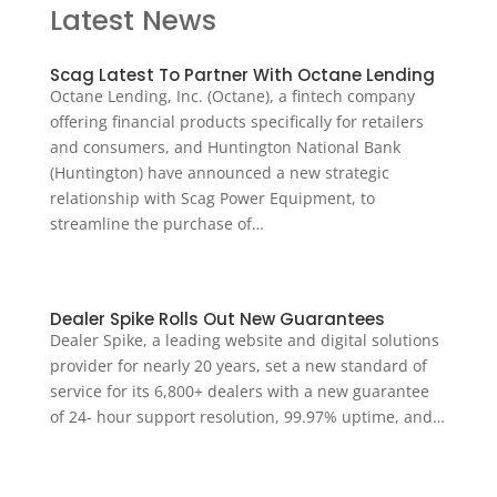
Latest News
Scag Latest To Partner With Octane Lending
Octane Lending, Inc. (Octane), a fintech company
offering financial products specifically for retailers
and consumers, and Huntington National Bank
(Huntington) have announced a new strategic
relationship with Scag Power Equipment, to
streamline the purchase of…
Dealer Spike Rolls Out New Guarantees
Dealer Spike, a leading website and digital solutions
provider for nearly 20 years, set a new standard of
service for its 6,800+ dealers with a new guarantee
of 24- hour support resolution, 99.97% uptime, and…