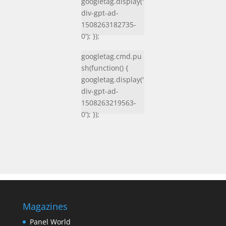
googletag.display('
div-gpt-ad-
1508263182735-
0'); });
googletag.cmd.pu
sh(function() {
googletag.display('
div-gpt-ad-
1508263219563-
0'); });
Magazines
Panel World