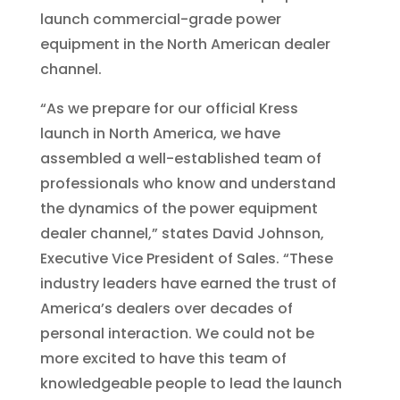
launch commercial-grade power
equipment in the North American dealer
channel.
“As we prepare for our official Kress
launch in North America, we have
assembled a well-established team of
professionals who know and understand
the dynamics of the power equipment
dealer channel,” states David Johnson,
Executive Vice President of Sales. “These
industry leaders have earned the trust of
America’s dealers over decades of
personal interaction. We could not be
more excited to have this team of
knowledgeable people to lead the launch