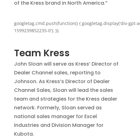
of the Kress brand in North America.”
googletag.cmd.push(function() { googletag.display('div-gpt-a
1599239852235-0'); });
Team Kress
John Sloan will serve as Kress’ Director of
Dealer Channel sales, reporting to
Johnson. As Kress’s Director of Dealer
Channel Sales, Sloan will lead the sales
team and strategies for the Kress dealer
network. Formerly, Sloan served as
national sales manager for Excel
Industries and Division Manager for
Kubota.