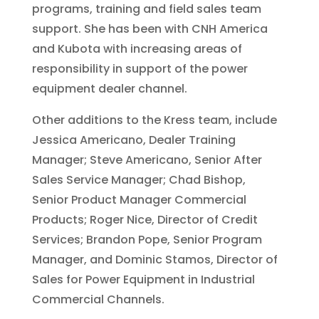
programs, training and field sales team
support. She has been with CNH America
and Kubota with increasing areas of
responsibility in support of the power
equipment dealer channel.
Other additions to the Kress team, include
Jessica Americano, Dealer Training
Manager; Steve Americano, Senior After
Sales Service Manager; Chad Bishop,
Senior Product Manager Commercial
Products; Roger Nice, Director of Credit
Services; Brandon Pope, Senior Program
Manager, and Dominic Stamos, Director of
Sales for Power Equipment in Industrial
Commercial Channels.