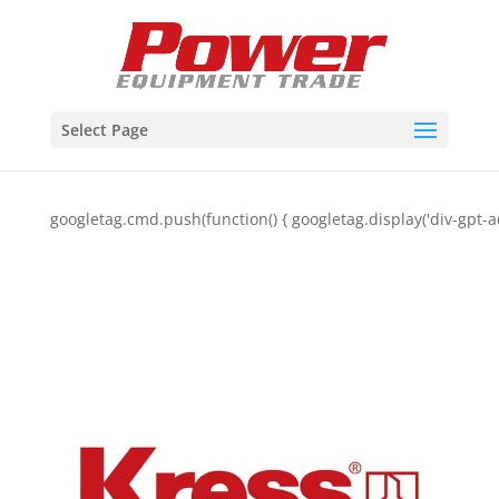
Select Page
googletag.cmd.push(function() { googletag.display('div-gpt-a