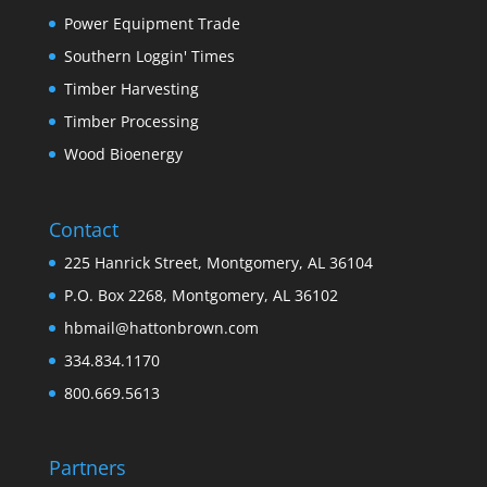
Power Equipment Trade
Southern Loggin' Times
Timber Harvesting
Timber Processing
Wood Bioenergy
Contact
225 Hanrick Street, Montgomery, AL 36104
P.O. Box 2268, Montgomery, AL 36102
hbmail@hattonbrown.com
334.834.1170
800.669.5613
Partners