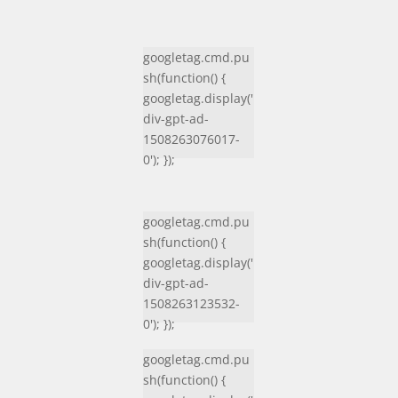
googletag.cmd.pu
sh(function() {
googletag.display('
div-gpt-ad-
1508263076017-
0'); });
googletag.cmd.pu
sh(function() {
googletag.display('
div-gpt-ad-
1508263123532-
0'); });
googletag.cmd.pu
sh(function() {