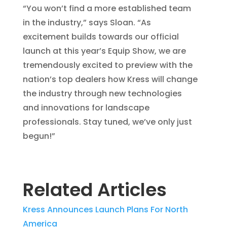
“You won’t find a more established team
in the industry,” says Sloan. “As
excitement builds towards our official
launch at this year’s Equip Show, we are
tremendously excited to preview with the
nation’s top dealers how Kress will change
the industry through new technologies
and innovations for landscape
professionals. Stay tuned, we’ve only just
begun!”
Related Articles
Kress Announces Launch Plans For North
America