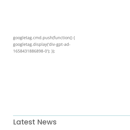
googletag.cmd.push(function() {
googletag.display('div-gpt-ad-
1658431886898-0'); });
Latest News