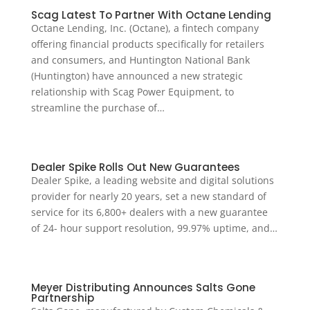
Scag Latest To Partner With Octane Lending
Octane Lending, Inc. (Octane), a fintech company
offering financial products specifically for retailers
and consumers, and Huntington National Bank
(Huntington) have announced a new strategic
relationship with Scag Power Equipment, to
streamline the purchase of…
Dealer Spike Rolls Out New Guarantees
Dealer Spike, a leading website and digital solutions
provider for nearly 20 years, set a new standard of
service for its 6,800+ dealers with a new guarantee
of 24- hour support resolution, 99.97% uptime, and…
Meyer Distributing Announces Salts Gone
Partnership