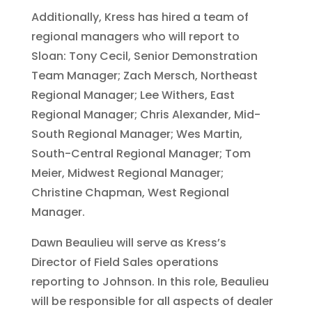
Additionally, Kress has hired a team of
regional managers who will report to
Sloan: Tony Cecil, Senior Demonstration
Team Manager; Zach Mersch, Northeast
Regional Manager; Lee Withers, East
Regional Manager; Chris Alexander, Mid-
South Regional Manager; Wes Martin,
South-Central Regional Manager; Tom
Meier, Midwest Regional Manager;
Christine Chapman, West Regional
Manager.
Dawn Beaulieu will serve as Kress’s
Director of Field Sales operations
reporting to Johnson. In this role, Beaulieu
will be responsible for all aspects of dealer