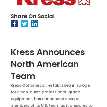
Share On Social
Kress Announces
North American
Team
Kress Commercial, established in Europe
for clean, quiet, professional-grade
equipment, has announced several
members of its U.S. team as it prepares to