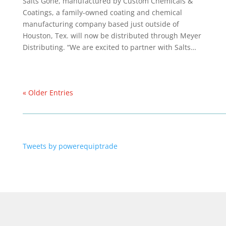
Salts Gone, manufactured by Custom Chemicals &
Coatings, a family-owned coating and chemical
manufacturing company based just outside of
Houston, Tex. will now be distributed through Meyer
Distributing. “We are excited to partner with Salts…
« Older Entries
Tweets by powerequiptrade