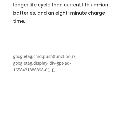
longer life cycle than current lithium-ion
batteries, and an eight-minute charge
time.
googletag.cmd.push(function() {
googletag.display('div-gpt-ad-
1658431886898-0'); });