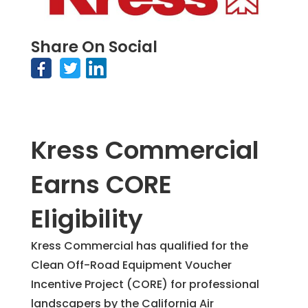
Share On Social
Kress Commercial
Earns CORE
Eligibility
Kress Commercial has qualified for the
Clean Off-Road Equipment Voucher
Incentive Project (CORE) for professional
landscapers by the California Air