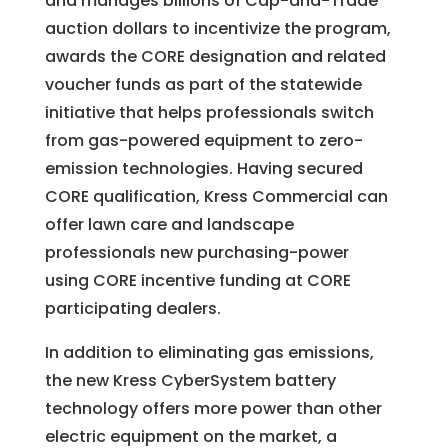
and manages billions of Cap-and-Trade
auction dollars to incentivize the program,
awards the CORE designation and related
voucher funds as part of the statewide
initiative that helps professionals switch
from gas-powered equipment to zero-
emission technologies. Having secured
CORE qualification, Kress Commercial can
offer lawn care and landscape
professionals new purchasing-power
using CORE incentive funding at CORE
participating dealers.
In addition to eliminating gas emissions,
the new Kress CyberSystem battery
technology offers more power than other
electric equipment on the market, a