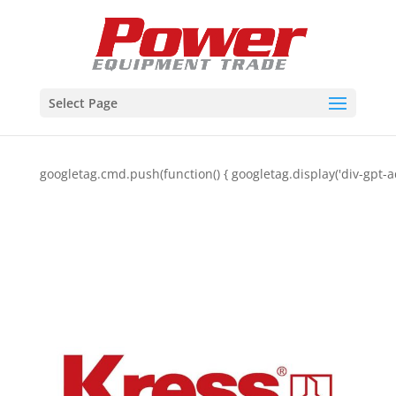
Select Page
googletag.cmd.push(function() { googletag.display('div-gpt-a