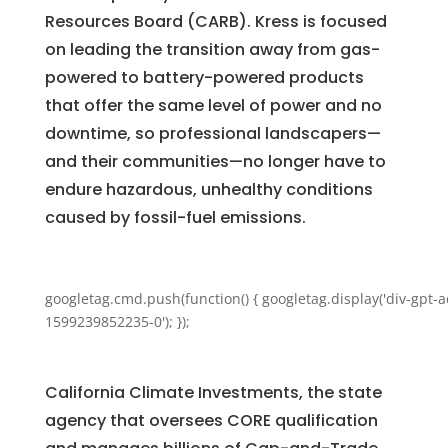
Resources Board (CARB). Kress is focused
on leading the transition away from gas-
powered to battery-powered products
that offer the same level of power and no
downtime, so professional landscapers—
and their communities—no longer have to
endure hazardous, unhealthy conditions
caused by fossil-fuel emissions.
googletag.cmd.push(function() { googletag.display('div-gpt-a
1599239852235-0'); });
California Climate Investments, the state
agency that oversees CORE qualification