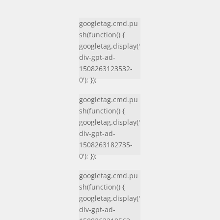
googletag.cmd.pu
sh(function() {
googletag.display('
div-gpt-ad-
1508263123532-
0'); });
googletag.cmd.pu
sh(function() {
googletag.display('
div-gpt-ad-
1508263182735-
0'); });
googletag.cmd.pu
sh(function() {
googletag.display('
div-gpt-ad-