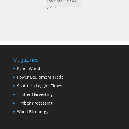
1508263219563-
0'); });
Magazines
Panel World
Power Equipment Trade
Southern Loggin' Times
Timber Harvesting
Timber Processing
Wood Bioenergy