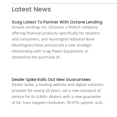
Latest News
Scag Latest To Partner With Octane Lending
Octane Lending, Inc. (Octane), a fintech company
offering financial products specifically for retailers
and consumers, and Huntington National Bank
(Huntington) have announced a new strategic
relationship with Scag Power Equipment, to
streamline the purchase of…
Dealer Spike Rolls Out New Guarantees
Dealer Spike, a leading website and digital solutions
provider for nearly 20 years, set a new standard of
service for its 6,800+ dealers with a new guarantee
of 24- hour support resolution, 99.97% uptime, and…