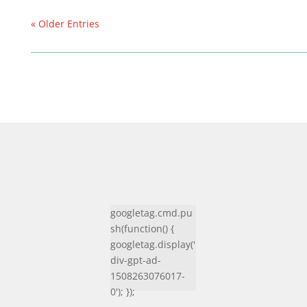
« Older Entries
googletag.cmd.pu
sh(function() {
googletag.display('
div-gpt-ad-
1508263076017-
0'); });