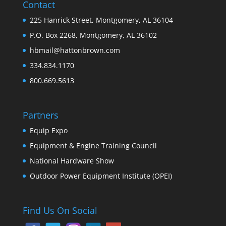
Contact
225 Hanrick Street, Montgomery, AL 36104
P.O. Box 2268, Montgomery, AL 36102
hbmail@hattonbrown.com
334.834.1170
800.669.5613
Partners
Equip Expo
Equipment & Engine Training Council
National Hardware Show
Outdoor Power Equipment Institute (OPEI)
Find Us On Social