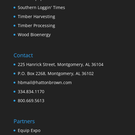
Southern Loggin' Times
Timber Harvesting
Timber Processing
Wood Bioenergy
Contact
225 Hanrick Street, Montgomery, AL 36104
P.O. Box 2268, Montgomery, AL 36102
hbmail@hattonbrown.com
334.834.1170
800.669.5613
Partners
Equip Expo