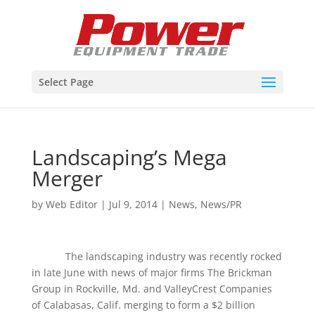
Select Page
Landscaping’s Mega
Merger
by
Web Editor
|
Jul 9, 2014
|
News
,
News/PR
The landscaping industry was recently rocked
in late June with news of major firms The Brickman
Group in Rockville, Md. and ValleyCrest Companies
of Calabasas, Calif. merging to form a $2 billion