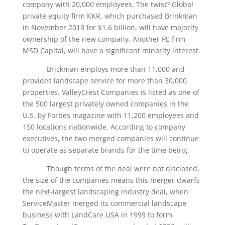
company with 20,000 employees. The twist? Global
private equity firm KKR, which purchased Brinkman
in November 2013 for $1.6 billion, will have majority
ownership of the new company. Another PE firm,
MSD Capital, will have a significant minority interest.
Brickman employs more than 11,000 and
provides landscape service for more than 30,000
properties. ValleyCrest Companies is listed as one of
the 500 largest privately owned companies in the
U.S. by Forbes magazine with 11,200 employees and
150 locations nationwide. According to company
executives, the two merged companies will continue
to operate as separate brands for the time being.
Though terms of the deal were not disclosed,
the size of the companies means this merger dwarfs
the next-largest landscaping industry deal, when
ServiceMaster merged its commercial landscape
business with LandCare USA in 1999 to form