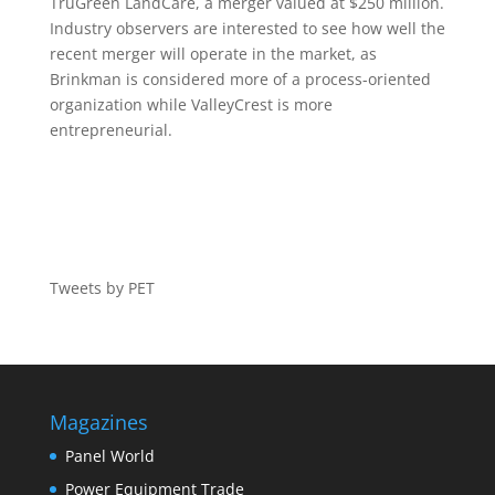
TruGreen LandCare, a merger valued at $250 million.
Industry observers are interested to see how well the
recent merger will operate in the market, as
Brinkman is considered more of a process-oriented
organization while ValleyCrest is more
entrepreneurial.
Tweets by PET
Magazines
Panel World
Power Equipment Trade