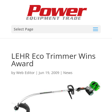
Select Page
LEHR Eco Trimmer Wins
Award
by
Web Editor
|
Jun 19, 2009
|
News