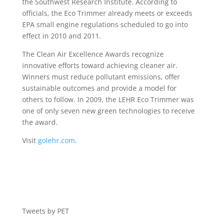
the Southwest Research Institute. According to
officials, the Eco Trimmer already meets or exceeds
EPA small engine regulations scheduled to go into
effect in 2010 and 2011.
The Clean Air Excellence Awards recognize
innovative efforts toward achieving cleaner air.
Winners must reduce pollutant emissions, offer
sustainable outcomes and provide a model for
others to follow. In 2009, the LEHR Eco Trimmer was
one of only seven new green technologies to receive
the award.
Visit
golehr.com
.
Tweets by PET