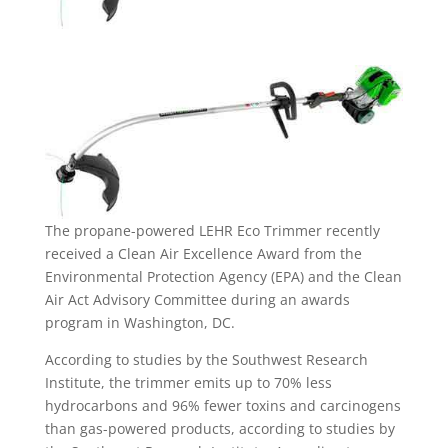
The propane-powered LEHR Eco Trimmer recently
received a Clean Air Excellence Award from the
Environmental Protection Agency (EPA) and the Clean
Air Act Advisory Committee during an awards
program in Washington, DC.
According to studies by the Southwest Research
Institute, the trimmer emits up to 70% less
hydrocarbons and 96% fewer toxins and carcinogens
than gas-powered products, according to studies by