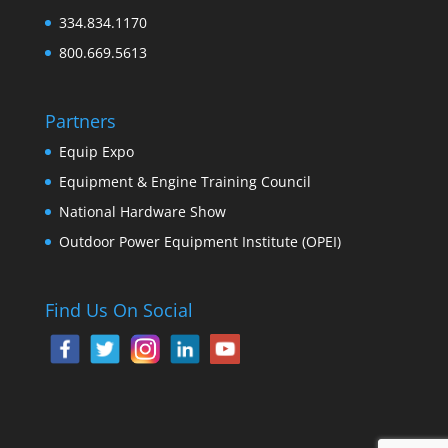
334.834.1170
800.669.5613
Partners
Equip Expo
Equipment & Engine Training Council
National Hardware Show
Outdoor Power Equipment Institute (OPEI)
Find Us On Social