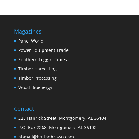
Magazines
Panel World
Power Equipment Trade
Southern Loggin' Times
Timber Harvesting
Timber Processing
Wood Bioenergy
Contact
225 Hanrick Street, Montgomery, AL 36104
P.O. Box 2268, Montgomery, AL 36102
hbmail@hattonbrown.com