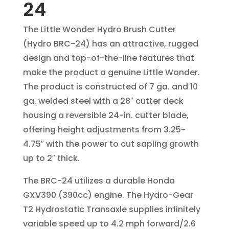
24
The Little Wonder Hydro Brush ­Cutter
(Hydro BRC-24) has an attractive, rugged
design and top-of-the-line features that
make the product a genuine Little Wonder.
The product is constructed of 7 ga. and 10
ga. welded steel with a 28″ cutter deck
housing a reversible 24-in. cutter blade,
offering height adjustments from 3.25-
4.75″ with the power to cut sapling growth
up to 2″ thick.
The BRC-24 utilizes a durable Honda
GXV390 (390cc) engine. The Hydro-Gear
T2 Hydrostatic Transaxle supplies infinitely
variable speed up to 4.2 mph forward/2.6