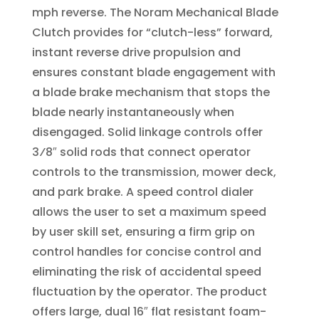
mph reverse. The Noram Mechanical Blade
Clutch provides for “clutch-less” forward,
instant reverse drive propulsion and
ensures constant blade engagement with
a blade brake mechanism that stops the
blade nearly instantaneously when
disengaged. Solid linkage controls offer
3⁄8″ solid rods that connect operator
controls to the transmission, mower deck,
and park brake. A speed control dialer
allows the user to set a maximum speed
by user skill set, ensuring a firm grip on
control handles for concise control and
eliminating the risk of accidental speed
fluctuation by the operator. The product
offers large, dual 16″ flat resistant foam-