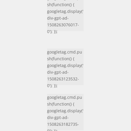
sh(function() {
googletag.display('
div-gpt-ad-
1508263076017-
0'); });
googletag.cmd.pu
sh(function() {
googletag.display('
div-gpt-ad-
1508263123532-
0'); });
googletag.cmd.pu
sh(function() {
googletag.display('
div-gpt-ad-
1508263182735-
0'); });