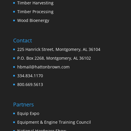
Timber Harvesting
Timber Processing
Wood Bioenergy
Contact
225 Hanrick Street, Montgomery, AL 36104
P.O. Box 2268, Montgomery, AL 36102
hbmail@hattonbrown.com
334.834.1170
800.669.5613
Partners
Equip Expo
Equipment & Engine Training Council
National Hardware Show