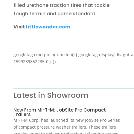
filled urethane traction tires that tackle
tough terrain and come standard.
Visit
littlewonder.com
.
googletag.cmd.push(function() { googletag.display('div-gpt-a
1599239852235-0'); });
Latest in Showroom
New From Mi-T-M: JobSite Pro Compact
Trailers
Mi-T-M Corp. has launched its new JobSite Pro Series
of compact pressure washer trailers. These trailers
are designed to deliver professional cleaning power