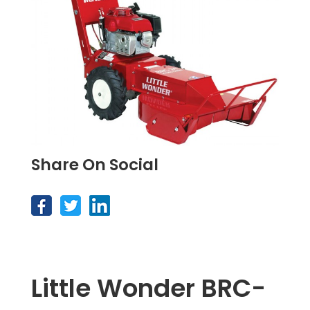
Share On Social
Little Wonder BRC-