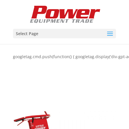
Select Page
googletag.cmd.push(function() { googletag.display('div-gpt-a