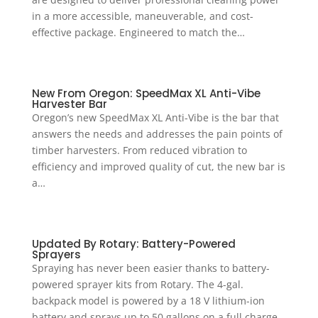
in a more accessible, maneuverable, and cost-
effective package. Engineered to match the…
New From Oregon: SpeedMax XL Anti-Vibe
Harvester Bar
Oregon’s new SpeedMax XL Anti-Vibe is the bar that
answers the needs and addresses the pain points of
timber harvesters. From reduced vibration to
efficiency and improved quality of cut, the new bar is
a…
Updated By Rotary: Battery-Powered
Sprayers
Spraying has never been easier thanks to battery-
powered sprayer kits from Rotary. The 4-gal.
backpack model is powered by a 18 V lithium-ion
battery and sprays up to 50 gallons on a full charge.