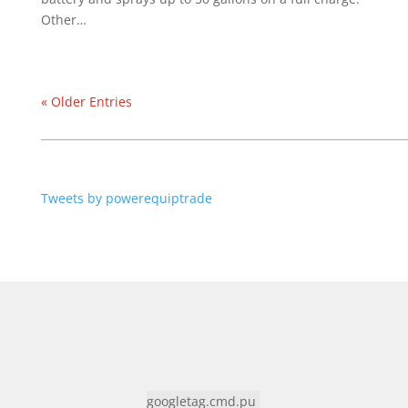
Other…
« Older Entries
Tweets by powerequiptrade
googletag.cmd.pu