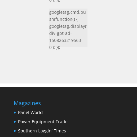
googletag.cmd.pu
sh(function() {
googletag.display('
div-gpt-ad-
1508263219563-
0'); });
Magazines
Panel World
Power Equipment Trade
Southern Loggin' Times