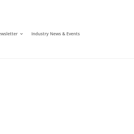
wsletter
Industry News & Events