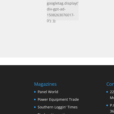
googletag.display('
div-gpt-ad-
1508263076017-
0'); });
Magazines
Con
Panel World
22
Mo
Power Equipment Trade
P.
Southern Loggin' Times
36