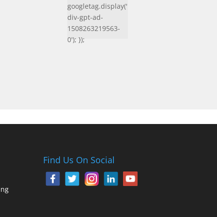
googletag.display('
div-gpt-ad-
1508263219563-
0'); });
Find Us On Social
ing