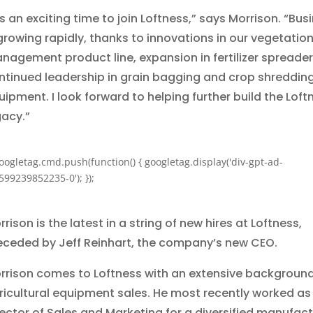
’s an exciting time to join Loftness,” says Morrison. “Bus
 growing rapidly, thanks to innovations in our vegetatio
nagement product line, expansion in fertilizer spreader
ntinued leadership in grain bagging and crop shreddin
uipment. I look forward to helping further build the Loft
gacy.”
oogletag.cmd.push(function() { googletag.display('div-gpt-ad-
599239852235-0'); });
rison is the latest in a string of new hires at Loftness,
eceded by Jeff Reinhart, the company’s new CEO.
rrison comes to Loftness with an extensive background
ricultural equipment sales. He most recently worked as
rector of Sales and Marketing for a diversified manufact