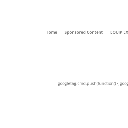
Home
Sponsored Content
EQUIP E
googletag.cmd.push(function() { goog