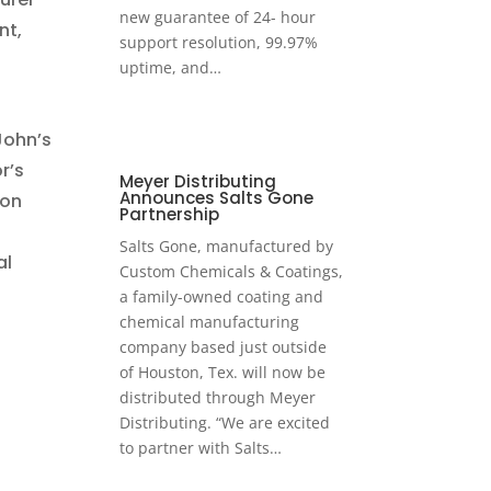
new guarantee of 24- hour
nt,
support resolution, 99.97%
uptime, and…
John’s
r’s
Meyer Distributing
Announces Salts Gone
son
Partnership
Salts Gone, manufactured by
al
Custom Chemicals & Coatings,
a family-owned coating and
chemical manufacturing
company based just outside
of Houston, Tex. will now be
distributed through Meyer
Distributing. “We are excited
to partner with Salts…