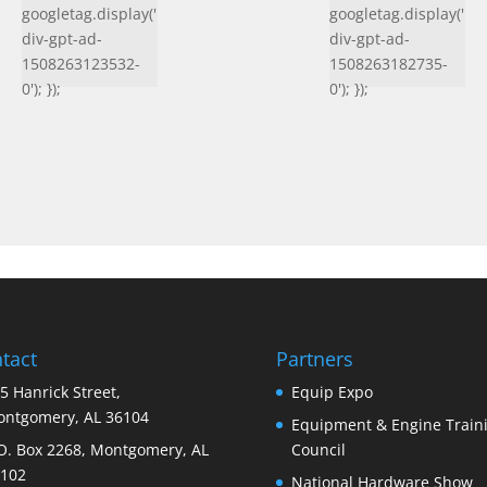
googletag.display('
googletag.display('
div-gpt-ad-
div-gpt-ad-
1508263123532-
1508263182735-
0'); });
0'); });
tact
Partners
5 Hanrick Street,
Equip Expo
ntgomery, AL 36104
Equipment & Engine Train
O. Box 2268, Montgomery, AL
Council
102
National Hardware Show