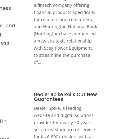
a fintech company offering
iness
financial products specifically
n
for retailers and consumers,
s, and
and Huntington National Bank
(Huntington) have announced
g
a new strategic relationship
ness
with Scag Power Equipment,
to streamline the purchase
of…
Dealer Spike Rolls Out New
Guarantees
Dealer Spike, a leading
website and digital solutions
 in
provider for nearly 20 years,
set a new standard of service
for its 6,800+ dealers with a
urer