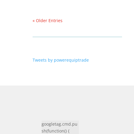
« Older Entries
Tweets by powerequiptrade
googletag.cmd.pu
sh(function() {