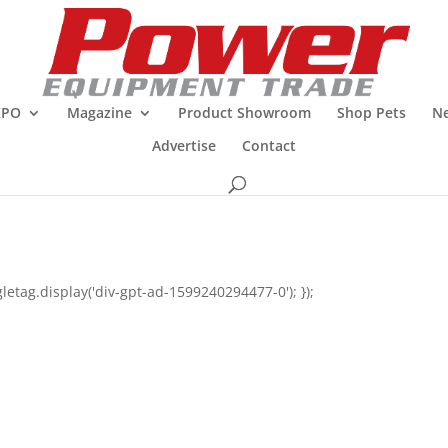
XPO
Magazine
Product Showroom
Shop Pets
Ne
Advertise
Contact
letag.display('div-gpt-ad-1599240294477-0'); });