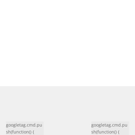
googletag.cmd.pu
googletag.cmd.pu
sh(function() {
sh(function() {