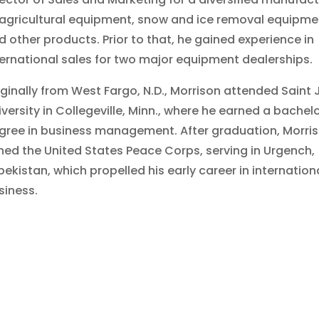
 agricultural equipment, snow and ice removal equipme
d other products. Prior to that, he gained experience in
ternational sales for two major equipment dealerships.
iginally from West Fargo, N.D., Morrison attended Saint 
iversity in Collegeville, Minn., where he earned a bachelo
gree in business management. After graduation, Morri
ined the United States Peace Corps, serving in Urgench,
bekistan, which propelled his early career in internation
siness.