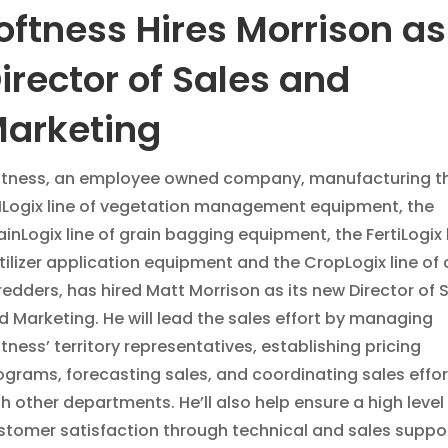
oftness Hires Morrison as
irector of Sales and
arketing
ftness, an employee owned company, manufacturing t
Logix line of vegetation management equipment, the
ainLogix line of grain bagging equipment, the FertiLogix l
rtilizer application equipment and the CropLogix line of
redders, has hired Matt Morrison as its new Director of 
d Marketing. He will lead the sales effort by managing
ftness’ territory representatives, establishing pricing
ograms, forecasting sales, and coordinating sales effor
th other departments. He’ll also help ensure a high level
stomer satisfaction through technical and sales suppor