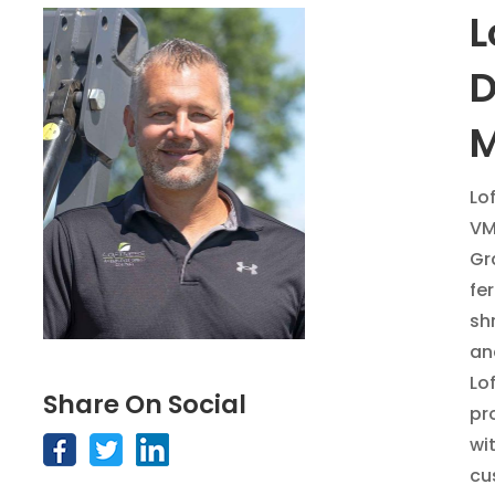
L
D
M
Lo
VM
Gr
fe
sh
an
Lo
Share On Social
pr
wi
cu