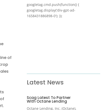
googletag.cmd.push(function() {
googletag.display('div-gpt-ad-
1658431886898-0'); });
he
ine of
 crop
Sales
Latest News
ts
Scag Latest To Partner
 of
With Octane Lending
t.
Octane Lending, Inc. (Octane),