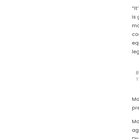
“It
is
ma
co
eq
le
g
1
Mor
pr
Mo
ag
Di