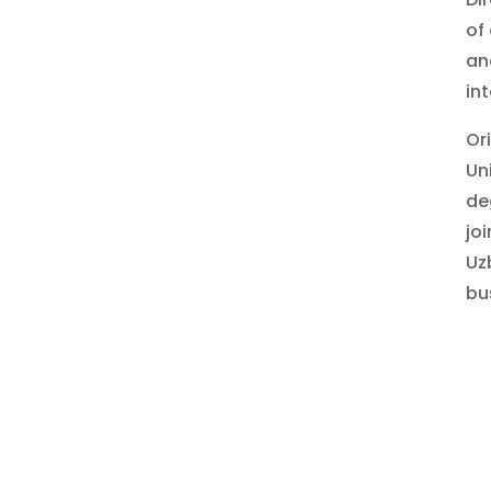
of
an
in
Or
Un
de
jo
Uz
bu