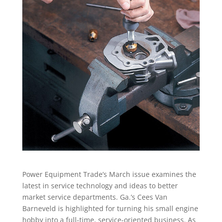
Power Equipment Trade’s March issue examines the
latest in service technology and ideas to better
market service departments. Ga.’s Cees Van
Barneveld is highlighted for turning his small engine
hobby into a full-time, service-oriented business. As