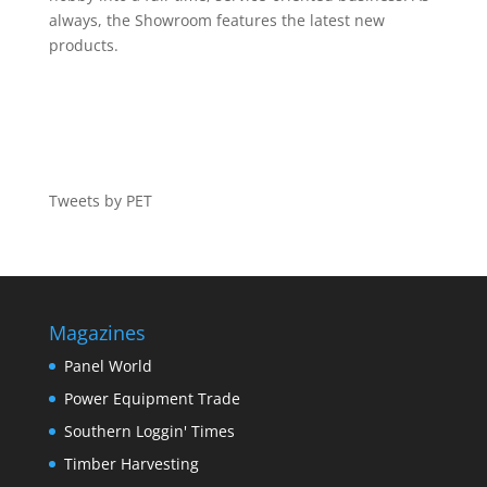
always, the Showroom features the latest new
products.
Tweets by PET
Magazines
Panel World
Power Equipment Trade
Southern Loggin' Times
Timber Harvesting