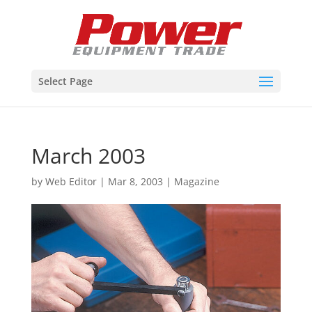
Select Page
March 2003
by
Web Editor
|
Mar 8, 2003
|
Magazine