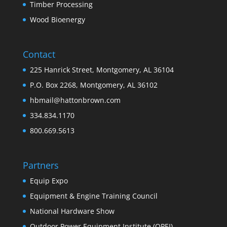
Timber Processing
Wood Bioenergy
Contact
225 Hanrick Street, Montgomery, AL 36104
P.O. Box 2268, Montgomery, AL 36102
hbmail@hattonbrown.com
334.834.1170
800.669.5613
Partners
Equip Expo
Equipment & Engine Training Council
National Hardware Show
Outdoor Power Equipment Institute (OPEI)