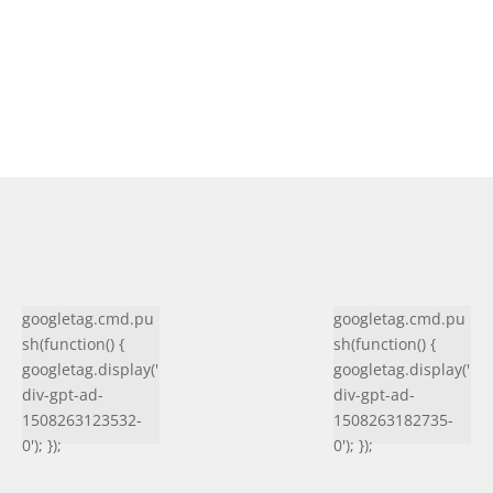
googletag.cmd.pu
googletag.cmd.pu
sh(function() {
sh(function() {
googletag.display('
googletag.display('
div-gpt-ad-
div-gpt-ad-
1508263123532-
1508263182735-
0'); });
0'); });