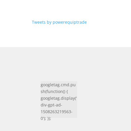
Tweets by powerequiptrade
googletag.cmd.pu
sh(function() {
googletag.display('
div-gpt-ad-
1508263219563-
0'); });