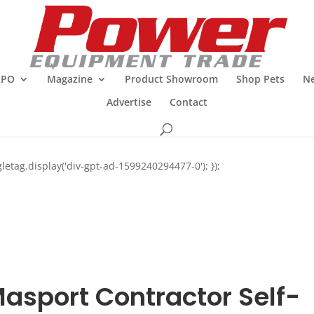
XPO
Magazine
Product Showroom
Shop Pets
Ne
Advertise
Contact
letag.display('div-gpt-ad-1599240294477-0'); });
asport Contractor Self-