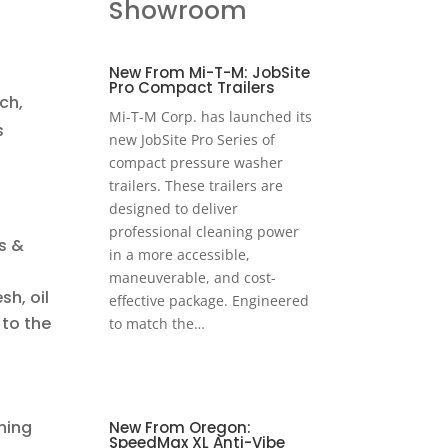
Showroom
New From Mi-T-M: JobSite
Pro Compact Trailers
ch,
Mi-T-M Corp. has launched its
s
new JobSite Pro Series of
compact pressure washer
trailers. These trailers are
designed to deliver
professional cleaning power
s &
in a more accessible,
maneuverable, and cost-
h, oil
effective package. Engineered
 to the
to match the…
hing
New From Oregon:
SpeedMax XL Anti-Vibe