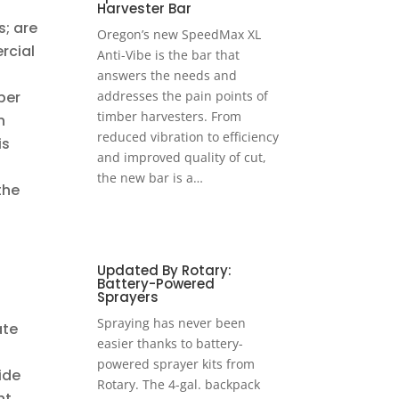
Harvester Bar
s; are
Oregon’s new SpeedMax XL
rcial
Anti-Vibe is the bar that
answers the needs and
ber
addresses the pain points of
timber harvesters. From
n
reduced vibration to efficiency
is
and improved quality of cut,
the new bar is a…
the
Updated By Rotary:
Battery-Powered
Sprayers
Spraying has never been
ate
easier thanks to battery-
powered sprayer kits from
ide
Rotary. The 4-gal. backpack
ht