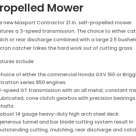
ropelled Mower
e new Masport Contractor 21 in. self-propelled mower
atures a 3-speed transmission. The choice to either cat
lch or rear discharge combined with a large 2.5 bushel
cron catcher takes the hard work out of cutting grass.
atures include
choice of either the commercial Honda GXV 160 or Brigg
Stratton series 850 engines
3-speed GT transmission with an all metal, constant mes
lubricated, cone clutch gearbox with precision bearings
shafts
robust 14 gauge heavy-duty high arch steel deck
generous tunnel and bar blade cutting system result in
outstanding cutting, mulching, rear discharge and catc