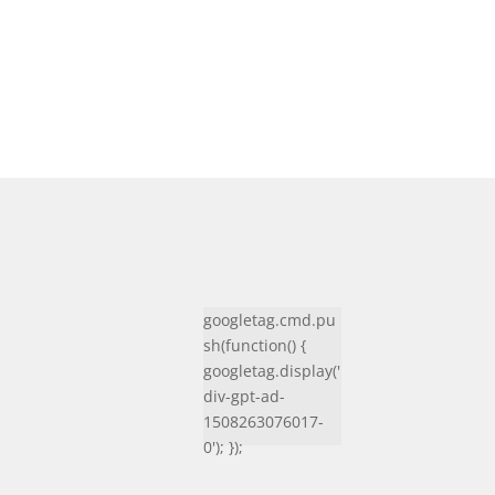
googletag.cmd.pu
sh(function() {
googletag.display('
div-gpt-ad-
1508263076017-
0'); });