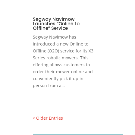
Segway Navimow
Launches “Online to
Offline” Service
Segway Navimow has
introduced a new Online to
Offline (O2O) service for its X3
Series robotic mowers. This
offering allows customers to
order their mower online and
conveniently pick it up in
person from a…
« Older Entries