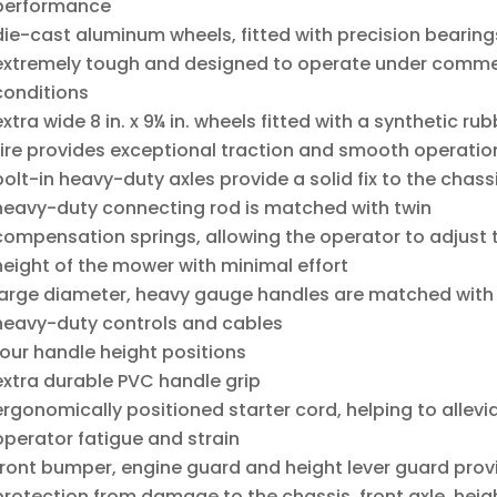
performance
die-cast aluminum wheels, fitted with precision bearing
extremely tough and designed to operate under comme
conditions
extra wide 8 in. x 9¼ in. wheels fitted with a synthetic rub
tire provides exceptional traction and smooth operatio
bolt-in heavy-duty axles provide a solid fix to the chass
heavy-duty connecting rod is matched with twin
compensation springs, allowing the operator to adjust 
height of the mower with minimal effort
large diameter, heavy gauge handles are matched with
heavy-duty controls and cables
four handle height positions
extra durable PVC handle grip
ergonomically positioned starter cord, helping to allevi
operator fatigue and strain
front bumper, engine guard and height lever guard prov
protection from damage to the chassis, front axle, heig