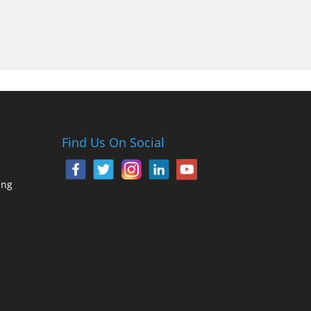
Find Us On Social
ing