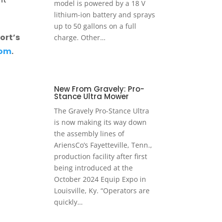
model is powered by a 18 V
lithium-ion battery and sprays
up to 50 gallons on a full
ort’s
charge. Other…
com
.
New From Gravely: Pro-
Stance Ultra Mower
The Gravely Pro-Stance Ultra
is now making its way down
the assembly lines of
AriensCo’s Fayetteville, Tenn.,
production facility after first
being introduced at the
October 2024 Equip Expo in
Louisville, Ky. “Operators are
quickly…