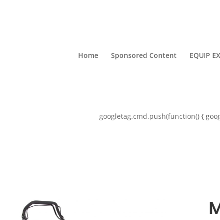
Home
Sponsored Content
EQUIP E
googletag.cmd.push(function() { goog
M