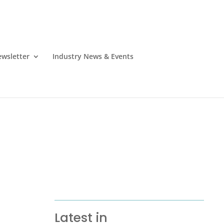
wsletter
Industry News & Events
Latest in