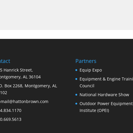
tact
Partners
5 Hanrick Street,
Equip Expo
ntgomery, AL 36104
Equipment & Engine Train
O. Box 2268, Montgomery, AL
Council
102
National Hardware Show
bmail@hattonbrown.com
Outdoor Power Equipment
4.834.1170
Institute (OPEI)
0.669.5613