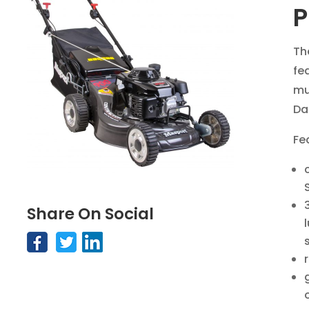
P
Th
fe
mu
Da
Fe
Share On Social