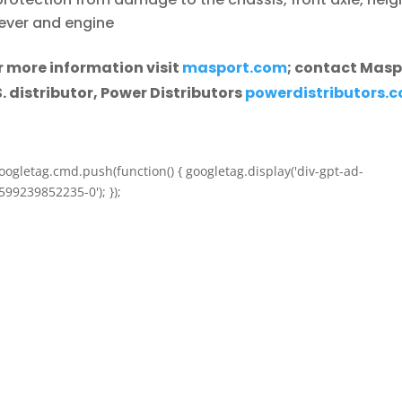
lever and engine
r more information visit
masport.com
; contact Masp
S. distributor, Power Distributors
powerdistributors.
oogletag.cmd.push(function() { googletag.display('div-gpt-ad-
599239852235-0'); });