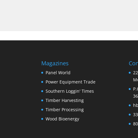
Magazines
Con
Panel World
22
Mo
Power Equipment Trade
P.
Southern Loggin' Times
36
Timber Harvesting
h
Timber Processing
33
Wood Bioenergy
80