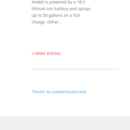
model is powered by a 18 V
lithium-ion battery and sprays
up to 50 gallons on a full
charge. Other…
« Older Entries
Tweets by powerequiptrade