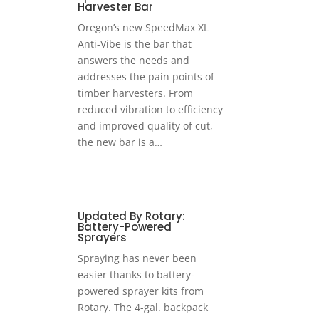
Harvester Bar
Oregon’s new SpeedMax XL
Anti-Vibe is the bar that
answers the needs and
addresses the pain points of
timber harvesters. From
reduced vibration to efficiency
and improved quality of cut,
the new bar is a…
Updated By Rotary:
Battery-Powered
Sprayers
Spraying has never been
easier thanks to battery-
powered sprayer kits from
Rotary. The 4-gal. backpack