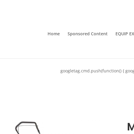
Home
Sponsored Content
EQUIP E
googletag.cmd.push(function() { goog
M