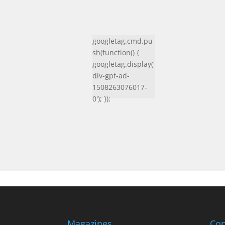
googletag.cmd.pu
sh(function() {
googletag.display('
div-gpt-ad-
1508263076017-
0'); });
Magazines
Con