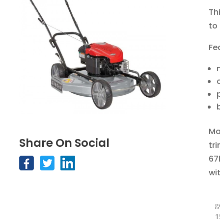
Th
to
Fe
Ma
Share On Social
tr
67l
wi
g
1