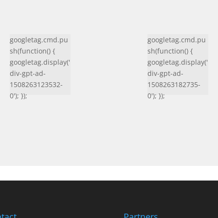
googletag.cmd.pu
googletag.cmd.pu
sh(function() {
sh(function() {
googletag.display('
googletag.display('
div-gpt-ad-
div-gpt-ad-
1508263123532-
1508263182735-
0'); });
0'); });
tact
Partners