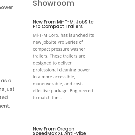
Showroom
mower
New From Mi-T-M: JobSite
Pro Compact Trailers
Mi-T-M Corp. has launched its
new JobSite Pro Series of
compact pressure washer
trailers. These trailers are
designed to deliver
professional cleaning power
in a more accessible,
 as a
maneuverable, and cost-
s just
effective package. Engineered
tted
to match the…
ment.
New From Oregon:
SpeedMax XL Anti-Vibe