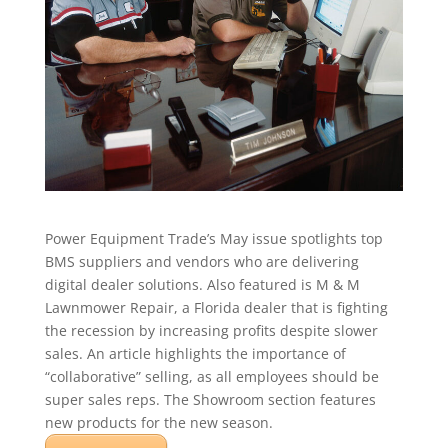
Power Equipment Trade’s May issue spotlights top
BMS suppliers and vendors who are delivering
digital dealer solutions. Also featured is M & M
Lawnmower Repair, a Florida dealer that is fighting
the recession by increasing profits despite slower
sales. An article highlights the importance of
“collaborative” selling, as all employees should be
super sales reps. The Showroom section features
new products for the new season.