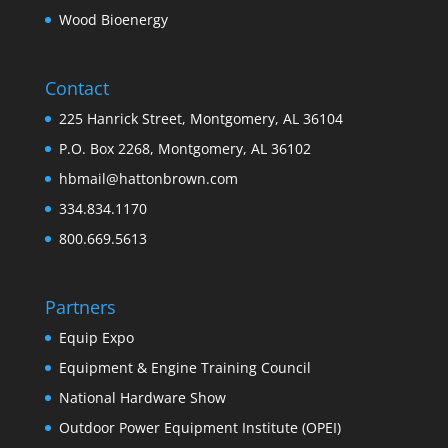
Wood Bioenergy
Contact
225 Hanrick Street, Montgomery, AL 36104
P.O. Box 2268, Montgomery, AL 36102
hbmail@hattonbrown.com
334.834.1170
800.669.5613
Partners
Equip Expo
Equipment & Engine Training Council
National Hardware Show
Outdoor Power Equipment Institute (OPEI)