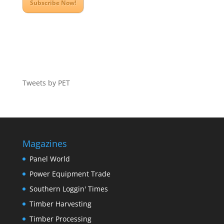
Subscribe Now!
Tweets by PET
Magazines
Panel World
Power Equipment Trade
Southern Loggin' Times
Timber Harvesting
Timber Processing