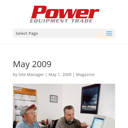
Select Page
May 2009
by
Site Manager
|
May 1, 2009
|
Magazine