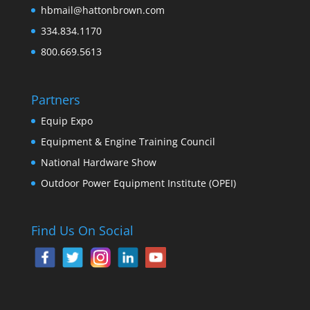
hbmail@hattonbrown.com
334.834.1170
800.669.5613
Partners
Equip Expo
Equipment & Engine Training Council
National Hardware Show
Outdoor Power Equipment Institute (OPEI)
Find Us On Social