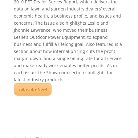
2010 PET Dealer Survey Report, which delivers the
data on lawn and garden industry dealers’ overall
economic health, a business profile, and issues and
concerns. The issue also highlights Leslie and
Jhonnie Lawrence, who moved their business,
Leslie’s Outdoor Power Equipment, to expand
business and fulfill a lifelong goal. Also featured is a
section about how internal pricing cuts the profit
margin down, and a single billing rate for all service
and make-ready work enables better profits. As in
each issue, the Showroom section spotlights the
latest industry products.
Subscribe Now!