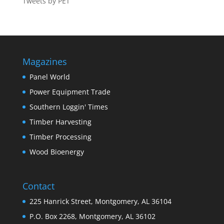
Tweets by PET
Magazines
Panel World
Power Equipment Trade
Southern Loggin' Times
Timber Harvesting
Timber Processing
Wood Bioenergy
Contact
225 Hanrick Street, Montgomery, AL 36104
P.O. Box 2268, Montgomery, AL 36102