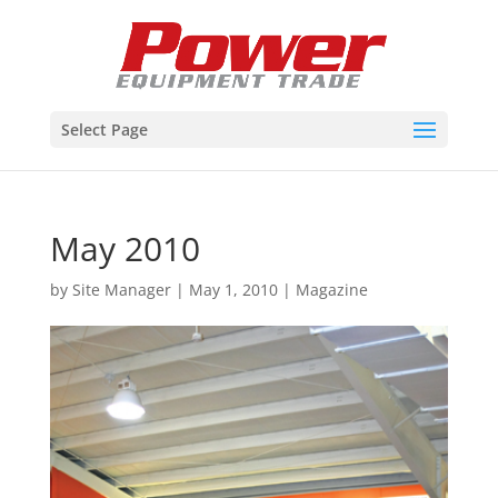
Select Page
May 2010
by
Site Manager
|
May 1, 2010
|
Magazine