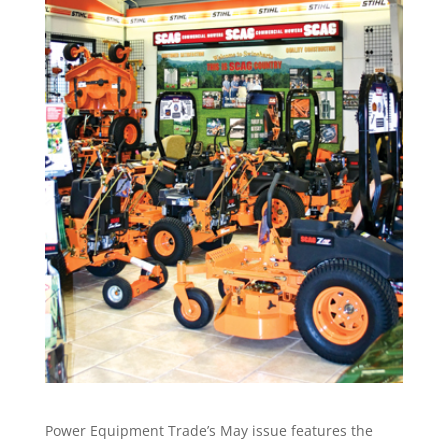
Power Equipment Trade’s May issue features the