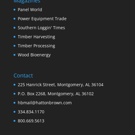
Magazines
Panel World
Power Equipment Trade
Southern Loggin' Times
Timber Harvesting
Timber Processing
Wood Bioenergy
Contact
225 Hanrick Street, Montgomery, AL 36104
P.O. Box 2268, Montgomery, AL 36102
hbmail@hattonbrown.com
334.834.1170
800.669.5613