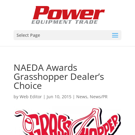
Select Page
NAEDA Awards
Grasshopper Dealer’s
Choice
by
Web Editor
|
Jun 10, 2015
|
News
,
News/PR