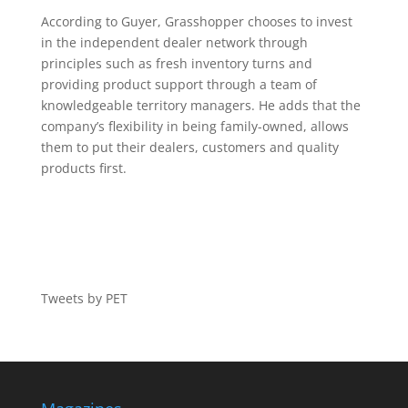
According to Guyer, Grasshopper chooses to invest
in the independent dealer network through
principles such as fresh inventory turns and
providing product support through a team of
knowledgeable territory managers. He adds that the
company’s flexibility in being family-owned, allows
them to put their dealers, customers and quality
products first.
Tweets by PET