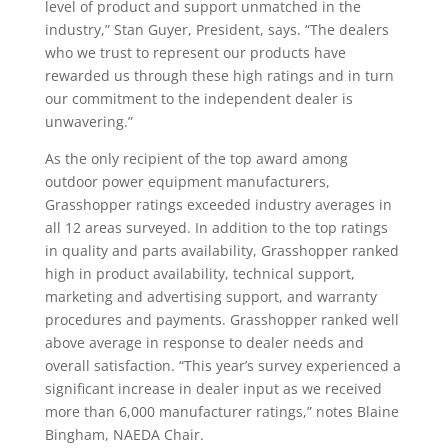
level of product and support unmatched in the
industry,” Stan Guyer, President, says. “The dealers
who we trust to represent our products have
rewarded us through these high ratings and in turn
our commitment to the independent dealer is
unwavering.”
As the only recipient of the top award among
outdoor power equipment manufacturers,
Grasshopper ratings exceeded industry averages in
all 12 areas surveyed. In addition to the top ratings
in quality and parts availability, Grasshopper ranked
high in product availability, technical support,
marketing and advertising support, and warranty
procedures and payments. Grasshopper ranked well
above average in response to dealer needs and
overall satisfaction. “This year’s survey experienced a
significant increase in dealer input as we received
more than 6,000 manufacturer ratings,” notes Blaine
Bingham, NAEDA Chair.