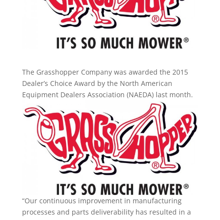
The Grasshopper Company was awarded the 2015
Dealer’s Choice Award by the North American
Equipment Dealers
Association (NAEDA) last month.
“Our continuous improvement in manufacturing
processes and parts deliverability has resulted in a