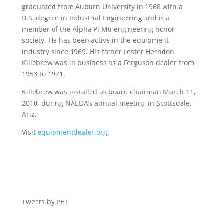
graduated from Auburn University in 1968 with a
B.S. degree in Industrial Engineering and is a
member of the Alpha Pi Mu engineering honor
society. He has been active in the equipment
industry since 1969. His father Lester Herndon
Killebrew was in business as a Ferguson dealer from
1953 to 1971.
Killebrew was installed as board chairman March 11,
2010, during NAEDA’s annual meeting in Scottsdale,
Ariz.
Visit
equipmentdealer.org
.
Tweets by PET