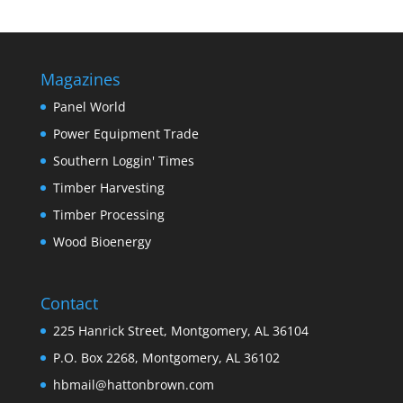
Magazines
Panel World
Power Equipment Trade
Southern Loggin' Times
Timber Harvesting
Timber Processing
Wood Bioenergy
Contact
225 Hanrick Street, Montgomery, AL 36104
P.O. Box 2268, Montgomery, AL 36102
hbmail@hattonbrown.com