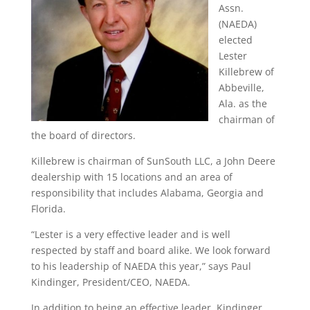
Assn.
(NAEDA)
elected
Lester
Killebrew of
Abbeville,
Ala. as the
chairman of
the board of directors.
Killebrew is chairman of SunSouth LLC, a John Deere
dealership with 15 locations and an area of
responsibility that includes Alabama, Georgia and
Florida.
“Lester is a very effective leader and is well
respected by staff and board alike. We look forward
to his leadership of NAEDA this year,” says Paul
Kindinger, President/CEO, NAEDA.
In addition to being an effective leader, Kindinger