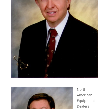
North
American
Equipment
Dealers