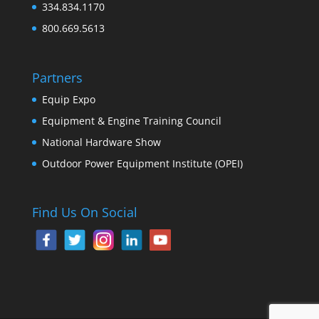
334.834.1170
800.669.5613
Partners
Equip Expo
Equipment & Engine Training Council
National Hardware Show
Outdoor Power Equipment Institute (OPEI)
Find Us On Social