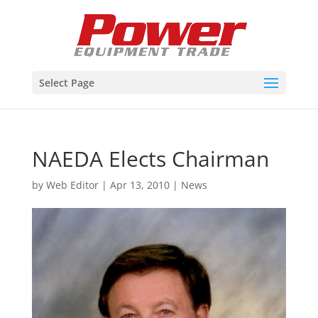
Select Page
NAEDA Elects Chairman
by
Web Editor
|
Apr 13, 2010
|
News