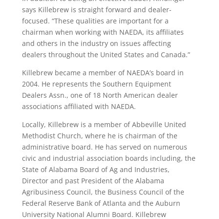
says Killebrew is straight forward and dealer-
focused. “These qualities are important for a
chairman when working with NAEDA, its affiliates
and others in the industry on issues affecting
dealers throughout the United States and Canada.”
Killebrew became a member of NAEDA’s board in
2004. He represents the Southern Equipment
Dealers Assn., one of 18 North American dealer
associations affiliated with NAEDA.
Locally, Killebrew is a member of Abbeville United
Methodist Church, where he is chairman of the
administrative board. He has served on numerous
civic and industrial association boards including, the
State of Alabama Board of Ag and Industries,
Director and past President of the Alabama
Agribusiness Council, the Business Council of the
Federal Reserve Bank of Atlanta and the Auburn
University National Alumni Board. Killebrew