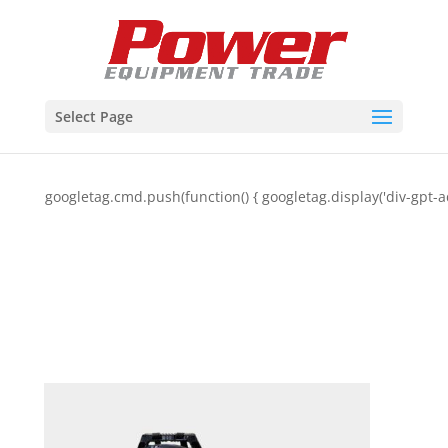
Select Page
googletag.cmd.push(function() { googletag.display('div-gpt-a