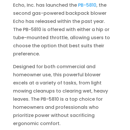
Echo, Inc. has launched the
PB-5810
, the
second gas-powered backpack blower
Echo has released within the past year.
The PB-5810 is offered with either a hip or
tube-mounted throttle, allowing users to
choose the option that best suits their
preference.
Designed for both commercial and
homeowner use, this powerful blower
excels at a variety of tasks, from light
mowing cleanups to clearing wet, heavy
leaves. The PB-5810 is a top choice for
homeowners and professionals who
prioritize power without sacrificing
ergonomic comfort.