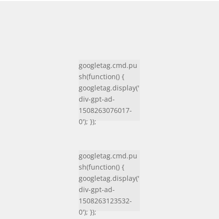
googletag.cmd.pu
sh(function() {
googletag.display('
div-gpt-ad-
1508263076017-
0'); });
googletag.cmd.pu
sh(function() {
googletag.display('
div-gpt-ad-
1508263123532-
0'); });