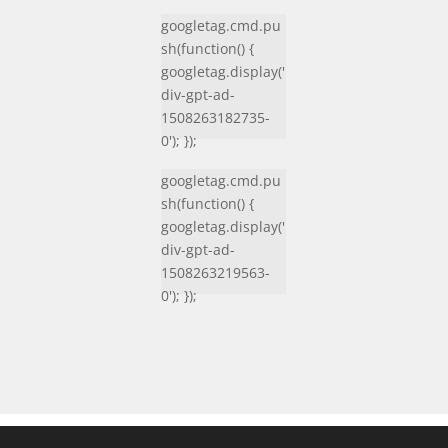
googletag.cmd.pu
sh(function() {
googletag.display('
div-gpt-ad-
1508263182735-
0'); });
googletag.cmd.pu
sh(function() {
googletag.display('
div-gpt-ad-
1508263219563-
0'); });