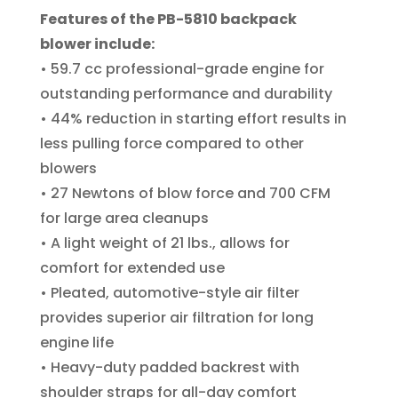
Features of the PB-5810 backpack
blower include:
• 59.7 cc professional-grade engine for
outstanding performance and durability
• 44% reduction in starting effort results in
less pulling force compared to other
blowers
• 27 Newtons of blow force and 700 CFM
for large area cleanups
• A light weight of 21 lbs., allows for
comfort for extended use
• Pleated, automotive-style air filter
provides superior air filtration for long
engine life
• Heavy-duty padded backrest with
shoulder straps for all-day comfort