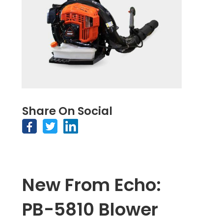
Share On Social
New From Echo:
PB-5810 Blower