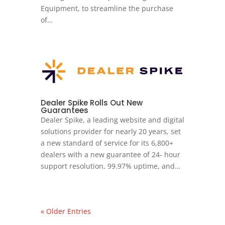
Equipment, to streamline the purchase
of…
Dealer Spike Rolls Out New
Guarantees
Dealer Spike, a leading website and digital
solutions provider for nearly 20 years, set
a new standard of service for its 6,800+
dealers with a new guarantee of 24- hour
support resolution, 99.97% uptime, and…
« Older Entries