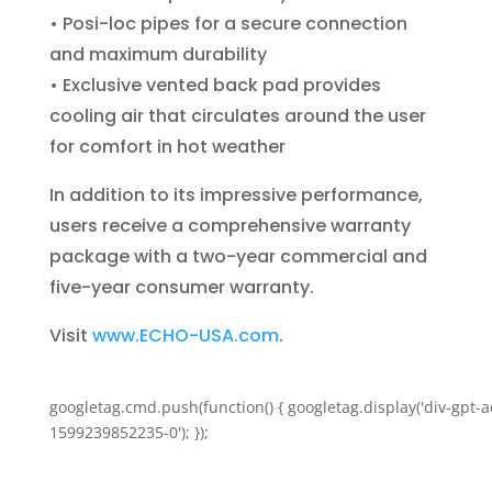
• Posi-loc pipes for a secure connection
and maximum durability
• Exclusive vented back pad provides
cooling air that circulates around the user
for comfort in hot weather
In addition to its impressive performance,
users receive a comprehensive warranty
package with a two-year commercial and
five-year consumer warranty.
Visit
www.ECHO-USA.com
.
googletag.cmd.push(function() { googletag.display('div-gpt-a
1599239852235-0'); });