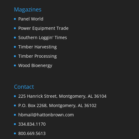
Magazines
Panel World
Power Equipment Trade
Southern Loggin' Times
Timber Harvesting
Timber Processing
Wood Bioenergy
Contact
225 Hanrick Street, Montgomery, AL 36104
P.O. Box 2268, Montgomery, AL 36102
hbmail@hattonbrown.com
334.834.1170
800.669.5613