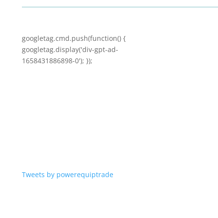
googletag.cmd.push(function() {
googletag.display('div-gpt-ad-
1658431886898-0'); });
Tweets by powerequiptrade