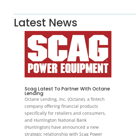
Latest News
Scag Latest To Partner With Octane
Lending
Octane Lending, Inc. (Octane), a fintech
company offering financial products
specifically for retailers and consumers,
and Huntington National Bank
(Huntington) have announced a new
strategic relationship with Scag Power